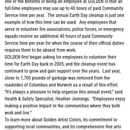
one of the benefits of being an employee at GOLDEN is that all
full-time employees may use up to 40 hours of paid Community
Service time per year. The annual Earth Day cleanup is just one
example of how this time can be used. Any employees that
serve in volunteer fire associations, police forces, or emergency
squads receive an additional 40 hours of paid Community
Service time per year for when the course of their official duties
requires them to be absent from work.
GOLDEN first began asking for employees to volunteer their
time for Earth Day back in 2005, and the cleanup event has
continued to grow and gain support over the years. Last year,
close to 1,700 pounds of garbage was removed from the
roadsides of Columbus and Norwich as a result of this effort.
“It’s always a pleasure to help organize this annual event,” said
Health & Safety Specialist, Heather Jennings. “Employees enjoy
making a positive impact in the communities where they both
work and live.”
To learn more about Golden Artist Colors, its commitment to
supporting local communities, and its comprehensive fine arts