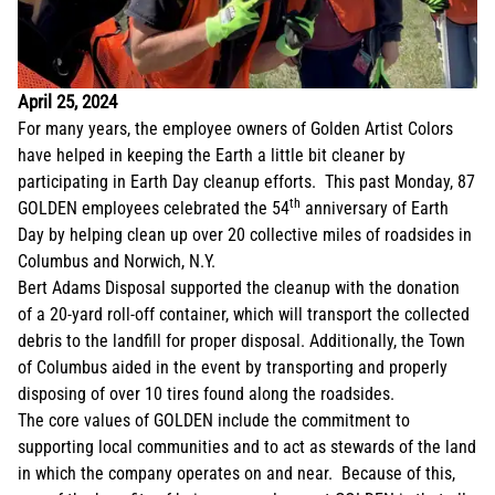
April 25, 2024
For many years, the employee owners of Golden Artist Colors
have helped in keeping the Earth a little bit cleaner by
participating in Earth Day cleanup efforts. This past Monday, 87
th
GOLDEN employees celebrated the 54
anniversary of Earth
Day by helping clean up over 20 collective miles of roadsides in
Columbus and Norwich, N.Y.
Bert Adams Disposal supported the cleanup with the donation
of a 20-yard roll-off container, which will transport the collected
debris to the landfill for proper disposal. Additionally, the Town
of Columbus aided in the event by transporting and properly
disposing of over 10 tires found along the roadsides.
The core values of GOLDEN include the commitment to
supporting local communities and to act as stewards of the land
in which the company operates on and near. Because of this,