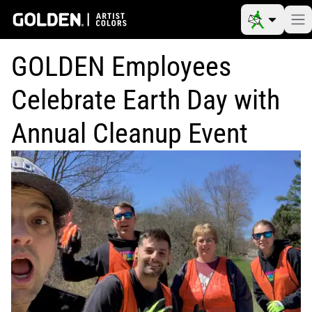
GOLDEN Employees
Celebrate Earth Day with
Annual Cleanup Event