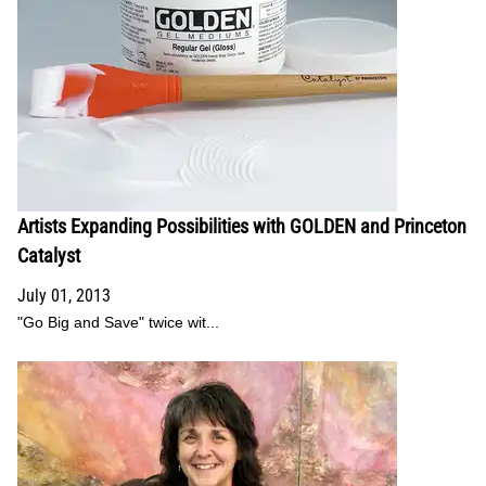
Artists Expanding Possibilities with GOLDEN and Princeton
Catalyst
July 01, 2013
"Go Big and Save" twice wit...