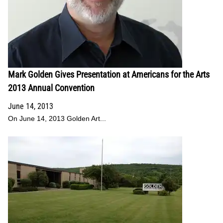
Mark Golden Gives Presentation at Americans for the Arts
2013 Annual Convention
June 14, 2013
On June 14, 2013 Golden Art...