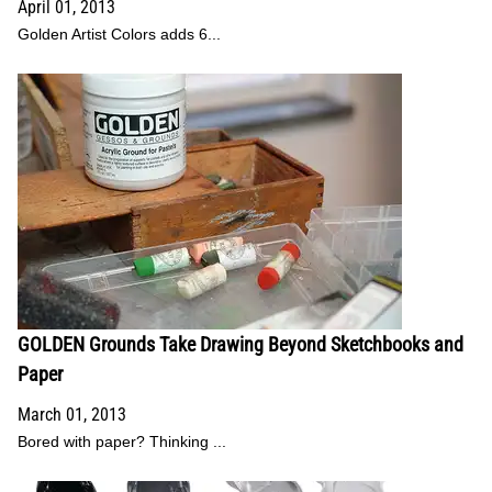
April 01, 2013
Golden Artist Colors adds 6...
GOLDEN Grounds Take Drawing Beyond Sketchbooks and
Paper
March 01, 2013
Bored with paper? Thinking ...