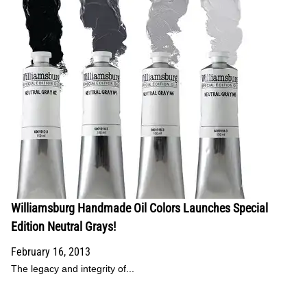
Williamsburg Handmade Oil Colors Launches Special
Edition Neutral Grays!
February 16, 2013
The legacy and integrity of...