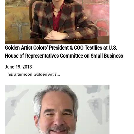
Golden Artist Colors' President & COO Testifies at U.S.
House of Representatives Committee on Small Business
June 19, 2013
This afternoon Golden Artis...