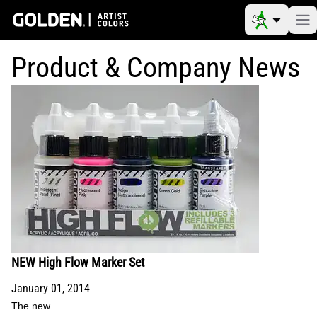
Product & Company News
NEW High Flow Marker Set
January 01, 2014
The new