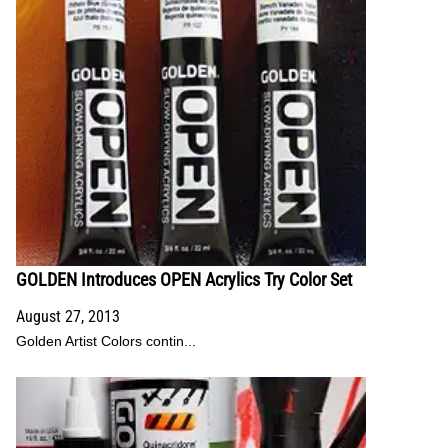
GOLDEN Introduces OPEN Acrylics Try Color Set
August 27, 2013
Golden Artist Colors contin...