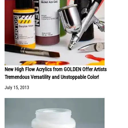
New High Flow Acrylics from GOLDEN Offer Artists
Tremendous Versatility and Unstoppable Color!
July 15, 2013