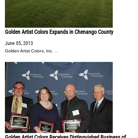
Golden Artist Colors Expands in Chenango County
June 05, 2013
Golden Artist Colors, Inc. ...
Golden Artist Colors Receives Distinguished Business of