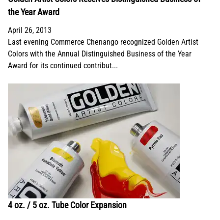
the Year Award
April 26, 2013
Last evening Commerce Chenango recognized Golden Artist
Colors with the Annual Distinguished Business of the Year
Award for its continued contribut...
4 oz. / 5 oz. Tube Color Expansion