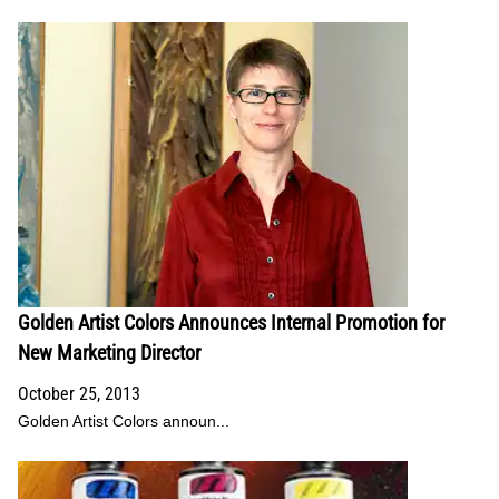
Golden Artist Colors Announces Internal Promotion for
New Marketing Director
October 25, 2013
Golden Artist Colors announ...