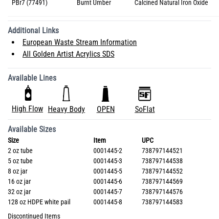
PBr7 (77491)
Burnt Umber
Calcined Natural Iron Oxide
Additional Links
European Waste Stream Information
All Golden Artist Acrylics SDS
Available Lines
High Flow
Heavy Body
OPEN
SoFlat
Available Sizes
Size
Item
UPC
2 oz tube
0001445-2
738797144521
5 oz tube
0001445-3
738797144538
8 oz jar
0001445-5
738797144552
16 oz jar
0001445-6
738797144569
32 oz jar
0001445-7
738797144576
128 oz HDPE white pail
0001445-8
738797144583
Discontinued Items