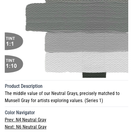
Product Description
The middle value of our Neutral Grays, precisely matched to
Munsell Gray for artists exploring values. (Series 1)
Color Navigator
Prev:
N4 Neutral Gray
Next:
N6 Neutral Gray