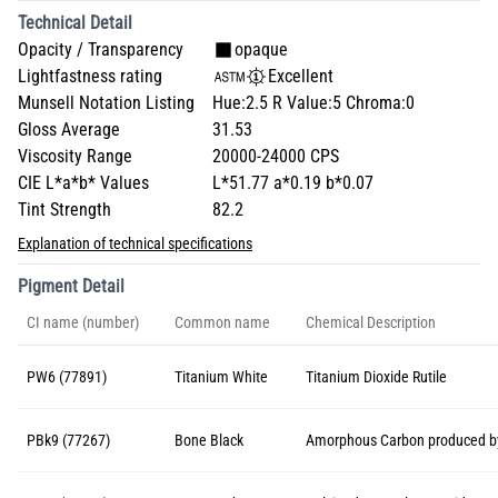
Technical Detail
Opacity / Transparency
opaque
Lightfastness rating
Excellent
Munsell Notation Listing
Hue:2.5 R Value:5 Chroma:0
Gloss Average
31.53
Viscosity Range
20000-24000 CPS
CIE L*a*b* Values
L*51.77 a*0.19 b*0.07
Tint Strength
82.2
Explanation of technical specifications
Pigment Detail
CI name (number)
Common name
Chemical Description
PW6 (77891)
Titanium White
Titanium Dioxide Rutile
PBk9 (77267)
Bone Black
Amorphous Carbon produced by