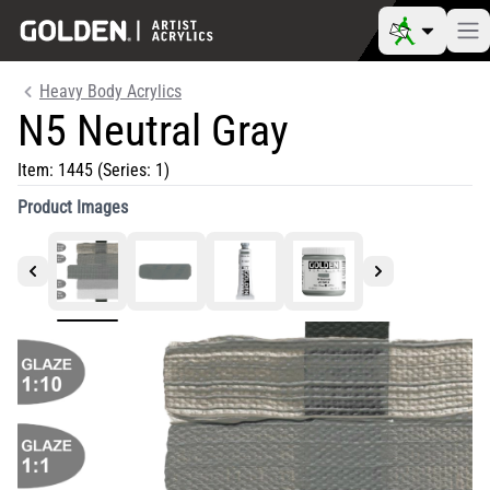
Heavy Body Acrylics
N5 Neutral Gray
Item:
1445
(Series: 1)
Product Images