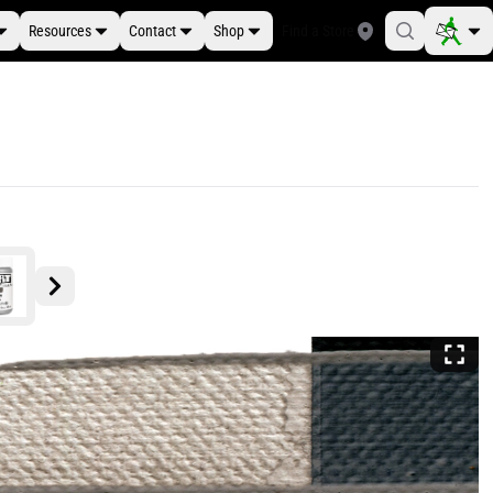
Resources
Contact
Shop
Find a Store