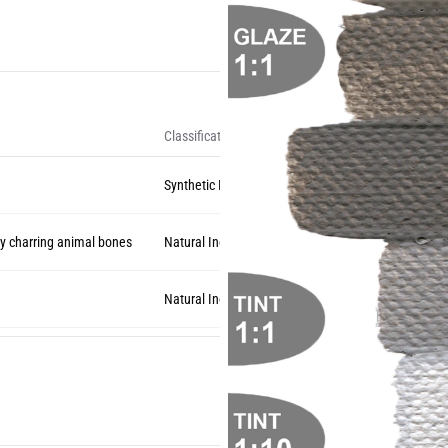
Classification
Synthetic Inorganic
 charring animal bones
Natural Inorganic
Natural Inorganic