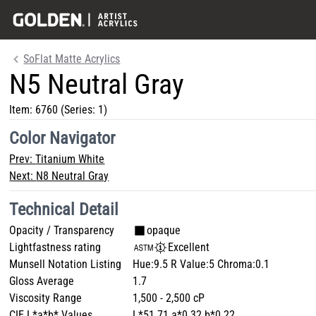
SoFlat Matte Acrylics
N5 Neutral Gray
Item:
6760
(Series: 1)
Color Navigator
Prev:
Titanium White
Next:
N8 Neutral Gray
Technical Detail
Opacity / Transparency
opaque
Lightfastness rating
Excellent
Munsell Notation Listing
Hue:9.5 R Value:5 Chroma:0.1
Gloss Average
1.7
Viscosity Range
1,500 - 2,500 cP
CIE L*a*b* Values
L*51.71 a*0.32 b*0.22