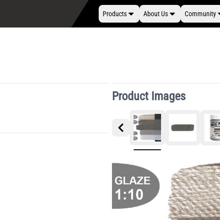
Products
About Us
Community
Product Images