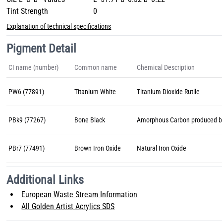
Tint Strength
0
Explanation of technical specifications
Pigment Detail
CI name (number)
Common name
Chemical Description
PW6 (77891)
Titanium White
Titanium Dioxide Rutile
PBk9 (77267)
Bone Black
Amorphous Carbon produced by
PBr7 (77491)
Brown Iron Oxide
Natural Iron Oxide
Additional Links
European Waste Stream Information
All Golden Artist Acrylics SDS