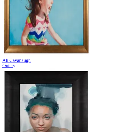
Ali Cavanaugh
Outcry