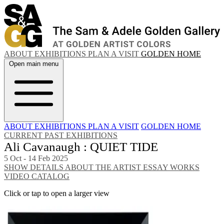
ABOUT
EXHIBITIONS
PLAN A VISIT
GOLDEN HOME
Open main menu
ABOUT
EXHIBITIONS
PLAN A VISIT
GOLDEN HOME
CURRENT
PAST EXHIBITIONS
Ali Cavanaugh : QUIET TIDE
5 Oct - 14 Feb 2025
SHOW DETAILS
ABOUT THE ARTIST
ESSAY
WORKS
VIDEO
CATALOG
Click or tap to open a larger view