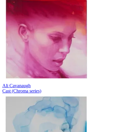
Ali Cavanaugh
Cast (Chroma series)