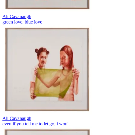
Ali Cavanaugh
green love, blue love
Ali Cavanaugh
even if you tell me to let go, i won't