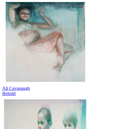
Ali Cavanaugh
Behold