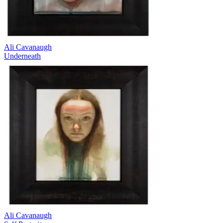
Ali Cavanaugh
Underneath
Ali Cavanaugh