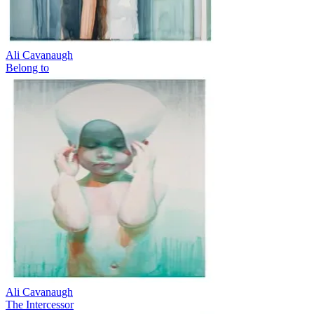
Ali Cavanaugh
Belong to
Ali Cavanaugh
The Intercessor