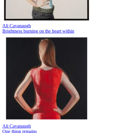
Ali Cavanaugh
Brightness burning on the heart within
Ali Cavanaugh
One thing remains