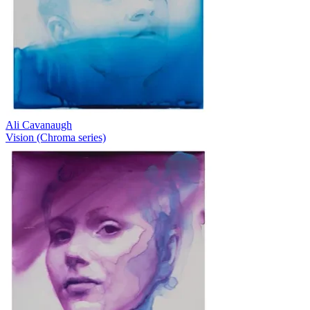
Ali Cavanaugh
Vision (Chroma series)