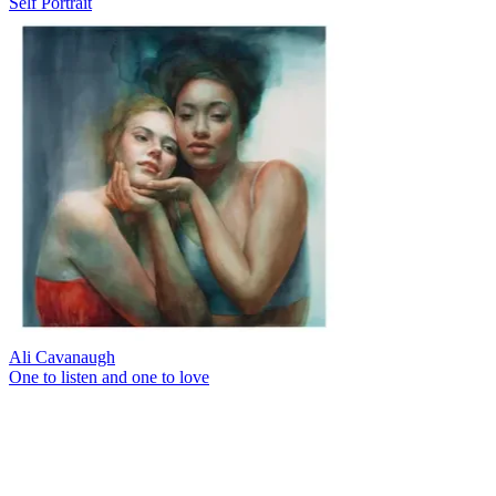
Self Portrait
Ali Cavanaugh
One to listen and one to love