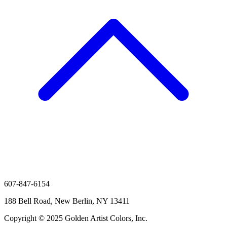
607-847-6154
188 Bell Road, New Berlin, NY 13411
Copyright © 2025 Golden Artist Colors, Inc.