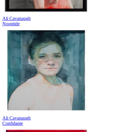
Ali Cavanaugh
Noontide
Ali Cavanaugh
Confidante