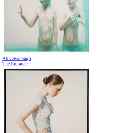
Ali Cavanaugh
The Entrance