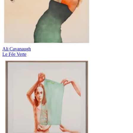
Ali Cavanaugh
Le Fée Verte