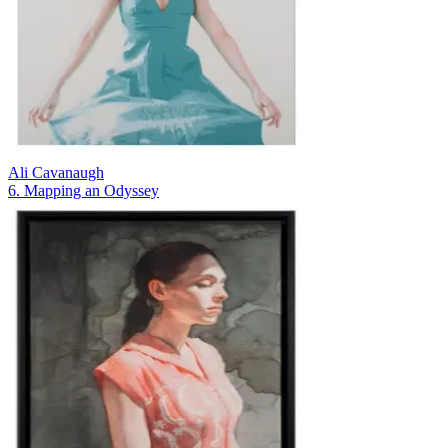
Ali Cavanaugh
6. Mapping an Odyssey