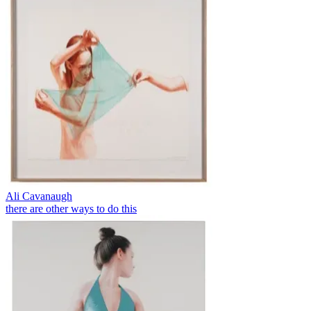
Ali Cavanaugh
there are other ways to do this