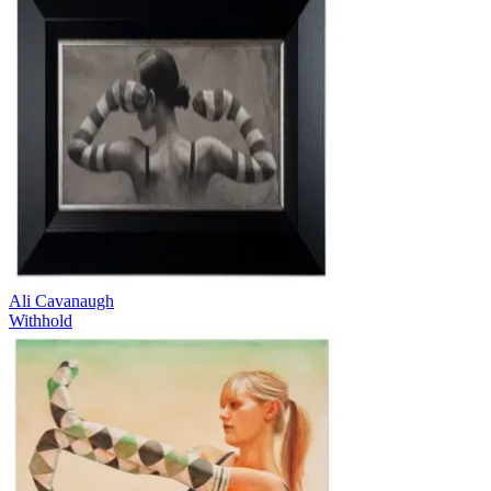
Ali Cavanaugh
Withhold