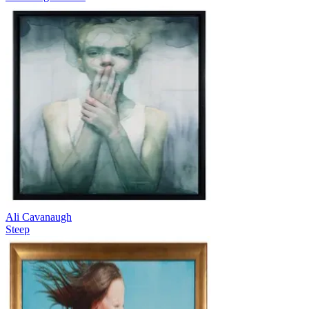
Ali Cavanaugh
Steep