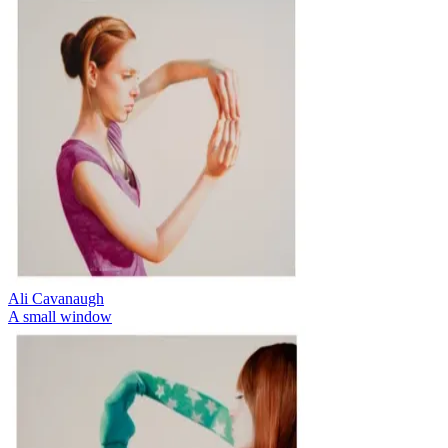
Ali Cavanaugh
A small window