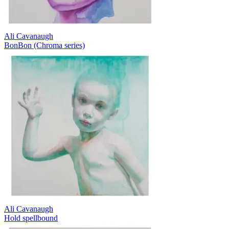
Ali Cavanaugh
BonBon (Chroma series)
Ali Cavanaugh
Hold spellbound