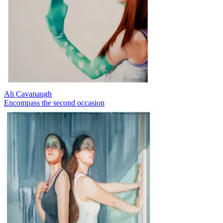
Ali Cavanaugh
Encompass the second occasion