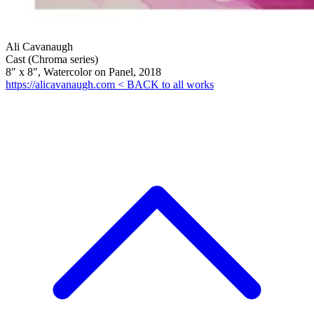
Ali Cavanaugh
Cast (Chroma series)
8″ x 8″, Watercolor on Panel, 2018
https://alicavanaugh.com
< BACK to all works