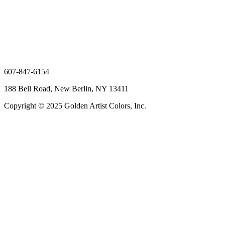
607-847-6154
188 Bell Road, New Berlin, NY 13411
Copyright © 2025 Golden Artist Colors, Inc.