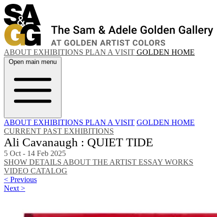
ABOUT
EXHIBITIONS
PLAN A VISIT
GOLDEN HOME
Open main menu
ABOUT
EXHIBITIONS
PLAN A VISIT
GOLDEN HOME
CURRENT
PAST EXHIBITIONS
Ali Cavanaugh : QUIET TIDE
5 Oct - 14 Feb 2025
SHOW DETAILS
ABOUT THE ARTIST
ESSAY
WORKS
VIDEO
CATALOG
< Previous
Next >