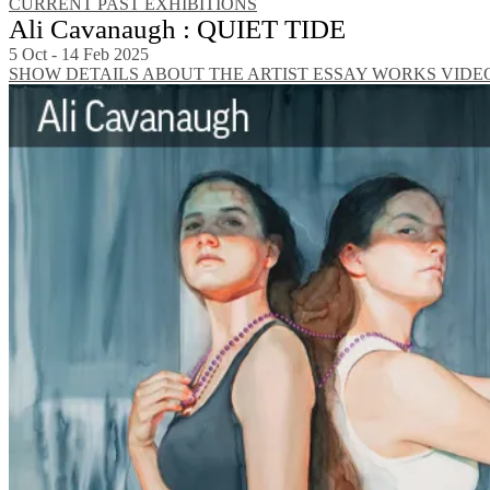
CURRENT
PAST EXHIBITIONS
Ali Cavanaugh : QUIET TIDE
5 Oct - 14 Feb 2025
SHOW DETAILS
ABOUT THE ARTIST
ESSAY
WORKS
VIDE