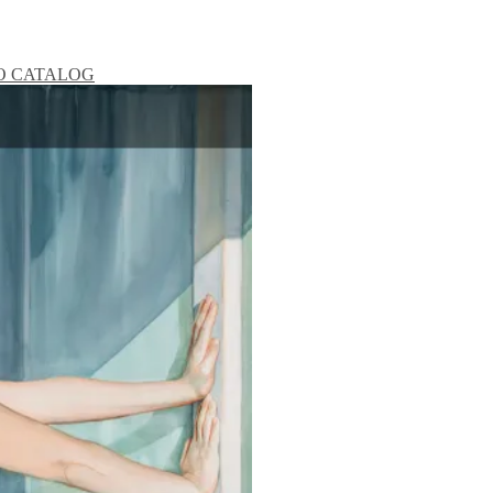
O
CATALOG