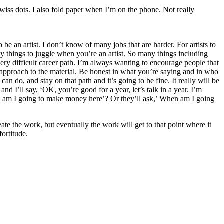
Swiss dots. I also fold paper when I’m on the phone. Not really
 be an artist. I don’t know of many jobs that are harder. For artists to
 things to juggle when you’re an artist. So many things including
a very difficult career path. I’m always wanting to encourage people that
r approach to the material. Be honest in what you’re saying and in who
an do, and stay on that path and it’s going to be fine. It really will be
and I’ll say, ‘OK, you’re good for a year, let’s talk in a year. I’m
hen am I going to make money here’? Or they’ll ask,’ When am I going
reate the work, but eventually the work will get to that point where it
fortitude.