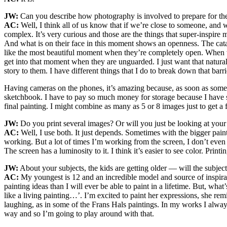
JW:
Can you describe how photography is involved to prepare for the
AC:
Well, I think all of us know that if we’re close to someone, and 
complex. It’s very curious and those are the things that super-inspire 
And what is on their face in this moment shows an openness. The catal
like the most beautiful moment when they’re completely open. When the
get into that moment when they are unguarded. I just want that natur
story to them. I have different things that I do to break down that ba
Having cameras on the phones, it’s amazing because, as soon as some
sketchbook. I have to pay so much money for storage because I have so 
final painting. I might combine as many as 5 or 8 images just to get a f
JW:
Do you print several images? Or will you just be looking at your
AC:
Well, I use both. It just depends. Sometimes with the bigger paint
working. But a lot of times I’m working from the screen, I don’t even 
The screen has a luminosity to it. I think it’s easier to see color. Printi
JW:
About your subjects, the kids are getting older — will the subje
AC:
My youngest is 12 and an incredible model and source of inspirat
painting ideas than I will ever be able to paint in a lifetime. But, wha
like a living painting…’. I’m excited to paint her expressions, she r
laughing, as in some of the Frans Hals paintings. In my works I alway
way and so I’m going to play around with that.