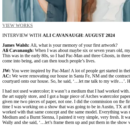
VIEW WORKS
INTERVIEW WITH
ALI CAVANAUGH
:
AUGUST 2024
James Walsh:
Ali, what is your memory of your first artwork?
Ali Cavanaugh:
When I was about maybe six or seven years old, my m
This was in the early 80s, so I had Pac-Man and three Ghosts, in three
come into being, and can then touch people’s lives.
JW:
You were inspired by Pac-Man! A lot of people get started in the
AC:
We were renovating our house in Santa Fe, NM and the contractor 
courtyard onto our house. So, he said, ‘…let me talk to my wife…’. 
I had not used watercolor; it wasn’t a medium that I had worked with. I
the art supply store, and I got a huge piece of Arches watercolor paper
given me two pieces of paper, not one. I did the commission on the firs
time I was working on a show that was going to be in Austin, TX at the
worked with that same concept and the same model. Everything was re
Medium and a Burnt Sienna, I painted it very simple, very fresh. It w
Wally and she said, ‘…let’s frame them up and put them in the show wi