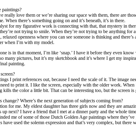
 paintings?
we really love them or we’re sharing our space with them, there are tho
me. When there’s something going on and it’s beneath, it’s in there.
yst for my figurative work is connecting with that, that mystery in the
y’re not trying to smile. When they’re not trying to be anything for a 
al, relaxed openness where you can see someone is thinking and there’s
rrier when I’m with my model.
one is in that moment, I’m like ‘snap.’ I have it before they even kn
many pictures, but it’s my sketchbook and it’s where I get my inspirati
inal painting.
 screen?
ings I print references out, because I need the scale of it. The image ne
need to print it. I like the screen, especially with the older work. Whe
ng kills the color a little bit. That can be interesting too, but the screen
cts change? Where’s the next generation of subjects coming from?
ion for me. My eldest daughter has three girls now and they are amazing
t’s up next? I have a friend that I met at a dinner party and the whole ti
eminded me of some of those Dutch Golden Age paintings where they’ve g
s have used the solemn expression and that’s very complex, but there wa