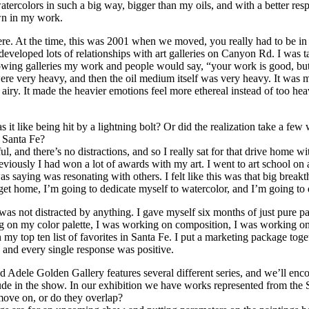
ercolors in such a big way, bigger than my oils, and with a better resp
own in my work.
e. At the time, this was 2001 when we moved, you really had to be in an
developed lots of relationships with art galleries on Canyon Rd. I was 
owing galleries my work and people would say, “your work is good, but 
were very heavy, and then the oil medium itself was very heavy. It was
nd airy. It made the heavier emotions feel more ethereal instead of too h
s it like being hit by a lightning bolt? Or did the realization take a
o Santa Fe?
l, and there’s no distractions, and so I really sat for that drive home wit
iously I had won a lot of awards with my art. I went to art school on a 
as saying was resonating with others. I felt like this was that big brea
t home, I’m going to dedicate myself to watercolor, and I’m going to do
was not distracted by anything. I gave myself six months of just pure pa
ng on my color palette, I was working on composition, I was working on 
 my top ten list of favorites in Santa Fe. I put a marketing package togeth
and every single response was positive.
 Adele Golden Gallery features several different series, and we’ll encou
lude in the show. In our exhibition we have works represented from the
ove on, or do they overlap?