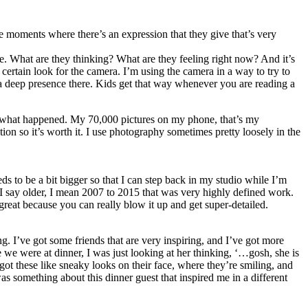
se moments where there’s an expression that they give that’s very
re. What are they thinking? What are they feeling right now? And it’s
certain look for the camera. I’m using the camera in a way to try to
 a deep presence there. Kids get that way whenever you are reading a
ow what happened. My 70,000 pictures on my phone, that’s my
on so it’s worth it. I use photography sometimes pretty loosely in the
eds to be a bit bigger so that I can step back in my studio while I’m
n I say older, I mean 2007 to 2015 that was very highly defined work.
 is great because you can really blow it up and get super-detailed.
. I’ve got some friends that are very inspiring, and I’ve got more
me we were at dinner, I was just looking at her thinking, ‘…gosh, she is
ot these like sneaky looks on their face, where they’re smiling, and
s something about this dinner guest that inspired me in a different