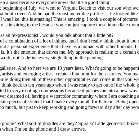
ven a pass because everyone knows that it’s a good thing!
 the beginning of July, we went to Virginia Beach to visit our son who 
xt booth over. And he had the most incredible profile — he looked like
I was like, this is amazing! This is amazing! I took a couple of picture
phy is inspiring to me because you can just capture those immediate mom
s an ‘expressionist’, would you talk about that a little bit?
 a combination of a lot of things, and I don’t really think about it too de
d a personal experience that I have as a human with other humans. I lov
rt is. It’s the emotion that drives me. My approach is realism to a certain
ork, not to define every single thing in the painting.
galleries. And so here we are 10 years later. What’s going to be happe
artists and emerging artists, create a blueprint for their careers. You m
’re doing then all of these other opportunities can come in that you w
. I think back to ten years ago when I was ready to get out of the whole
fted to very exciting commissions because it pushes me into a new way of
 never dreamed of, having a watercolor community where I am coaching an
tain pieces of content that I make every month for Patreon. Being open 
t too much, but just to keep working and going forward day after day wor
phone? What sort of doodles are they? Spirals? Little geometric boxes
erns when I’m on the phone and I draw arrows.