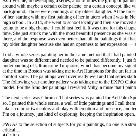
AC:
For me, in developing a series, a lot of times the group of pain
around with maybe a certain color palette, or a certain concept, like 
background. Those were paintings of my oldest daughter. At the time s
of her, starting with my first painting of her in utero when I was in 
high school. In 2014, she went to school locally and then she moved
going to be a big change. I could just feel it. It was time for this ch
time. She just struck me with the most beautiful presence as she was star
there, and the response was even better than all the paintings that I ha
my older daughter because she has an openness to her expression — 
I did a whole series painting her in the same method that I had painte
daughter was so different and needed to be painted differently. I just f
underpainting of Ultramarine Turquoise, which has become my signatur
at the time in Boston was taking me to Art Hamptons for the art fair i
comfort zone. The paintings went over really well and that series s
The following year another gallery was taking me to the EXPO Chicago, a
model. For the Smolder paintings I revisited Milly, a muse that I paint
The next series was Chroma. That series was painted for Art Palm Spri
so, I painted this whole series, a wall of little paintings and I call t
take a color or two colors and play with emotion and presence, and tec
I’m on a journey, just kind of exploring, keeping the inspiration open
JW:
As to the selection of subjects for your paintings, no one is a s
critical…
AC:
It is.