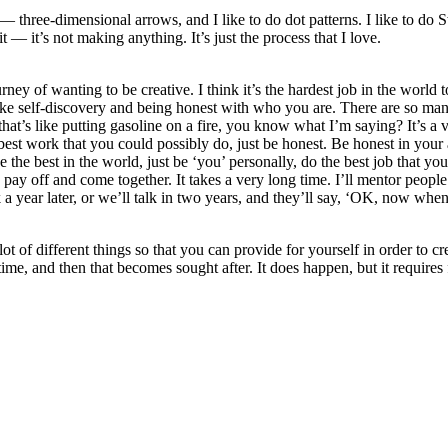
— three-dimensional arrows, and I like to do dot patterns. I like to do 
it — it’s not making anything. It’s just the process that I love.
ey of wanting to be creative. I think it’s the hardest job in the world to
ke self-discovery and being honest with who you are. There are so many
, that’s like putting gasoline on a fire, you know what I’m saying? It’s 
e best work that you could possibly do, just be honest. Be honest in you
the best in the world, just be ‘you’ personally, do the best job that you c
o pay off and come together. It takes a very long time. I’ll mentor people 
k a year later, or we’ll talk in two years, and they’ll say, ‘OK, now w
lot of different things so that you can provide for yourself in order to c
ime, and then that becomes sought after. It does happen, but it requires 