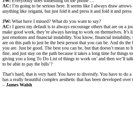
JW:
Everybody does something on the phone …
AC:
I’m going to be serious here. It seems like I always draw arrows 
anything like origami, but just fold it and press it and fold it and press 
JW:
What have I missed? What do you want to say?
AC:
I guess my default is to always encourage others that are on a journ
make good work, they’re always having to work on themselves. It’s li
just emotions and financial instability. You know, financial instability
are on this path to just be the best person that you can be. And do th
you are. Just be good. The best you can be, but that doesn’t mean to be 
fine, and just stay on the path because it takes a long time for things t
giving you a long To Do List of things to work on’ and then we’ll tal
to be able to pay the bills’?
That’s hard, that is very hard. You have to diversify. You have to do a 
has a really beautiful complex aesthetic that has been developed over t
–
James Walsh