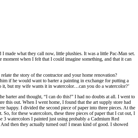
ade what they call now, little plushies. It was a little Pac-Man set.
he moment when I felt that I could imagine something, and that it can
relate the story of the contractor and your home renovation?
im if he would want to barter a painting in exchange for putting a
 it, but my wife wants it in watercolor…can you do a watercolor?’
e barter and thought, “I can do this!” I had no doubts at all. I went to
ure this out. When I went home, I found that the art supply store had
ere happy. I divided the second piece of paper into three pieces. At the
o, for these watercolors, these three pieces of paper that I cut out, I
se 3 watercolors I painted just using probably a Cadmium Red
e. And then they actually turned out! I mean kind of good. I showed