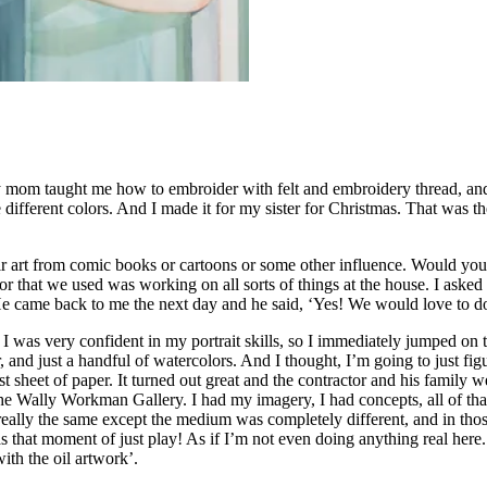
om taught me how to embroider with felt and embroidery thread, and I m
 different colors. And I made it for my sister for Christmas. That was t
ir art from comic books or cartoons or some other influence. Would you 
that we used was working on all sorts of things at the house. I asked h
He came back to me the next day and he said, ‘Yes! We would love to do
 was very confident in my portrait skills, so I immediately jumped on th
, and just a handful of watercolors. And I thought, I’m going to just fig
t sheet of paper. It turned out great and the contractor and his family w
 Wally Workman Gallery. I had my imagery, I had concepts, all of that. S
ally the same except the medium was completely different, and in tho
as that moment of just play! As if I’m not even doing anything real her
th the oil artwork’.