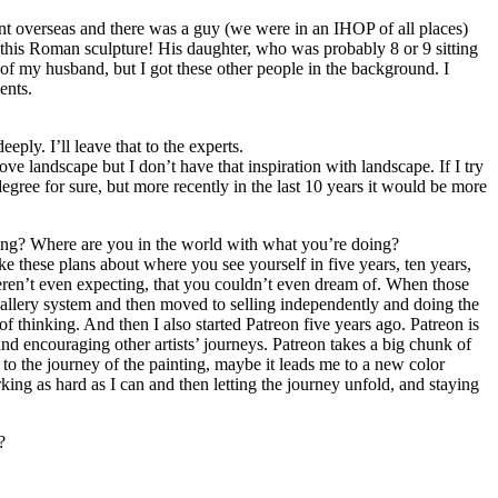
went overseas and there was a guy (we were in an IHOP of all places)
 this Roman sculpture! His daughter, who was probably 8 or 9 sitting
s of my husband, but I got these other people in the background. I
ents.
eply. I’ll leave that to the experts.
e landscape but I don’t have that inspiration with landscape. If I try
 degree for sure, but more recently in the last 10 years it would be more
ning? Where are you in the world with what you’re doing?
ake these plans about where you see yourself in five years, ten years,
eren’t even expecting, that you couldn’t even dream of. When those
 gallery system and then moved to selling independently and doing the
 thinking. And then I also started Patreon five years ago. Patreon is
d encouraging other artists’ journeys. Patreon takes a big chunk of
to the journey of the painting, maybe it leads me to a new color
king as hard as I can and then letting the journey unfold, and staying
?