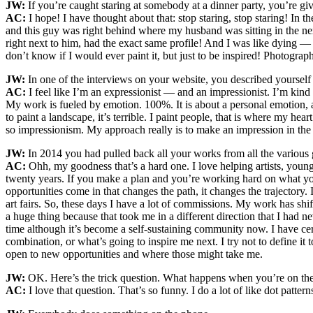
JW:
If you’re caught staring at somebody at a dinner party, you’re gi
AC:
I hope! I have thought about that: stop staring, stop staring! In
and this guy was right behind where my husband was sitting in the ne
right next to him, had the exact same profile! And I was like dying — 
don’t know if I would ever paint it, but just to be inspired! Photogra
JW:
In one of the interviews on your website, you described yourself a
AC:
I feel like I’m an expressionist — and an impressionist. I’m kind of
My work is fueled by emotion. 100%. It is about a personal emotion, an
to paint a landscape, it’s terrible. I paint people, that is where my hea
so impressionism. My approach really is to make an impression in the w
JW:
In 2014 you had pulled back all your works from all the various 
AC:
Ohh, my goodness that’s a hard one. I love helping artists, young 
twenty years. If you make a plan and you’re working hard on what you
opportunities come in that changes the path, it changes the trajectory
art fairs. So, these days I have a lot of commissions. My work has shi
a huge thing because that took me in a different direction that I had
time although it’s become a self-sustaining community now. I have cer
combination, or what’s going to inspire me next. I try not to define i
open to new opportunities and where those might take me.
JW:
OK. Here’s the trick question. What happens when you’re on the 
AC:
I love that question. That’s so funny. I do a lot of like dot patt