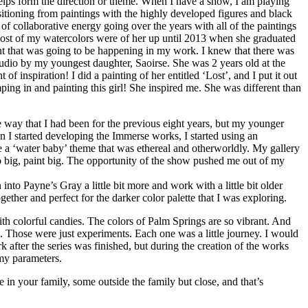
helps form the direction or theme. When I have a show, I am playing
sitioning from paintings with the highly developed figures and black
f collaborative energy going over the years with all of the paintings
n most of my watercolors were of her up until 2013 when she graduated
t that was going to be happening in my work. I knew that there was
 studio by my youngest daughter, Saoirse. She was 2 years old at the
f inspiration! I did a painting of her entitled ‘Lost’, and I put it out
mping in and painting this girl! She inspired me. She was different than
e way that I had been for the previous eight years, but my younger
hen I started developing the Immerse works, I started using an
e a ‘water baby’ theme that was ethereal and otherworldly. My gallery
 go big, paint big. The opportunity of the show pushed me out of my
nto Payne’s Gray a little bit more and work with a little bit older
gether and perfect for the darker color palette that I was exploring.
th colorful candies. The colors of Palm Springs are so vibrant. And
on). Those were just experiments. Each one was a little journey. I would
 after the series was finished, but during the creation of the works
 my parameters.
 in your family, some outside the family but close, and that’s