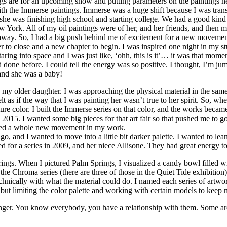
tings are for an upcoming show and putting parameters on the paintings 
with the Immerse paintings. Immerse was a huge shift because I was tran
he was finishing high school and starting college. We had a good kind o
New York. All of my oil paintings were of her, and her friends, and the
 away. So, I had a big push behind me of excitement for a new movemen
apter to close and a new chapter to begin. I was inspired one night in my
ing into space and I was just like, ‘ohh, this is it’… it was that moment o
d done before. I could tell the energy was so positive. I thought, I’m ju
and she was a baby!
d my older daughter. I was approaching the physical material in the sam
elt as if the way that I was painting her wasn’t true to her spirit. So, w
e color. I built the Immerse series on that color, and the works becam
n 2015. I wanted some big pieces for that art fair so that pushed me to
tarted a whole new movement in my work.
nd I wanted to move into a little bit darker palette. I wanted to lean i
ed for a series in 2009, and her niece Allisone. They had great energy to
ngs. When I pictured Palm Springs, I visualized a candy bowl filled wi
hem the Chroma series (there are three of those in the Quiet Tide exhibiti
hnically with what the material could do. I named each series of artwork
, but limiting the color palette and working with certain models to keep
tranger. You know everybody, you have a relationship with them. Some are