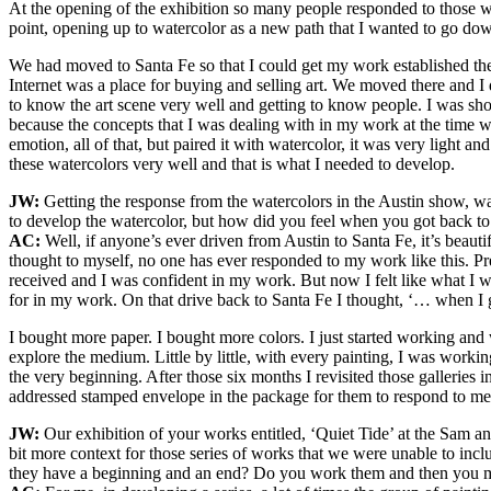
At the opening of the exhibition so many people responded to those wat
point, opening up to watercolor as a new path that I wanted to go d
We had moved to Santa Fe so that I could get my work established ther
Internet was a place for buying and selling art. We moved there and I 
to know the art scene very well and getting to know people. I was sh
because the concepts that I was dealing with in my work at the time 
emotion, all of that, but paired it with watercolor, it was very light a
these watercolors very well and that is what I needed to develop.
JW:
Getting the response from the watercolors in the Austin show, wa
to develop the watercolor, but how did you feel when you got back t
AC:
Well, if anyone’s ever driven from Austin to Santa Fe, it’s beautifu
thought to myself, no one has ever responded to my work like this. Prev
received and I was confident in my work. But now I felt like what I w
for in my work. On that drive back to Santa Fe I thought, ‘… when I ge
I bought more paper. I bought more colors. I just started working and 
explore the medium. Little by little, with every painting, I was worki
the very beginning. After those six months I revisited those galleries in
addressed stamped envelope in the package for them to respond to me 
JW:
Our exhibition of your works entitled, ‘Quiet Tide’ at the Sam and
bit more context for those series of works that we were unable to inc
they have a beginning and an end? Do you work them and then you m