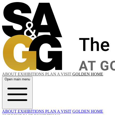
ABOUT
EXHIBITIONS
PLAN A VISIT
GOLDEN HOME
Open main menu
ABOUT
EXHIBITIONS
PLAN A VISIT
GOLDEN HOME