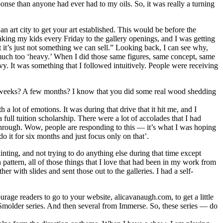
onse than anyone had ever had to my oils. So, it was really a turning
 art city to get your art established. This would be before the
taking my kids every Friday to the gallery openings, and I was getting
it’s just not something we can sell.” Looking back, I can see why,
 much too ‘heavy.’ When I did those same figures, same concept, same
eavy. It was something that I followed intuitively. People were receiving
 few weeks? A few months? I know that you did some real wood shedding
h a lot of emotions. It was during that drive that it hit me, and I
full tuition scholarship. There were a lot of accolades that I had
kthrough. Wow, people are responding to this — it’s what I was hoping
 it for six months and just focus only on that’.
inting, and not trying to do anything else during that time except
pattern, all of those things that I love that had been in my work from
er with slides and sent those out to the galleries. I had a self-
rage readers to go to your website, alicavanaugh.com, to get a little
 Smolder series. And then several from Immerse. So, these series — do