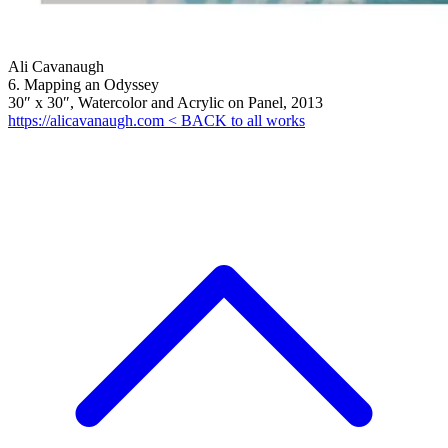
Ali Cavanaugh
6. Mapping an Odyssey
30″ x 30″, Watercolor and Acrylic on Panel, 2013
https://alicavanaugh.com
< BACK to all works