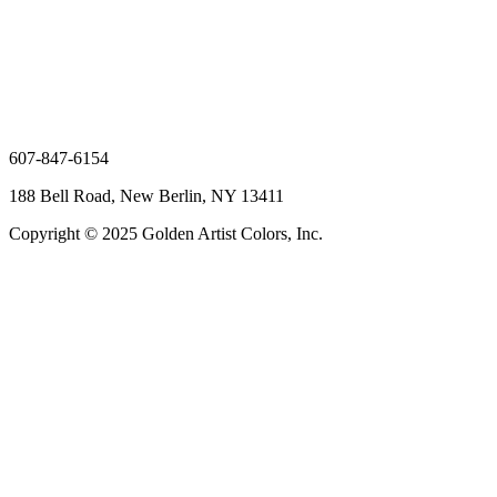
607-847-6154
188 Bell Road, New Berlin, NY 13411
Copyright © 2025 Golden Artist Colors, Inc.