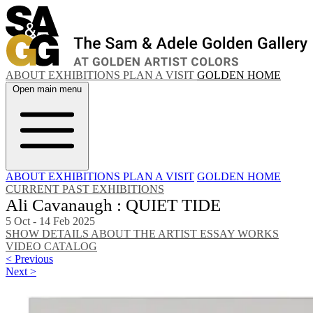
ABOUT
EXHIBITIONS
PLAN A VISIT
GOLDEN HOME
Open main menu
ABOUT
EXHIBITIONS
PLAN A VISIT
GOLDEN HOME
CURRENT
PAST EXHIBITIONS
Ali Cavanaugh : QUIET TIDE
5 Oct - 14 Feb 2025
SHOW DETAILS
ABOUT THE ARTIST
ESSAY
WORKS
VIDEO
CATALOG
< Previous
Next >