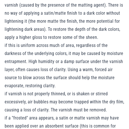
varnish (caused by the presence of the matting agent). There is
no way of applying a satin/matte finish to a dark color without
lightening it (the more matte the finish, the more potential for
lightening dark areas). To restore the depth of the dark colors,
apply a higher gloss to restore some of the sheen.
if this is uniform across much of area, regardless of the
darkness of the underlying colors, it may be caused by moisture
entrapment. High humidity or a damp surface under the varnish
layer, often causes loss of clarity. Using a warm, forced air
source to blow across the surface should help the moisture
evaporate, restoring clarity.
if varnish is not properly thinned, or is shaken or stirred
excessively, air bubbles may become trapped within the dry film,
causing a loss of clarity. The varnish must be removed.
if a "frosted" area appears, a satin or matte varnish may have
been applied over an absorbent surface (this is common for