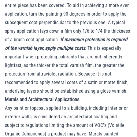
entire piece has been covered. To aid in achieving a more even
application, turn the painting 90 degrees in order to apply the
subsequent coat perpendicular to the previous one. A typical
spray application lays down a film only 1/6 to 1/4 the thickness
of a brush coat application.
If maximum protection is required
of the varnish layer, apply multiple coats.
This is especially
important when protecting colorants that are not inherently
lightfast, as the thicker the total varnish film, the greater the
protection from ultraviolet radiation. Because it is not
recommended to apply several coats of a satin or matte finish,
underlying layers should be established using a gloss varnish.
Murals and Architectural Applications
Any paint or topcoat applied to a building, including interior or
exterior walls, is considered an architectural coating and
subject to regulations limiting the amount of VOC"s (Volatile
Organic Compounds) a product may have. Murals painted