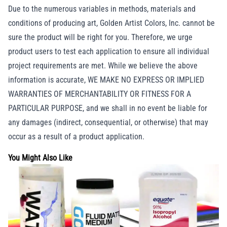
Due to the numerous variables in methods, materials and
conditions of producing art, Golden Artist Colors, Inc. cannot be
sure the product will be right for you. Therefore, we urge
product users to test each application to ensure all individual
project requirements are met. While we believe the above
information is accurate, WE MAKE NO EXPRESS OR IMPLIED
WARRANTIES OF MERCHANTABILITY OR FITNESS FOR A
PARTICULAR PURPOSE, and we shall in no event be liable for
any damages (indirect, consequential, or otherwise) that may
occur as a result of a product application.
You Might Also Like