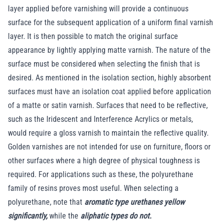
layer applied before varnishing will provide a continuous
surface for the subsequent application of a uniform final varnish
layer. It is then possible to match the original surface
appearance by lightly applying matte varnish. The nature of the
surface must be considered when selecting the finish that is
desired. As mentioned in the isolation section, highly absorbent
surfaces must have an isolation coat applied before application
of a matte or satin varnish. Surfaces that need to be reflective,
such as the Iridescent and Interference Acrylics or metals,
would require a gloss varnish to maintain the reflective quality.
Golden varnishes are not intended for use on furniture, floors or
other surfaces where a high degree of physical toughness is
required. For applications such as these, the polyurethane
family of resins proves most useful. When selecting a
polyurethane, note that
aromatic type urethanes yellow
significantly,
while the
aliphatic types do not.