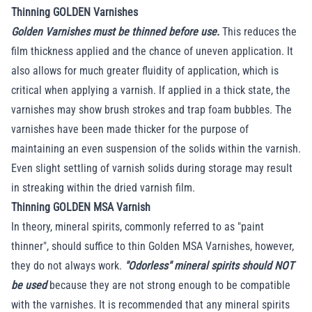
Thinning GOLDEN Varnishes
Golden Varnishes must be thinned before use.
This reduces the
film thickness applied and the chance of uneven application. It
also allows for much greater fluidity of application, which is
critical when applying a varnish. If applied in a thick state, the
varnishes may show brush strokes and trap foam bubbles. The
varnishes have been made thicker for the purpose of
maintaining an even suspension of the solids within the varnish.
Even slight settling of varnish solids during storage may result
in streaking within the dried varnish film.
Thinning GOLDEN MSA Varnish
In theory, mineral spirits, commonly referred to as "paint
thinner", should suffice to thin Golden MSA Varnishes, however,
they do not always work.
"Odorless" mineral spirits should NOT
be used
because they are not strong enough to be compatible
with the varnishes. It is recommended that any mineral spirits