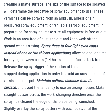
creating a matte surface. The size of the surface to be sprayed
will determine the best type of spray equipment to use. These
varnishes can be sprayed from an airbrush, airless or air
pressured spray equipment, or refillable aerosol equipment. In
preparation for spraying, make sure all equipment is free of dirt.
Work in an area free of dust and dirt and keep work off the
ground when spraying.
Spray three to four light even coats
instead of one or two thicker applications,
allowing enough time
for drying between coats (1-4 hours, until surface is tack free).
Release the spray trigger if the motion of the airbrush is
stopped during application in order to avoid an uneven build of
varnish in one spot.
Maintain uniform distance from the
surface,
and avoid the tendency to use an arcing motion. Make
straight passes across the work, changing direction once the
spray has cleared the edge of the piece being varnished.
Slightly overlap the spray pattern with each pass, until the