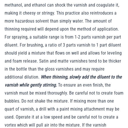
methanol, and ethanol can shock the varnish and coagulate it,
making it cheesy or stringy. This practice also reintroduces a
more hazardous solvent than simply water. The amount of
thinning required will depend upon the method of application.
For spraying, a suitable range is from 1-2 parts varnish per part
diluent. For brushing, a ratio of 3 parts varnish to 1 part diluent
should yield a mixture that flows on well and allows for leveling
and foam release. Satin and matte varnishes tend to be thicker
in the bottle than the gloss varnishes and may require
additional dilution.
When thinning, slowly add the diluent to the
varnish while gently stirring.
To ensure an even finish, the
varnish must be mixed thoroughly. Be careful not to create foam
bubbles. Do not shake the mixture. If mixing more than one
quart of varnish, a drill with a paint mixing attachment may be
used. Operate it at a low speed and be careful not to create a
vortex which will pull air into the mixture. If the varnish