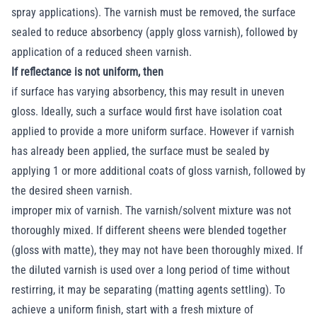
spray applications). The varnish must be removed, the surface
sealed to reduce absorbency (apply gloss varnish), followed by
application of a reduced sheen varnish.
If reflectance is not uniform, then
if surface has varying absorbency, this may result in uneven
gloss. Ideally, such a surface would first have isolation coat
applied to provide a more uniform surface. However if varnish
has already been applied, the surface must be sealed by
applying 1 or more additional coats of gloss varnish, followed by
the desired sheen varnish.
improper mix of varnish. The varnish/solvent mixture was not
thoroughly mixed. If different sheens were blended together
(gloss with matte), they may not have been thoroughly mixed. If
the diluted varnish is used over a long period of time without
restirring, it may be separating (matting agents settling). To
achieve a uniform finish, start with a fresh mixture of