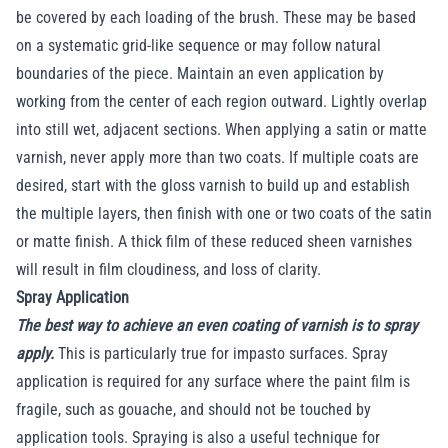
be covered by each loading of the brush. These may be based
on a systematic grid-like sequence or may follow natural
boundaries of the piece. Maintain an even application by
working from the center of each region outward. Lightly overlap
into still wet, adjacent sections. When applying a satin or matte
varnish, never apply more than two coats. If multiple coats are
desired, start with the gloss varnish to build up and establish
the multiple layers, then finish with one or two coats of the satin
or matte finish. A thick film of these reduced sheen varnishes
will result in film cloudiness, and loss of clarity.
Spray Application
The best way to achieve an even coating of varnish is to spray
apply.
This is particularly true for impasto surfaces. Spray
application is required for any surface where the paint film is
fragile, such as gouache, and should not be touched by
application tools. Spraying is also a useful technique for