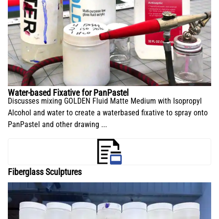
Water-based Fixative for PanPastel
Discusses mixing GOLDEN Fluid Matte Medium with Isopropyl
Alcohol and water to create a waterbased fixative to spray onto
PanPastel and other drawing ...
Fiberglass Sculptures