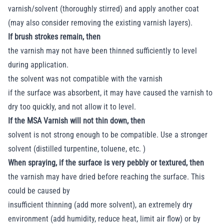
varnish/solvent (thoroughly stirred) and apply another coat
(may also consider removing the existing varnish layers).
If brush strokes remain, then
the varnish may not have been thinned sufficiently to level
during application.
the solvent was not compatible with the varnish
if the surface was absorbent, it may have caused the varnish to
dry too quickly, and not allow it to level.
If the MSA Varnish will not thin down, then
solvent is not strong enough to be compatible. Use a stronger
solvent (distilled turpentine, toluene, etc. )
When spraying, if the surface is very pebbly or textured, then
the varnish may have dried before reaching the surface. This
could be caused by
insufficient thinning (add more solvent), an extremely dry
environment (add humidity, reduce heat, limit air flow) or by