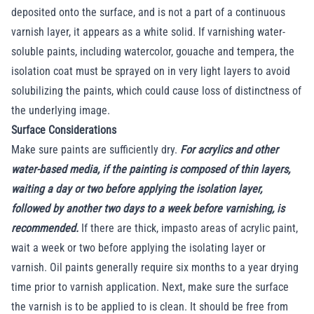
deposited onto the surface, and is not a part of a continuous
varnish layer, it appears as a white solid. If varnishing water-
soluble paints, including watercolor, gouache and tempera, the
isolation coat must be sprayed on in very light layers to avoid
solubilizing the paints, which could cause loss of distinctness of
the underlying image.
Surface Considerations
Make sure paints are sufficiently dry.
For acrylics and other
water-based media, if the painting is composed of thin layers,
waiting a day or two before applying the isolation layer,
followed by another two days to a week before varnishing, is
recommended.
If there are thick, impasto areas of acrylic paint,
wait a week or two before applying the isolating layer or
varnish. Oil paints generally require six months to a year drying
time prior to varnish application. Next, make sure the surface
the varnish is to be applied to is clean. It should be free from