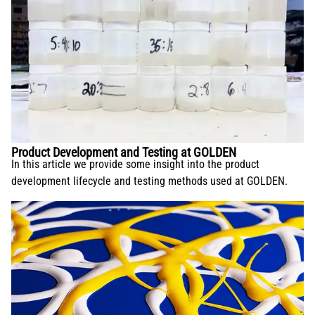
Product Development and Testing at GOLDEN
In this article we provide some insight into the product
development lifecycle and testing methods used at GOLDEN.