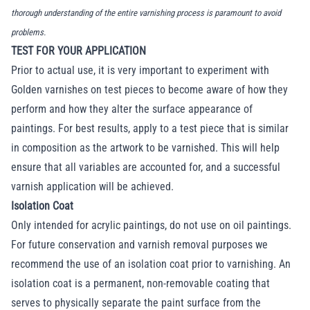
thorough understanding of the entire varnishing process is paramount to avoid
problems.
TEST FOR YOUR APPLICATION
Prior to actual use, it is very important to experiment with
Golden varnishes on test pieces to become aware of how they
perform and how they alter the surface appearance of
paintings. For best results, apply to a test piece that is similar
in composition as the artwork to be varnished. This will help
ensure that all variables are accounted for, and a successful
varnish application will be achieved.
Isolation Coat
Only intended for acrylic paintings, do not use on oil paintings.
For future conservation and varnish removal purposes we
recommend the use of an isolation coat prior to varnishing. An
isolation coat is a permanent, non-removable coating that
serves to physically separate the paint surface from the