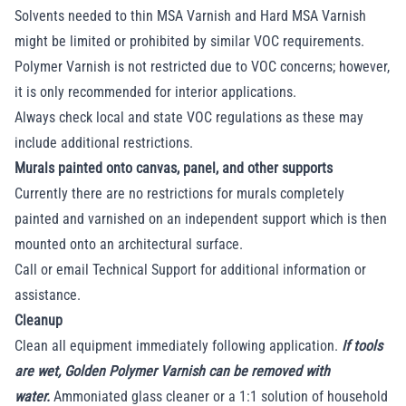
Solvents needed to thin MSA Varnish and Hard MSA Varnish
might be limited or prohibited by similar VOC requirements.
Polymer Varnish is not restricted due to VOC concerns; however,
it is only recommended for interior applications.
Always check local and state VOC regulations as these may
include additional restrictions.
Murals painted onto canvas, panel, and other supports
Currently there are no restrictions for murals completely
painted and varnished on an independent support which is then
mounted onto an architectural surface.
Call or email Technical Support for additional information or
assistance.
Cleanup
Clean all equipment immediately following application.
If tools
are wet, Golden Polymer Varnish can be removed with
water.
Ammoniated glass cleaner or a 1:1 solution of household