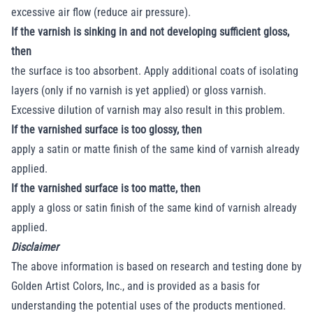
excessive air flow (reduce air pressure).
If the varnish is sinking in and not developing sufficient gloss,
then
the surface is too absorbent. Apply additional coats of isolating
layers (only if no varnish is yet applied) or gloss varnish.
Excessive dilution of varnish may also result in this problem.
If the varnished surface is too glossy, then
apply a satin or matte finish of the same kind of varnish already
applied.
If the varnished surface is too matte, then
apply a gloss or satin finish of the same kind of varnish already
applied.
Disclaimer
The above information is based on research and testing done by
Golden Artist Colors, Inc., and is provided as a basis for
understanding the potential uses of the products mentioned.