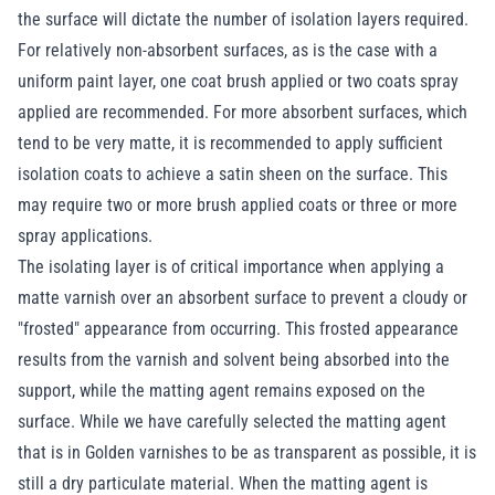
the surface will dictate the number of isolation layers required.
For relatively non-absorbent surfaces, as is the case with a
uniform paint layer, one coat brush applied or two coats spray
applied are recommended. For more absorbent surfaces, which
tend to be very matte, it is recommended to apply sufficient
isolation coats to achieve a satin sheen on the surface. This
may require two or more brush applied coats or three or more
spray applications.
The isolating layer is of critical importance when applying a
matte varnish over an absorbent surface to prevent a cloudy or
"frosted" appearance from occurring. This frosted appearance
results from the varnish and solvent being absorbed into the
support, while the matting agent remains exposed on the
surface. While we have carefully selected the matting agent
that is in Golden varnishes to be as transparent as possible, it is
still a dry particulate material. When the matting agent is