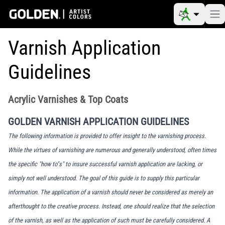
Varnish Application
Guidelines
Acrylic Varnishes & Top Coats
GOLDEN VARNISH APPLICATION GUIDELINES
The following information is provided to offer insight to the varnishing process.
While the virtues of varnishing are numerous and generally understood, often times
the specific "how to"s" to insure successful varnish application are lacking, or
simply not well understood. The goal of this guide is to supply this particular
information. The application of a varnish should never be considered as merely an
afterthought to the creative process. Instead, one should realize that the selection
of the varnish, as well as the application of such must be carefully considered. A