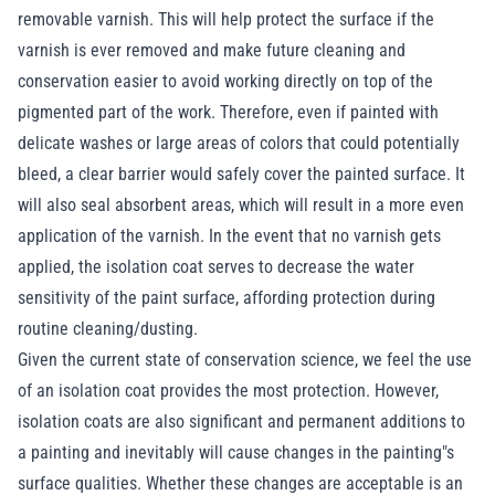
removable varnish. This will help protect the surface if the
varnish is ever removed and make future cleaning and
conservation easier to avoid working directly on top of the
pigmented part of the work. Therefore, even if painted with
delicate washes or large areas of colors that could potentially
bleed, a clear barrier would safely cover the painted surface. It
will also seal absorbent areas, which will result in a more even
application of the varnish. In the event that no varnish gets
applied, the isolation coat serves to decrease the water
sensitivity of the paint surface, affording protection during
routine cleaning/dusting.
Given the current state of conservation science, we feel the use
of an isolation coat provides the most protection. However,
isolation coats are also significant and permanent additions to
a painting and inevitably will cause changes in the painting"s
surface qualities. Whether these changes are acceptable is an