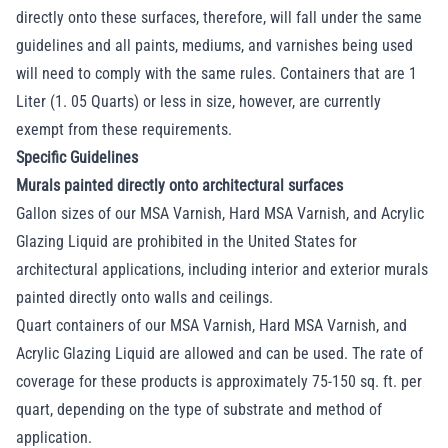
directly onto these surfaces, therefore, will fall under the same
guidelines and all paints, mediums, and varnishes being used
will need to comply with the same rules. Containers that are 1
Liter (1. 05 Quarts) or less in size, however, are currently
exempt from these requirements.
Specific Guidelines
Murals painted directly onto architectural surfaces
Gallon sizes of our MSA Varnish, Hard MSA Varnish, and Acrylic
Glazing Liquid are prohibited in the United States for
architectural applications, including interior and exterior murals
painted directly onto walls and ceilings.
Quart containers of our MSA Varnish, Hard MSA Varnish, and
Acrylic Glazing Liquid are allowed and can be used. The rate of
coverage for these products is approximately 75-150 sq. ft. per
quart, depending on the type of substrate and method of
application.