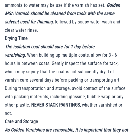
ammonia to water may be use if the varnish has set.
Golden
MSA Varnish should be cleaned from tools with the same
solvent used for thinning,
followed by soapy water wash and
clear water rinse.
Drying Time
The isolation coat should cure for 1 day before
varnishing.
When building up multiple coats, allow for 3 - 6
hours in between coats. Gently inspect the surface for tack,
which may signify that the coat is not sufficiently dry. Let
varnish cure several days before packing or transporting art.
During transportation and storage, avoid contact of the surface
with packing materials, including glassine, bubble wrap or any
other plastic.
NEVER STACK PAINTINGS,
whether varnished or
not.
Care and Storage
As Golden Varnishes are removable, it is important that they not