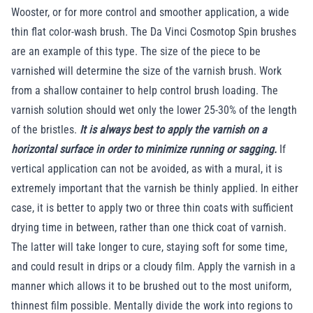
Wooster, or for more control and smoother application, a wide
thin flat color-wash brush. The Da Vinci Cosmotop Spin brushes
are an example of this type. The size of the piece to be
varnished will determine the size of the varnish brush. Work
from a shallow container to help control brush loading. The
varnish solution should wet only the lower 25-30% of the length
of the bristles.
It is always best to apply the varnish on a
horizontal surface in order to minimize running or sagging.
If
vertical application can not be avoided, as with a mural, it is
extremely important that the varnish be thinly applied. In either
case, it is better to apply two or three thin coats with sufficient
drying time in between, rather than one thick coat of varnish.
The latter will take longer to cure, staying soft for some time,
and could result in drips or a cloudy film. Apply the varnish in a
manner which allows it to be brushed out to the most uniform,
thinnest film possible. Mentally divide the work into regions to