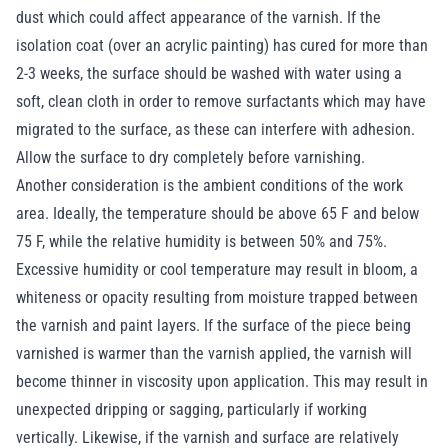
dust which could affect appearance of the varnish. If the
isolation coat (over an acrylic painting) has cured for more than
2-3 weeks, the surface should be washed with water using a
soft, clean cloth in order to remove surfactants which may have
migrated to the surface, as these can interfere with adhesion.
Allow the surface to dry completely before varnishing.
Another consideration is the ambient conditions of the work
area. Ideally, the temperature should be above 65 F and below
75 F, while the relative humidity is between 50% and 75%.
Excessive humidity or cool temperature may result in bloom, a
whiteness or opacity resulting from moisture trapped between
the varnish and paint layers. If the surface of the piece being
varnished is warmer than the varnish applied, the varnish will
become thinner in viscosity upon application. This may result in
unexpected dripping or sagging, particularly if working
vertically. Likewise, if the varnish and surface are relatively