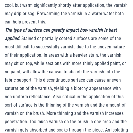
cool, but warm significantly shortly after application, the varnish
may drip or sag. Prewarming the varnish in a warm water bath
can help prevent this.
The type of surface can greatly impact how varnish is best
applied.
Stained or partially coated surfaces are some of the
most difficult to successfully varnish, due to the uneven nature
of their application. In areas with a heavier stain, the varnish
may sit on top, while sections with more thinly applied paint, or
no paint, will allow the canvas to absorb the varnish into the
fabric support. This discontinuous surface can cause uneven
saturation of the varnish, yielding a blotchy appearance with
non-uniform reflectance. Also critical in the application of this
sort of surface is the thinning of the varnish and the amount of
varnish on the brush. More thinning and the varnish increases
penetration. Too much varnish on the brush in one area and the
varnish gets absorbed and soaks through the piece. An isolating