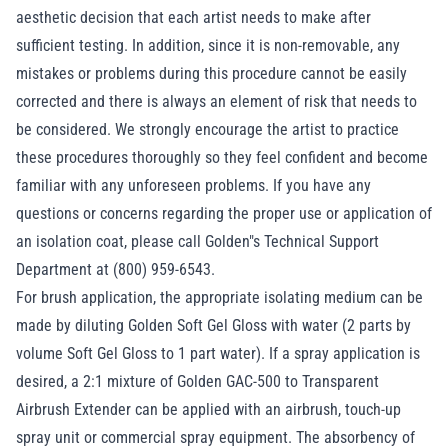
aesthetic decision that each artist needs to make after
sufficient testing. In addition, since it is non-removable, any
mistakes or problems during this procedure cannot be easily
corrected and there is always an element of risk that needs to
be considered. We strongly encourage the artist to practice
these procedures thoroughly so they feel confident and become
familiar with any unforeseen problems. If you have any
questions or concerns regarding the proper use or application of
an isolation coat, please call Golden"s Technical Support
Department at (800) 959-6543.
For brush application, the appropriate isolating medium can be
made by diluting Golden Soft Gel Gloss with water (2 parts by
volume Soft Gel Gloss to 1 part water). If a spray application is
desired, a 2:1 mixture of Golden GAC-500 to Transparent
Airbrush Extender can be applied with an airbrush, touch-up
spray unit or commercial spray equipment. The absorbency of