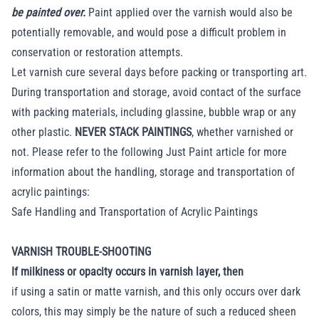
be painted over.
Paint applied over the varnish would also be
potentially removable, and would pose a difficult problem in
conservation or restoration attempts.
Let varnish cure several days before packing or transporting art.
During transportation and storage, avoid contact of the surface
with packing materials, including glassine, bubble wrap or any
other plastic.
NEVER STACK PAINTINGS
, whether varnished or
not. Please refer to the following Just Paint article for more
information about the handling, storage and transportation of
acrylic paintings:
Safe Handling and Transportation of Acrylic Paintings
VARNISH TROUBLE-SHOOTING
If milkiness or opacity occurs in varnish layer, then
if using a satin or matte varnish, and this only occurs over dark
colors, this may simply be the nature of such a reduced sheen