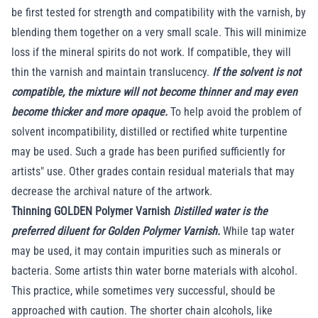
be first tested for strength and compatibility with the varnish, by
blending them together on a very small scale. This will minimize
loss if the mineral spirits do not work. If compatible, they will
thin the varnish and maintain translucency.
If the solvent is not
compatible, the mixture will not become thinner and may even
become thicker and more opaque.
To help avoid the problem of
solvent incompatibility, distilled or rectified white turpentine
may be used. Such a grade has been purified sufficiently for
artists" use. Other grades contain residual materials that may
decrease the archival nature of the artwork.
Thinning GOLDEN Polymer Varnish
Distilled water is the
preferred diluent for Golden Polymer Varnish.
While tap water
may be used, it may contain impurities such as minerals or
bacteria. Some artists thin water borne materials with alcohol.
This practice, while sometimes very successful, should be
approached with caution. The shorter chain alcohols, like