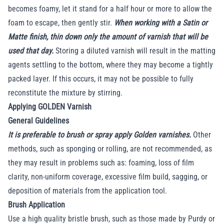
becomes foamy, let it stand for a half hour or more to allow the
foam to escape, then gently stir.
When working with a Satin or
Matte finish, thin down only the amount of varnish that will be
used that day.
Storing a diluted varnish will result in the matting
agents settling to the bottom, where they may become a tightly
packed layer. If this occurs, it may not be possible to fully
reconstitute the mixture by stirring.
Applying GOLDEN Varnish
General Guidelines
It is preferable to brush or spray apply Golden varnishes.
Other
methods, such as sponging or rolling, are not recommended, as
they may result in problems such as: foaming, loss of film
clarity, non-uniform coverage, excessive film build, sagging, or
deposition of materials from the application tool.
Brush Application
Use a high quality bristle brush, such as those made by Purdy or