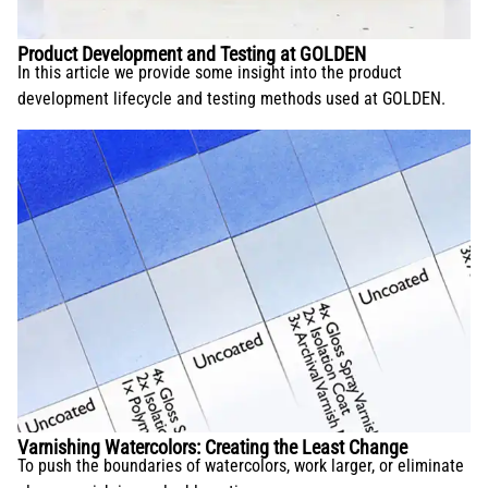
Product Development and Testing at GOLDEN
In this article we provide some insight into the product
development lifecycle and testing methods used at GOLDEN.
Varnishing Watercolors: Creating the Least Change
To push the boundaries of watercolors, work larger, or eliminate