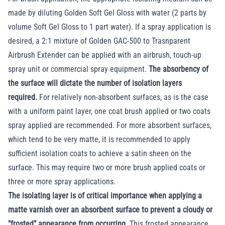
made by diluting Golden Soft Gel Gloss with water (2 parts by
volume Soft Gel Gloss to 1 part water). If a spray application is
desired, a 2:1 mixture of Golden GAC-500 to Trasnparent
Airbrush Extender can be applied with an airbrush, touch-up
spray unit or commercial spray equipment.
The absorbency of
the surface will dictate the number of isolation layers
required.
For relatively non-absorbent surfaces, as is the case
with a uniform paint layer, one coat brush applied or two coats
spray applied are recommended. For more absorbent surfaces,
which tend to be very matte, it is recommended to apply
sufficient isolation coats to achieve a satin sheen on the
surface. This may require two or more brush applied coats or
three or more spray applications.
The isolating layer is of critical importance when applying a
matte varnish over an absorbent surface to prevent a cloudy or
"frosted" appearance from occurring.
This frosted appearance