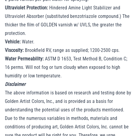
Ultraviolet Protection:
Hindered Amine Light Stabilizer and
Ultraviolet Absorber (substituted benzotriazole compound.) The
thicker the film of GOLDEN varnish w/ UVLS, the greater the
protection.
Vehicle:
Water.
Viscosity:
Brookfield RV, range as supplied; 1200-2500 cps.
Water Permeability:
ASTM D 1653, Test Method B, Condition C;
16 perms. Will not fog or turn cloudy when exposed to high
humidity or low temperature.
Disclaimer
The above information is based on research and testing done by
Golden Artist Colors, Inc., and is provided as a basis for
understanding the potential uses of the products mentioned.
Due to the numerous variables in methods, materials and
conditions of producing art, Golden Artist Colors, Inc. cannot be
sure the product will be right for you. Therefore, we urge