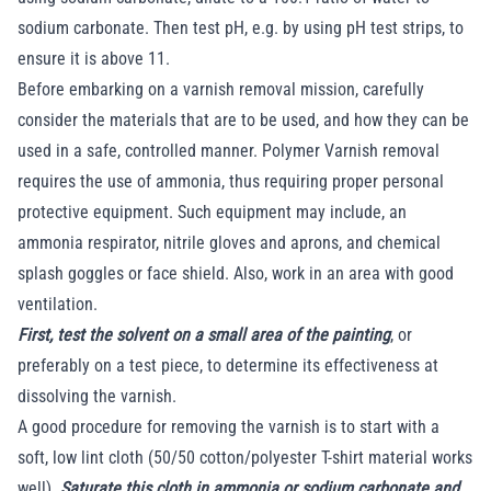
sodium carbonate. Then test pH, e.g. by using pH test strips, to
ensure it is above 11.
Before embarking on a varnish removal mission, carefully
consider the materials that are to be used, and how they can be
used in a safe, controlled manner. Polymer Varnish removal
requires the use of ammonia, thus requiring proper personal
protective equipment. Such equipment may include, an
ammonia respirator, nitrile gloves and aprons, and chemical
splash goggles or face shield. Also, work in an area with good
ventilation.
First, test the solvent on a small area of the painting
, or
preferably on a test piece, to determine its effectiveness at
dissolving the varnish.
A good procedure for removing the varnish is to start with a
soft, low lint cloth (50/50 cotton/polyester T-shirt material works
well).
Saturate this cloth in ammonia or sodium carbonate and