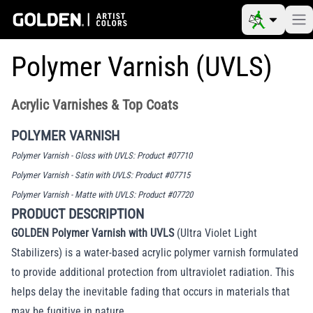
Polymer Varnish (UVLS)
Acrylic Varnishes & Top Coats
POLYMER VARNISH
Polymer Varnish - Gloss with UVLS: Product #07710
Polymer Varnish - Satin with UVLS: Product #07715
Polymer Varnish - Matte with UVLS: Product #07720
PRODUCT DESCRIPTION
GOLDEN Polymer Varnish with UVLS
(Ultra Violet Light
Stabilizers) is a water-based acrylic polymer varnish formulated
to provide additional protection from ultraviolet radiation. This
helps delay the inevitable fading that occurs in materials that
may be fugitive in nature.