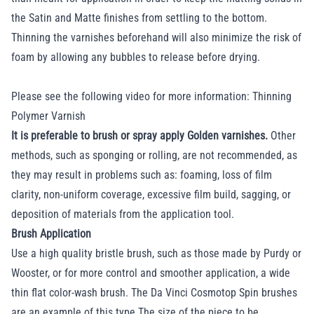
the Satin and Matte finishes from settling to the bottom.
Thinning the varnishes beforehand will also minimize the risk of
foam by allowing any bubbles to release before drying.
Please see the following video for more information:
Thinning
Polymer Varnish
It is preferable to brush or spray apply Golden varnishes.
Other
methods, such as sponging or rolling, are not recommended, as
they may result in problems such as: foaming, loss of film
clarity, non-uniform coverage, excessive film build, sagging, or
deposition of materials from the application tool.
Brush Application
Use a high quality bristle brush, such as those made by Purdy or
Wooster, or for more control and smoother application, a wide
thin flat color-wash brush. The Da Vinci Cosmotop Spin brushes
are an example of this type.The size of the piece to be