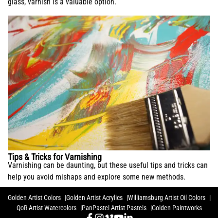
glass, varnish is a valuable option.
Tips & Tricks for Varnishing
Varnishing can be daunting, but these useful tips and tricks can
help you avoid mishaps and explore some new methods.
Golden Artist Colors
Golden Artist Acrylics
Williamsburg Artist Oil Colors
QoR Artist Watercolors
PanPastel Artist Pastels
Golden Paintworks