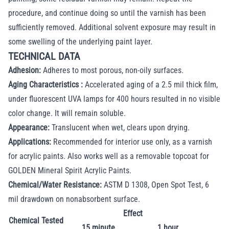
procedure, and continue doing so until the varnish has been
sufficiently removed. Additional solvent exposure may result in
some swelling of the underlying paint layer.
TECHNICAL DATA
Adhesion:
Adheres to most porous, non-oily surfaces.
Aging Characteristics :
Accelerated aging of a 2.5 mil thick film,
under fluorescent UVA lamps for 400 hours resulted in no visible
color change. It will remain soluble.
Appearance:
Translucent when wet, clears upon drying.
Applications:
Recommended for interior use only, as a varnish
for acrylic paints. Also works well as a removable topcoat for
GOLDEN Mineral Spirit Acrylic Paints.
Chemical/Water Resistance:
ASTM D 1308, Open Spot Test, 6
mil drawdown on nonabsorbent surface.
Effect
Chemical Tested
15 minute
1 hour