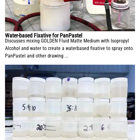
Water-based Fixative for PanPastel
Discusses mixing GOLDEN Fluid Matte Medium with Isopropyl
Alcohol and water to create a waterbased fixative to spray onto
PanPastel and other drawing ...