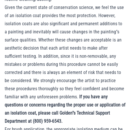
Given the current state of conservation science, we feel the use
of an isolation coat provides the most protection. However,
isolation coats are also significant and permanent additions to
a painting and inevitably will cause changes in the painting"s
surface qualities. Whether these changes are acceptable is an
aesthetic decision that each artist needs to make after
sufficient testing. In addition, since it is non-removable, any
mistakes or problems during this procedure cannot be easily
corrected and there is always an element of risk that needs to
be considered. We strongly encourage the artist to practice
these procedures thoroughly so they feel confident and become
familiar with any unforeseen problems.
If you have any
questions or concerns regarding the proper use or application of
an isolation coat, please call Golden"s Technical Support
Department at (800) 959-6543.
For brush application, the appropriate isolating medium can be