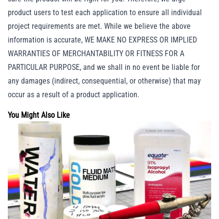
product users to test each application to ensure all individual
project requirements are met. While we believe the above
information is accurate, WE MAKE NO EXPRESS OR IMPLIED
WARRANTIES OF MERCHANTABILITY OR FITNESS FOR A
PARTICULAR PURPOSE, and we shall in no event be liable for
any damages (indirect, consequential, or otherwise) that may
occur as a result of a product application.
You Might Also Like