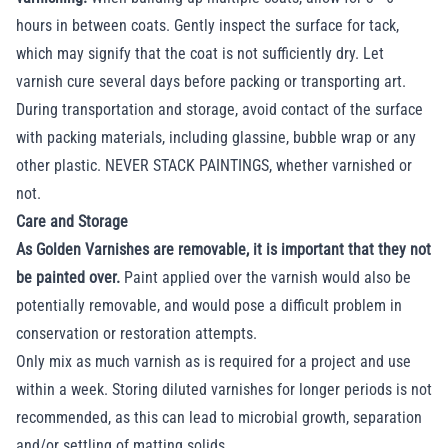
hours in between coats. Gently inspect the surface for tack,
which may signify that the coat is not sufficiently dry. Let
varnish cure several days before packing or transporting art.
During transportation and storage, avoid contact of the surface
with packing materials, including glassine, bubble wrap or any
other plastic. NEVER STACK PAINTINGS, whether varnished or
not.
Care and Storage
As Golden Varnishes are removable, it is important that they not
be painted over.
Paint applied over the varnish would also be
potentially removable, and would pose a difficult problem in
conservation or restoration attempts.
Only mix as much varnish as is required for a project and use
within a week. Storing diluted varnishes for longer periods is not
recommended, as this can lead to microbial growth, separation
and/or settling of matting solids.