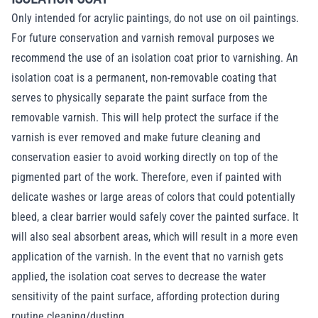
Only intended for acrylic paintings, do not use on oil paintings.
For future conservation and varnish removal purposes we
recommend the use of an isolation coat prior to varnishing. An
isolation coat is a permanent, non-removable coating that
serves to physically separate the paint surface from the
removable varnish. This will help protect the surface if the
varnish is ever removed and make future cleaning and
conservation easier to avoid working directly on top of the
pigmented part of the work. Therefore, even if painted with
delicate washes or large areas of colors that could potentially
bleed, a clear barrier would safely cover the painted surface. It
will also seal absorbent areas, which will result in a more even
application of the varnish. In the event that no varnish gets
applied, the isolation coat serves to decrease the water
sensitivity of the paint surface, affording protection during
routine cleaning/dusting.