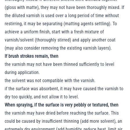
(gloss with matte), they may not have been thoroughly mixed. If
the diluted varnish is used over a long period of time without
restirring, it may be separating (matting agents settling). To
achieve a uniform finish, start with a fresh mixture of
varnish/solvent (thoroughly stirred) and apply another coat
(may also consider removing the existing varnish layers).
If brush strokes remain, then
the varnish may not have been thinned sufficiently to level
during application.
the solvent was not compatible with the varnish.
if the surface was absorbent, it may have caused the varnish to
dry too quickly, and not allow it to level.
When spraying, if the surface is very pebbly or textured, then
the varnish may have dried before reaching the surface. This
could be caused by insufficient thinning (add more solvent), an
extremely dry environment (add humidity, reduce heat, limit air