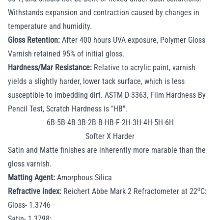
Withstands expansion and contraction caused by changes in
temperature and humidity.
Gloss Retention:
After 400 hours UVA exposure, Polymer Gloss
Varnish retained 95% of initial gloss.
Hardness/Mar Resistance:
Relative to acrylic paint, varnish
yields a slightly harder, lower tack surface, which is less
susceptible to imbedding dirt. ASTM D 3363, Film Hardness By
Pencil Test, Scratch Hardness is "HB".
6B-5B-4B-3B-2B-B-HB-F-2H-3H-4H-5H-6H
Softer X Harder
Satin and Matte finishes are inherently more marable than the
gloss varnish.
Matting Agent:
Amorphous Silica
o
Refractive Index:
Reichert Abbe Mark 2 Refractometer at 22
C:
Gloss- 1.3746
Satin- 1.3798;