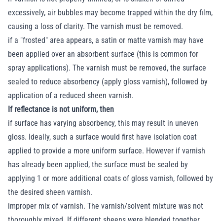
excessively, air bubbles may become trapped within the dry film,
causing a loss of clarity. The varnish must be removed.
if a "frosted" area appears, a satin or matte varnish may have
been applied over an absorbent surface (this is common for
spray applications). The varnish must be removed, the surface
sealed to reduce absorbency (apply gloss varnish), followed by
application of a reduced sheen varnish.
If reflectance is not uniform, then
if surface has varying absorbency, this may result in uneven
gloss. Ideally, such a surface would first have isolation coat
applied to provide a more uniform surface. However if varnish
has already been applied, the surface must be sealed by
applying 1 or more additional coats of gloss varnish, followed by
the desired sheen varnish.
improper mix of varnish. The varnish/solvent mixture was not
thoroughly mixed. If different sheens were blended together