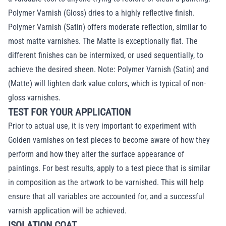
Polymer Varnish (Gloss) dries to a highly reflective finish.
Polymer Varnish (Satin) offers moderate reflection, similar to
most matte varnishes. The Matte is exceptionally flat. The
different finishes can be intermixed, or used sequentially, to
achieve the desired sheen. Note: Polymer Varnish (Satin) and
(Matte) will lighten dark value colors, which is typical of non-
gloss varnishes.
TEST FOR YOUR APPLICATION
Prior to actual use, it is very important to experiment with
Golden varnishes on test pieces to become aware of how they
perform and how they alter the surface appearance of
paintings. For best results, apply to a test piece that is similar
in composition as the artwork to be varnished. This will help
ensure that all variables are accounted for, and a successful
varnish application will be achieved.
ISOLATION COAT