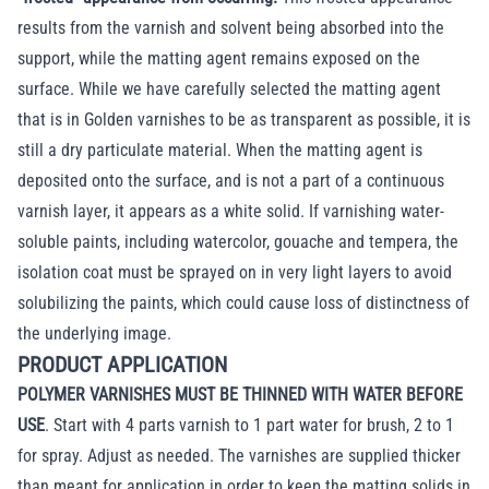
results from the varnish and solvent being absorbed into the
support, while the matting agent remains exposed on the
surface. While we have carefully selected the matting agent
that is in Golden varnishes to be as transparent as possible, it is
still a dry particulate material. When the matting agent is
deposited onto the surface, and is not a part of a continuous
varnish layer, it appears as a white solid. If varnishing water-
soluble paints, including watercolor, gouache and tempera, the
isolation coat must be sprayed on in very light layers to avoid
solubilizing the paints, which could cause loss of distinctness of
the underlying image.
PRODUCT APPLICATION
POLYMER VARNISHES MUST BE THINNED WITH WATER BEFORE
USE
. Start with 4 parts varnish to 1 part water for brush, 2 to 1
for spray. Adjust as needed. The varnishes are supplied thicker
than meant for application in order to keep the matting solids in