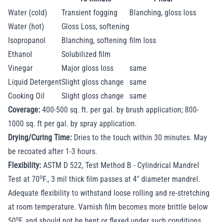
Water (cold)
Transient fogging
Blanching, gloss loss
Water (hot)
Gloss Loss, softening
Isopropanol
Blanching, softening
film loss
Ethanol
Solubilized film
Vinegar
Major gloss loss
same
Liquid Detergent
Slight gloss change
same
Cooking Oil
Slight gloss change
same
Coverage:
400-500 sq. ft. per gal. by brush application; 800-
1000 sq. ft per gal. by spray application.
Drying/Curing Time:
Dries to the touch within 30 minutes. May
be recoated after 1-3 hours.
Flexibility:
ASTM D 522, Test Method B - Cylindrical Mandrel
o
Test at 70
F., 3 mil thick film passes at 4" diameter mandrel.
Adequate flexibility to withstand loose rolling and re-stretching
at room temperature. Varnish film becomes more brittle below
o
50
F, and should not be bent or flexed under such conditions.