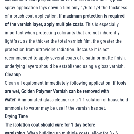
spray application lays down a film only 1/6 to 1/4 the thickness
of a brush coat application.
If maximum protection is required
of the varnish layer, apply multiple coats.
This is especially
important when protecting colorants that are not inherently
lightfast, as the thicker the total varnish film, the greater the
protection from ultraviolet radiation. Because it is not
recommended to apply several coats of a satin or matte finish,
underlying layers should be established using a gloss varnish.
Cleanup
Clean all equipment immediately following application.
If tools
are wet, Golden Polymer Varnish can be removed with
water.
Ammoniated glass cleaner or a 1:1 solution of household
ammonia to water may be use if the varnish has set.
Drying Time
The isolation coat should cure for 1 day before
varnishing.
When building up multiple coats, allow for 3 - 6