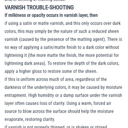
VARNISH TROUBLE-SHOOTING
If milkiness or opacity occurs in varnish layer, then
if using a satin or matte varnish, and this only occurs over dark
colors, this may simply be the nature of such a reduced sheen
varnish (caused by the presence of the matting agent). There is
no way of applying a satin/matte finish to a dark color without
lightening it (the more matte the finish, the more potential for
lightening dark areas). To restore the depth of the dark colors,
apply a higher gloss to restore some of the sheen.
if this is uniform across much of area, regardless of the
darkness of the underlying colors, it may be caused by moisture
entrapment. High humidity or a damp surface under the varnish
layer often causes loss of clarity. Using a warm, forced air
source to blow across the surface should help the moisture
evaporate, restoring clarity.
if varnish is not properly thinned, or is shaken or stirred