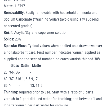
Matte- 1.3797
Removability:
Easily removable with household ammonia and
Sodium Carbonate ("Washing Soda") (avoid using any suds-ing
or scented grades).
Resin:
Acrylic/Styrene copolymer solution
Solids:
23%
Specular Gloss:
Typical values when applied as a drawdown over
a nonabsorbent card. First number indicates varnish applied as
supplied and the second number indicates varnish thinned 30%.
Gloss
Satin
Matte
20 °
66, 56
-
-
60 °
87, 81
6.1, 6.6
.9, .7
85 °
-
-
13, 11.5
Thinning:
required prior to use. Start with a ratio of 3 parts
varnish to 1 part distilled water for brushing; and between 1 and
2 parts varnish per part water for spraying.