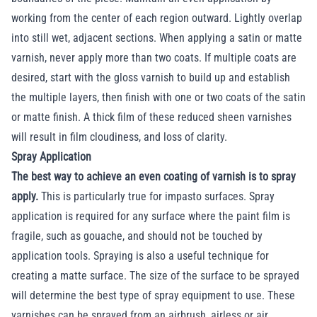
working from the center of each region outward. Lightly overlap
into still wet, adjacent sections. When applying a satin or matte
varnish, never apply more than two coats. If multiple coats are
desired, start with the gloss varnish to build up and establish
the multiple layers, then finish with one or two coats of the satin
or matte finish. A thick film of these reduced sheen varnishes
will result in film cloudiness, and loss of clarity.
Spray Application
The best way to achieve an even coating of varnish is to spray
apply.
This is particularly true for impasto surfaces. Spray
application is required for any surface where the paint film is
fragile, such as gouache, and should not be touched by
application tools. Spraying is also a useful technique for
creating a matte surface. The size of the surface to be sprayed
will determine the best type of spray equipment to use. These
varnishes can be sprayed from an airbrush, airless or air