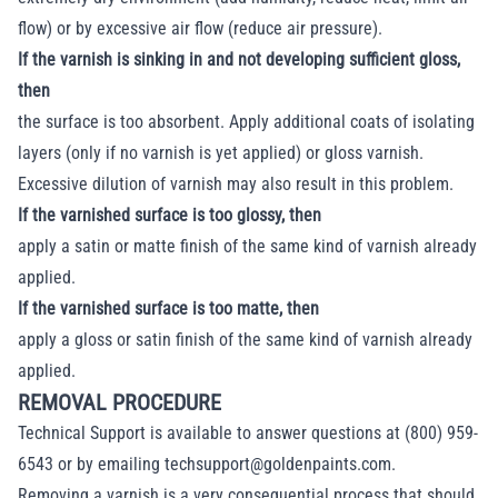
flow) or by excessive air flow (reduce air pressure).
If the varnish is sinking in and not developing sufficient gloss,
then
the surface is too absorbent. Apply additional coats of isolating
layers (only if no varnish is yet applied) or gloss varnish.
Excessive dilution of varnish may also result in this problem.
If the varnished surface is too glossy, then
apply a satin or matte finish of the same kind of varnish already
applied.
If the varnished surface is too matte, then
apply a gloss or satin finish of the same kind of varnish already
applied.
REMOVAL PROCEDURE
Technical Support is available to answer questions at (800) 959-
6543 or by emailing
techsupport@goldenpaints.com
.
Removing a varnish is a very consequential process that should