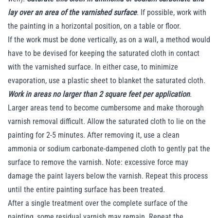
lay over an area of the varnished surface
. If possible, work with
the painting in a horizontal position, on a table or floor.
If the work must be done vertically, as on a wall, a method would
have to be devised for keeping the saturated cloth in contact
with the varnished surface. In either case, to minimize
evaporation, use a plastic sheet to blanket the saturated cloth.
Work in areas no larger than 2 square feet per application
.
Larger areas tend to become cumbersome and make thorough
varnish removal difficult. Allow the saturated cloth to lie on the
painting for 2-5 minutes. After removing it, use a clean
ammonia or sodium carbonate-dampened cloth to gently pat the
surface to remove the varnish. Note: excessive force may
damage the paint layers below the varnish. Repeat this process
until the entire painting surface has been treated.
After a single treatment over the complete surface of the
painting, some residual varnish may remain. Repeat the