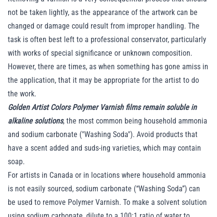
not be taken lightly, as the appearance of the artwork can be
changed or damage could result from improper handling. The
task is often best left to a professional conservator, particularly
with works of special significance or unknown composition.
However, there are times, as when something has gone amiss in
the application, that it may be appropriate for the artist to do
the work.
Golden Artist Colors Polymer Varnish films remain soluble in
alkaline solutions
, the most common being household ammonia
and sodium carbonate ("Washing Soda"). Avoid products that
have a scent added and suds-ing varieties, which may contain
soap.
For artists in Canada or in locations where household ammonia
is not easily sourced, sodium carbonate (“Washing Soda”) can
be used to remove Polymer Varnish. To make a solvent solution
using sodium carbonate, dilute to a 100:1 ratio of water to