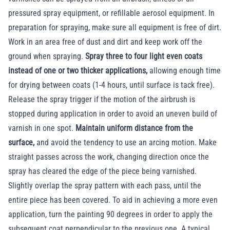
pressured spray equipment, or refillable aerosol equipment. In
preparation for spraying, make sure all equipment is free of dirt.
Work in an area free of dust and dirt and keep work off the
ground when spraying.
Spray three to four light even coats
instead of one or two thicker applications,
allowing enough time
for drying between coats (1-4 hours, until surface is tack free).
Release the spray trigger if the motion of the airbrush is
stopped during application in order to avoid an uneven build of
varnish in one spot.
Maintain uniform distance from the
surface,
and avoid the tendency to use an arcing motion. Make
straight passes across the work, changing direction once the
spray has cleared the edge of the piece being varnished.
Slightly overlap the spray pattern with each pass, until the
entire piece has been covered. To aid in achieving a more even
application, turn the painting 90 degrees in order to apply the
subsequent coat perpendicular to the previous one. A typical