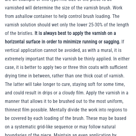
varnished will determine the size of the varnish brush. Work
from ashallow container to help control brush loading. The
varnish solution should wet only the lower 25-30% of the length
of the bristles.
It is always best to apply the varnish on a
horizontal surface in order to minimize running or sagging.
If
vertical application cannot be avoided, as with a mural, it is
extremely important that the varnish be thinly applied. In either
case, it is better to apply two or three thin coats with sufficient
drying time in between, rather than one thick coat of varnish.
The latter will take longer to cure, staying soft for some time,
and could result in drips or a cloudy film. Apply the varnish in a
manner that allows it to be brushed out to the most uniform,
thinnest film possible. Mentally divide the work into regions to
be covered by each loading of the brush. These may be based
on a systematic grid-like sequence or may follow natural
boundaries of the piece. Maintain an even application by