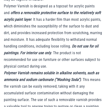
Polymer Varnish is designed as a topcoat for acrylic paints
and
offers a removable protective surface to the relatively soft
acrylic paint layer
. It has a harder film than most acrylic paints,
which diminishes the susceptibility of the surface to dust and
dirt, and provides increased protection from scratching, marring
and moisture. It has adequate flexibility to withstand normal
handling conditions, including loose rolling.
Do not use for oil
paintings. For interior use only
. The product is not
recommended for use on furniture or other surfaces subject to
physical contact during use.
Polymer Varnish remains soluble in alkaline solvents, such as
ammonia and sodium carbonate ("Washing Soda")
. This means
the varnish can be easily removed; taking with it any
accumulated surface contamination without damaging the
painting surface. The use of such a removable varnish provides
a valuable tool to anyone trying to restore or clean a painting.