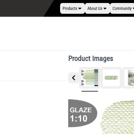
Products
About Us
Community
Product Images