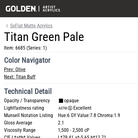
SoFlat Matte Acrylics
Titan Green Pale
Item:
6685
(Series: 1)
Color Navigator
Prev:
Olive
Next:
Titan Buff
Technical Detail
Opacity / Transparency
opaque
Lightfastness rating
Excellent
Munsell Notation Listing
Hue:6 GY Value:7.8 Chroma:1.9
Gloss Average
2.1
Viscosity Range
1,500 - 2,500 cP
CIE L*a*b* Values
L*79.41 a*-5.65 b*12.71