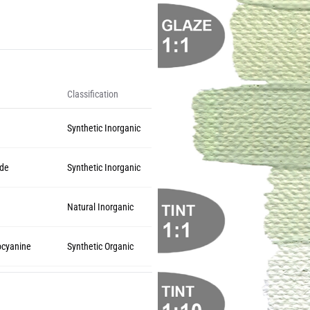
Classification
Synthetic Inorganic
ide
Synthetic Inorganic
Natural Inorganic
ocyanine
Synthetic Organic