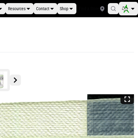
Resources
Contact
Shop
Find a Store