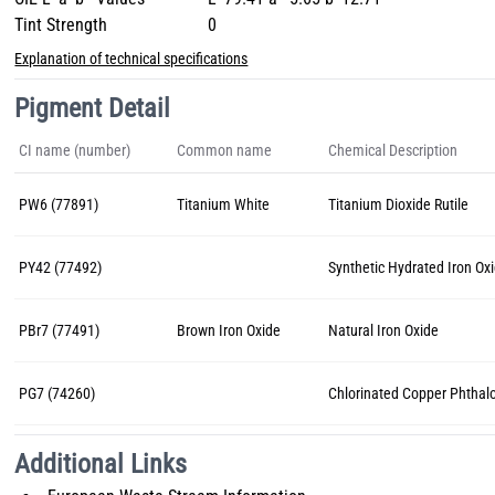
Tint Strength
0
Explanation of technical specifications
Pigment Detail
CI name (number)
Common name
Chemical Description
PW6 (77891)
Titanium White
Titanium Dioxide Rutile
PY42 (77492)
Synthetic Hydrated Iron Ox
PBr7 (77491)
Brown Iron Oxide
Natural Iron Oxide
PG7 (74260)
Chlorinated Copper Phthal
Additional Links