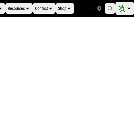
Resources
Contact
Shop
Find a Store