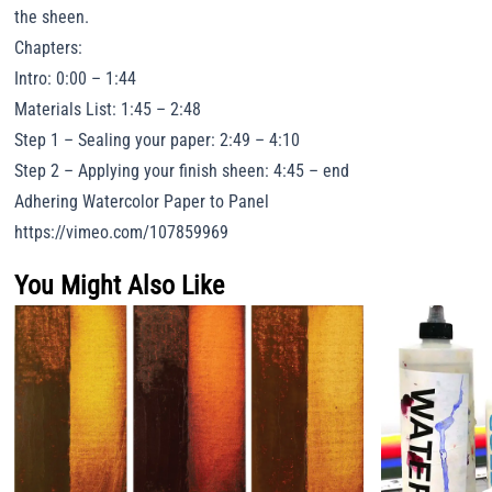
the sheen.
Chapters:
Intro: 0:00 – 1:44
Materials List: 1:45 – 2:48
Step 1 – Sealing your paper: 2:49 – 4:10
Step 2 – Applying your finish sheen: 4:45 – end
Adhering Watercolor Paper to Panel
https://vimeo.com/107859969
You Might Also Like