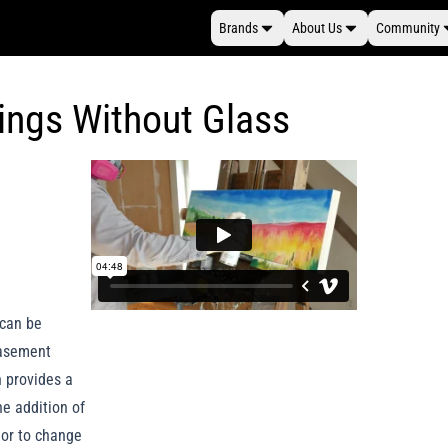
Brands
About Us
Community
tings Without Glass
 can be
casement
h provides a
he addition of
 or to change