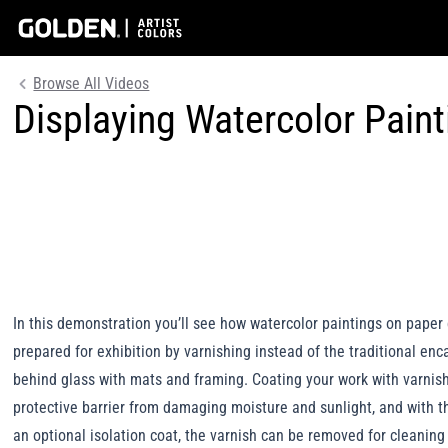
Browse All Videos
Displaying Watercolor Pain
In this demonstration you’ll see how watercolor paintings on paper
prepared for exhibition by varnishing instead of the traditional en
behind glass with mats and framing. Coating your work with varnis
protective barrier from damaging moisture and sunlight, and with t
an optional isolation coat, the varnish can be removed for cleaning