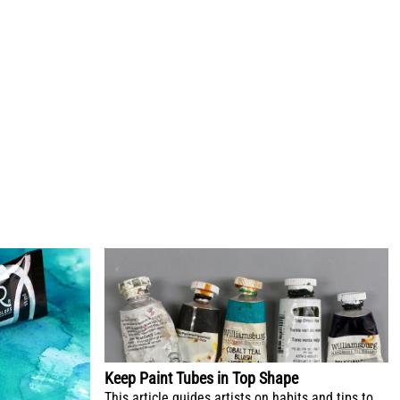
Keep Paint Tubes in Top Shape
This article guides artists on habits and tips to