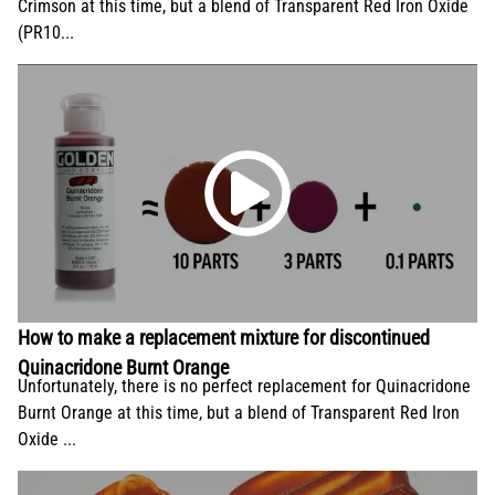
Crimson at this time, but a blend of Transparent Red Iron Oxide
(PR10...
How to make a replacement mixture for discontinued
Quinacridone Burnt Orange
Unfortunately, there is no perfect replacement for Quinacridone
Burnt Orange at this time, but a blend of Transparent Red Iron
Oxide ...