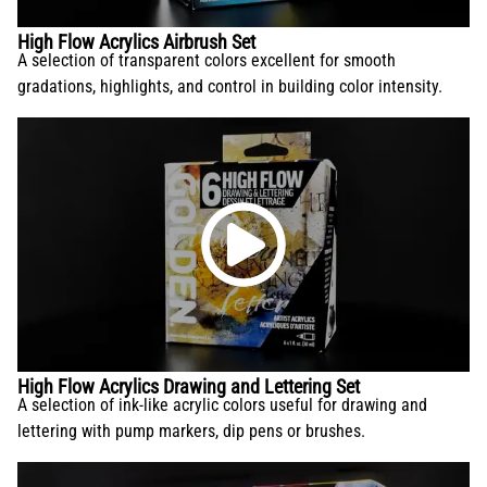
High Flow Acrylics Airbrush Set
A selection of transparent colors excellent for smooth
gradations, highlights, and control in building color intensity.
High Flow Acrylics Drawing and Lettering Set
A selection of ink-like acrylic colors useful for drawing and
lettering with pump markers, dip pens or brushes.