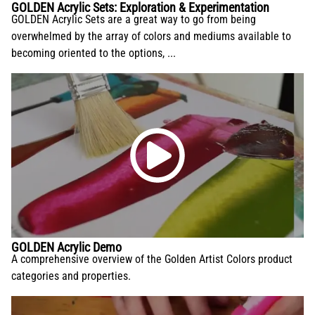
GOLDEN Acrylic Sets: Exploration & Experimentation
GOLDEN Acrylic Sets are a great way to go from being
overwhelmed by the array of colors and mediums available to
becoming oriented to the options, ...
GOLDEN Acrylic Demo
A comprehensive overview of the Golden Artist Colors product
categories and properties.