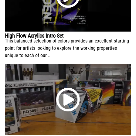
High Flow Acrylics Intro Set
This balanced selection of colors provides an excellent starting
point for artists looking to explore the working properties
unique to each of our ...