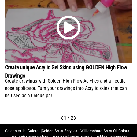
Create unique Acrylic Gel Skins using GOLDEN High Flow
Drawings
Create drawings with Golden High Flow Acrylics and a needle
nose applicator. Turn your drawings into Acrylic skins that can
be used as a unique par...
1 / 2
Golden Artist Colors
Golden Artist Acrylics
Williamsburg Artist Oil Colors