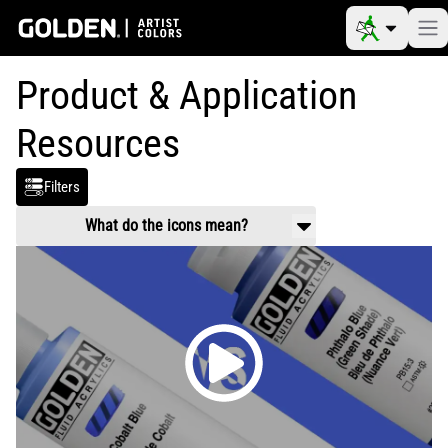
Product & Application
Resources
Filters
What do the icons mean?
Product Use & Technical
Working properties, application guidance,
mixing and usage.
Safety Data
Handling and health information related to
chemical composition of products.
Video
Product and application videos
Reference Materials
Color charts, color pigment information
tables, drying times, etc.
Article
Scholarly information on art materials,