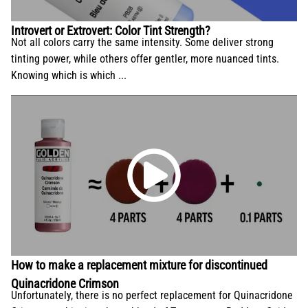
conservation and application.
Introvert or Extrovert: Color Tint Strength?
Not all colors carry the same intensity. Some deliver strong
tinting power, while others offer gentler, more nuanced tints.
Knowing which is which ...
How to make a replacement mixture for discontinued
Quinacridone Crimson
Unfortunately, there is no perfect replacement for Quinacridone