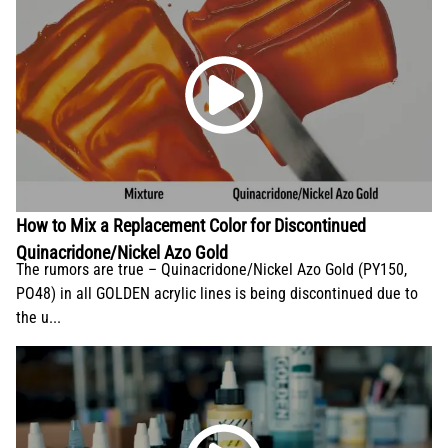
How to Mix a Replacement Color for Discontinued
Quinacridone/Nickel Azo Gold
The rumors are true – Quinacridone/Nickel Azo Gold (PY150,
PO48) in all GOLDEN acrylic lines is being discontinued due to
the u...