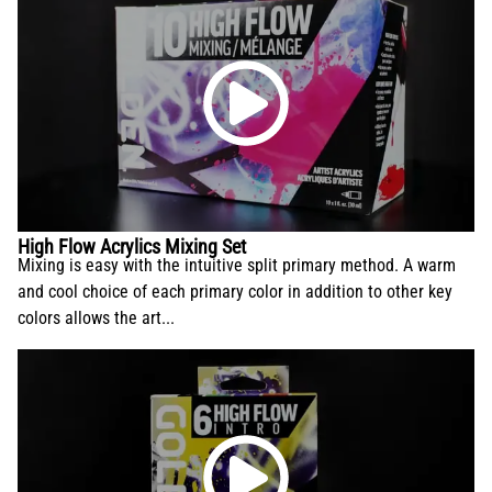
High Flow Acrylics Mixing Set
Mixing is easy with the intuitive split primary method. A warm
and cool choice of each primary color in addition to other key
colors allows the art...