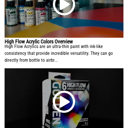
High Flow Acrylic Colors Overview
High Flow Acrylics are an ultra-thin paint with ink-like
consistency that provide incredible versatility. They can go
directly from bottle to airbr...