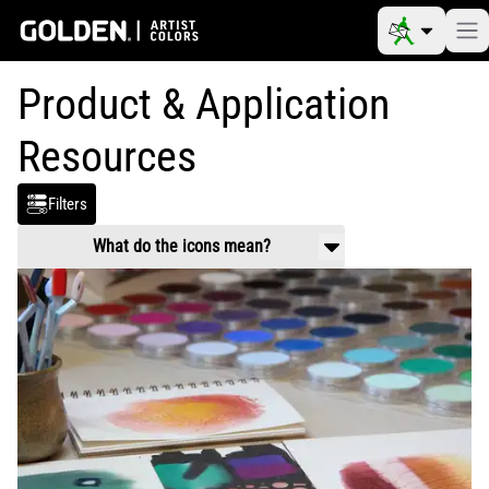
Product & Application
Resources
Filters
What do the icons mean?
Product Use & Technical
Working properties, application guidance,
mixing and usage.
Safety Data
Handling and health information related to
chemical composition of products.
Video
Product and application videos
Reference Materials
Color charts, color pigment information
tables, drying times, etc.
Article
Scholarly information on art materials,