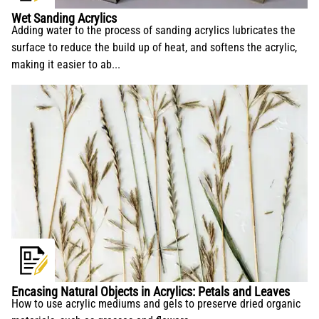
Wet Sanding Acrylics
Adding water to the process of sanding acrylics lubricates the
surface to reduce the build up of heat, and softens the acrylic,
making it easier to ab...
Encasing Natural Objects in Acrylics: Petals and Leaves
How to use acrylic mediums and gels to preserve dried organic