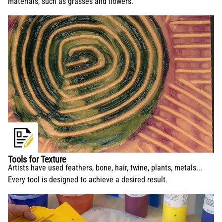
materials, such as grasses and flowers.
Tools for Texture
Artists have used feathers, bone, hair, twine, plants, metals...
Every tool is designed to achieve a desired result.