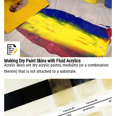
Making Dry Paint Skins with Fluid Acrylics
Acrylic skins are dry acrylic paints, mediums (or a combination
therein) that is not attached to a substrate.