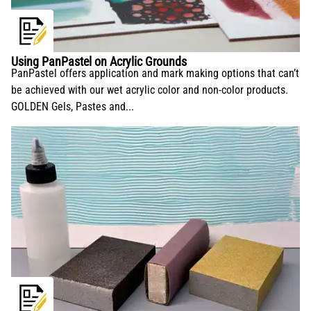
conservation and application.
Using PanPastel on Acrylic Grounds
PanPastel offers application and mark making options that can’t
be achieved with our wet acrylic color and non-color products.
GOLDEN Gels, Pastes and...