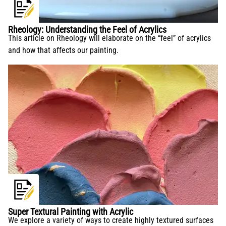
Rheology: Understanding the Feel of Acrylics
This article on Rheology will elaborate on the “feel” of acrylics
and how that affects our painting.
Super Textural Painting with Acrylic
We explore a variety of ways to create highly textured surfaces