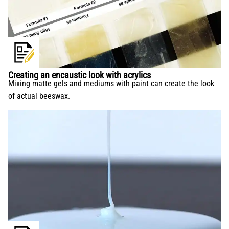
Creating an encaustic look with acrylics
Mixing matte gels and mediums with paint can create the look
of actual beeswax.