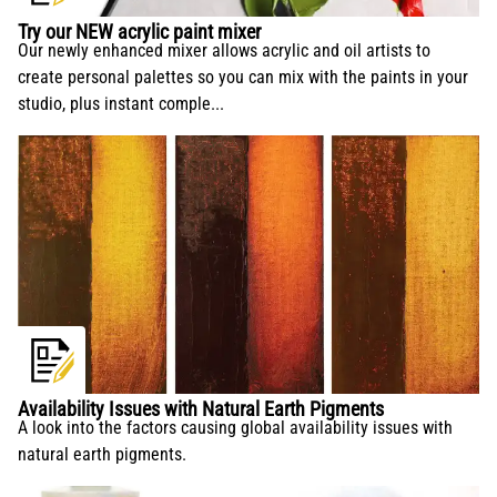
conservation and application.
Try our NEW acrylic paint mixer
Our newly enhanced mixer allows acrylic and oil artists to
create personal palettes so you can mix with the paints in your
studio, plus instant comple...
Availability Issues with Natural Earth Pigments
A look into the factors causing global availability issues with
natural earth pigments.