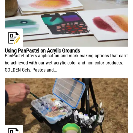
Using PanPastel on Acrylic Grounds
PanPastel offers application and mark making options that can’t
be achieved with our wet acrylic color and non-color products.
GOLDEN Gels, Pastes and...