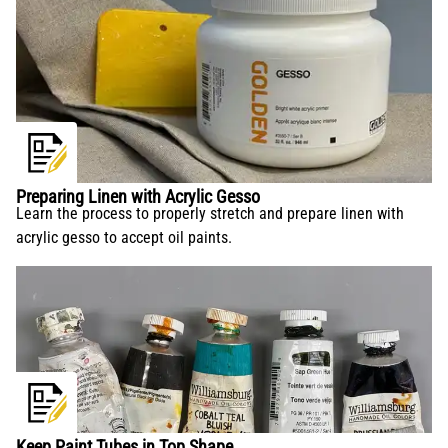
Preparing Linen with Acrylic Gesso
Learn the process to properly stretch and prepare linen with
acrylic gesso to accept oil paints.
Keep Paint Tubes in Top Shape