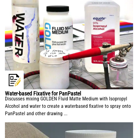
Water-based Fixative for PanPastel
Discusses mixing GOLDEN Fluid Matte Medium with Isopropyl
Alcohol and water to create a waterbased fixative to spray onto
PanPastel and other drawing ...