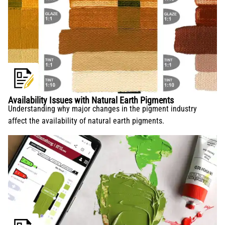
Availability Issues with Natural Earth Pigments
Understanding why major changes in the pigment industry
affect the availability of natural earth pigments.