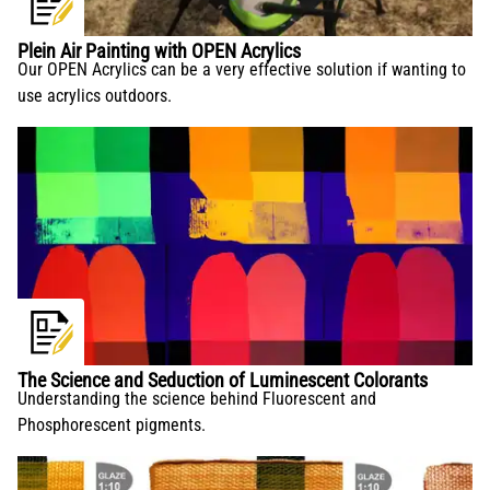
Plein Air Painting with OPEN Acrylics
Our OPEN Acrylics can be a very effective solution if wanting to
use acrylics outdoors.
The Science and Seduction of Luminescent Colorants
Understanding the science behind Fluorescent and
Phosphorescent pigments.