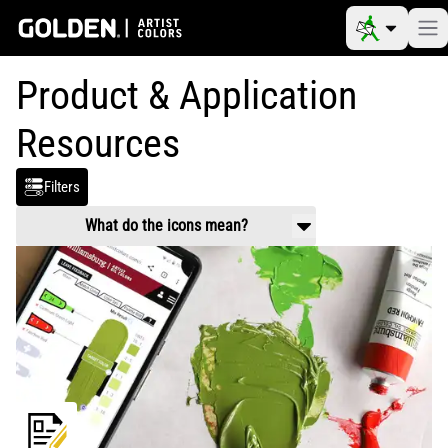
Product & Application
Resources
Filters
What do the icons mean?
Product Use & Technical
Working properties, application guidance,
mixing and usage.
Safety Data
Handling and health information related to
chemical composition of products.
Video
Product and application videos
Reference Materials
Color charts, color pigment information
tables, drying times, etc.
Article
Scholarly information on art materials,