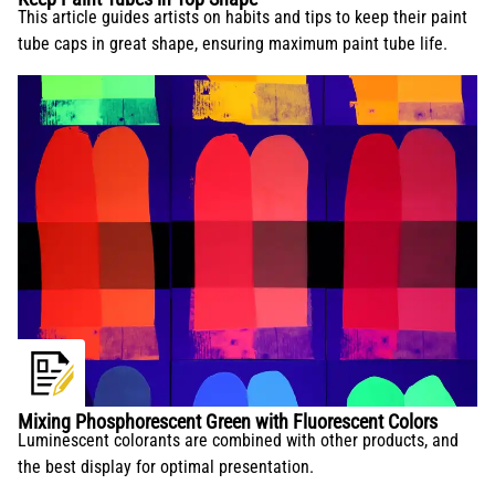
This article guides artists on habits and tips to keep their paint
tube caps in great shape, ensuring maximum paint tube life.
Mixing Phosphorescent Green with Fluorescent Colors
Luminescent colorants are combined with other products, and
the best display for optimal presentation.