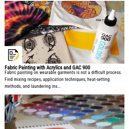
Fabric Painting with Acrylics and GAC 900
Fabric painting on wearable garments is not a difficult process.
Find mixing recipes, application techniques, heat-setting
methods, and laundering ins...