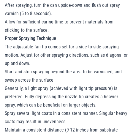
After spraying, turn the can upside-down and flush out spray
varnish (5 to 8 seconds).
Allow for sufficient curing time to prevent materials from
sticking to the surface.
Proper Spraying Technique
The adjustable fan tip comes set for a side-to-side spraying
motion. Adjust for other spraying directions, such as diagonal or
up and down.
Start and stop spraying beyond the area to be varnished, and
sweep across the surface.
Generally, a light spray (achieved with light tip pressure) is
preferred. Fully depressing the nozzle tip creates a heavier
spray, which can be beneficial on larger objects.
Spray several light coats in a consistent manner. Singular heavy
coats may result in unevenness.
Maintain a consistent distance (9-12 inches from substrate