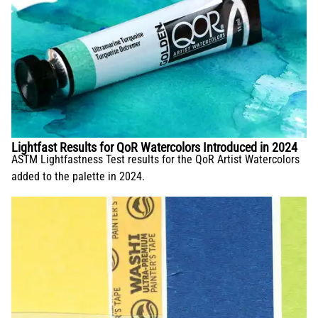
Lightfast Results for QoR Watercolors Introduced in 2024
ASTM Lightfastness Test results for the QoR Artist Watercolors
added to the palette in 2024.