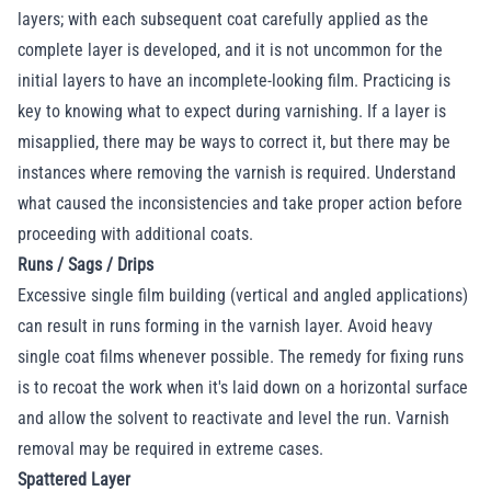
layers; with each subsequent coat carefully applied as the
complete layer is developed, and it is not uncommon for the
initial layers to have an incomplete-looking film. Practicing is
key to knowing what to expect during varnishing. If a layer is
misapplied, there may be ways to correct it, but there may be
instances where removing the varnish is required. Understand
what caused the inconsistencies and take proper action before
proceeding with additional coats.
Runs / Sags / Drips
Excessive single film building (vertical and angled applications)
can result in runs forming in the varnish layer. Avoid heavy
single coat films whenever possible. The remedy for fixing runs
is to recoat the work when it's laid down on a horizontal surface
and allow the solvent to reactivate and level the run. Varnish
removal may be required in extreme cases.
Spattered Layer