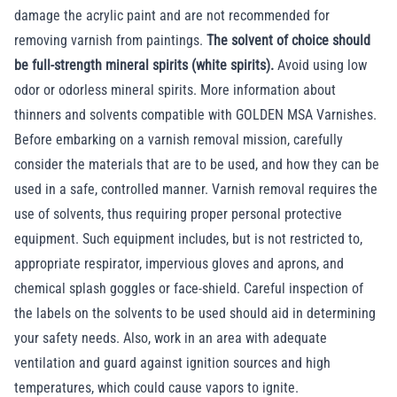
damage the acrylic paint and are not recommended for
removing varnish from paintings.
The solvent of choice should
be full-strength mineral spirits (white spirits).
Avoid using low
odor or odorless mineral spirits. More information about
thinners and solvents compatible with GOLDEN MSA Varnishes
.
Before embarking on a varnish removal mission, carefully
consider the materials that are to be used, and how they can be
used in a safe, controlled manner. Varnish removal requires the
use of solvents, thus requiring proper personal protective
equipment. Such equipment includes, but is not restricted to,
appropriate respirator, impervious gloves and aprons, and
chemical splash goggles or face-shield. Careful inspection of
the labels on the solvents to be used should aid in determining
your safety needs. Also, work in an area with adequate
ventilation and guard against ignition sources and high
temperatures, which could cause vapors to ignite.