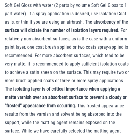
Soft Gel Gloss with water (2 parts by volume Soft Gel Gloss to 1
part water). If a spray application is desired, use Isolation Coat
as is, or thin if you are using an airbrush.
The absorbency of the
surface will dictate the number of isolation layers required.
For
relatively non-absorbent surfaces, as is the case with a uniform
paint layer, one coat brush applied or two coats spray-applied is
recommended. For more absorbent surfaces, which tend to be
very matte, it is recommended to apply sufficient isolation coats
to achieve a satin sheen on the surface. This may require two or
more brush applied coats or three or more spray applications.
The isolating layer is of critical importance when applying a
matte varnish over an absorbent surface to prevent a cloudy or
"frosted" appearance from occurring.
This frosted appearance
results from the varnish and solvent being absorbed into the
support, while the matting agent remains exposed on the
surface. While we have carefully selected the matting agent