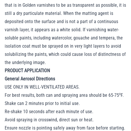
that is in Golden varnishes to be as transparent as possible, it is
still a dry particulate material. When the matting agent is
deposited onto the surface and is not a part of a continuous
varnish layer, it appears as a white solid. If varnishing water-
soluble paints, including watercolor, gouache and tempera, the
isolation coat must be sprayed on in very light layers to avoid
solubilizing the paints, which could cause loss of distinctness of
the underlying image.
PRODUCT APPLICATION
General Aerosol Directions
USE ONLY IN WELL-VENTILATED AREAS.
o
For best results, both can and spraying area should be 65-75
F.
Shake can 2 minutes prior to initial use.
Re-shake 10 seconds after each minute of use.
Avoid spraying in crosswind, direct sun or heat.
Ensure nozzle is pointing safely away from face before starting.