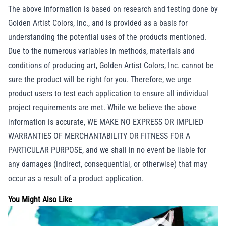
The above information is based on research and testing done by
Golden Artist Colors, Inc., and is provided as a basis for
understanding the potential uses of the products mentioned.
Due to the numerous variables in methods, materials and
conditions of producing art, Golden Artist Colors, Inc. cannot be
sure the product will be right for you. Therefore, we urge
product users to test each application to ensure all individual
project requirements are met. While we believe the above
information is accurate, WE MAKE NO EXPRESS OR IMPLIED
WARRANTIES OF MERCHANTABILITY OR FITNESS FOR A
PARTICULAR PURPOSE, and we shall in no event be liable for
any damages (indirect, consequential, or otherwise) that may
occur as a result of a product application.
You Might Also Like