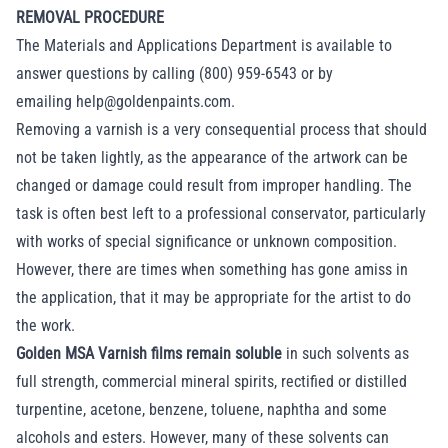
REMOVAL PROCEDURE
The Materials and Applications Department is available to
answer questions by calling (800) 959-6543 or by
emailing
help@goldenpaints.com
.
Removing a varnish is a very consequential process that should
not be taken lightly, as the appearance of the artwork can be
changed or damage could result from improper handling. The
task is often best left to a professional conservator, particularly
with works of special significance or unknown composition.
However, there are times when something has gone amiss in
the application, that it may be appropriate for the artist to do
the work.
Golden MSA Varnish films remain soluble
in such solvents as
full strength, commercial mineral spirits, rectified or distilled
turpentine, acetone, benzene, toluene, naphtha and some
alcohols and esters. However, many of these solvents can