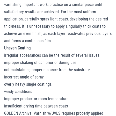
varnishing important work, practice on a similar piece until
satisfactory results are achieved. For the most uniform
application, carefully spray light coats, developing the desired
thickness. It is unnecessary to apply singularly thick coats to
achieve an even finish, as each layer reactivates previous layers
and forms a continuous film.
Uneven Coating
Irregular appearances can be the result of several issues:
improper shaking of can prior or during use
not maintaining proper distance from the substrate
incorrect angle of spray
overly heavy single coatings
windy conditions
improper product or room temperature
insufficient drying time between coats
GOLDEN Archival Varnish w/UVLS requires properly applied