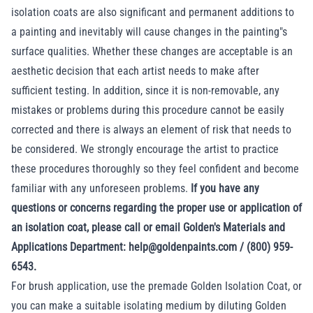
isolation coats are also significant and permanent additions to
a painting and inevitably will cause changes in the painting"s
surface qualities. Whether these changes are acceptable is an
aesthetic decision that each artist needs to make after
sufficient testing. In addition, since it is non-removable, any
mistakes or problems during this procedure cannot be easily
corrected and there is always an element of risk that needs to
be considered. We strongly encourage the artist to practice
these procedures thoroughly so they feel confident and become
familiar with any unforeseen problems.
If you have any
questions or concerns regarding the proper use or application of
an isolation coat, please call or email Golden's Materials and
Applications Department: help@goldenpaints.com / (800) 959-
6543.
For brush application, use the premade
Golden Isolation Coat
, or
you can make a suitable isolating medium by diluting Golden