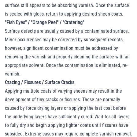
surface still appears to be absorbing varnish. Once the surface
is sealed with gloss, return to applying desired sheen coats.
"Fish Eyes" / "Orange Peel" / "Cratering"
Surface defects are usually caused by a contaminated surface.
Minor occurrences may be corrected by subsequent recoats,
however, significant contamination must be addressed by
removing the varnish and properly cleaning the surface with an
appropriate solvent. Once the contamination is eliminated, re-
varnish.
Crazing / Fissures / Surface Cracks
Applying multiple coats of varying sheens may result in the
development of tiny cracks or fissures. These are normally
caused by force drying layers or applying the last coat before
the underlying layers have sufficiently cured. Wait for all layers
to fully dry and begin applying lighter coats until fissures have
subsided. Extreme cases may require complete varnish removal.