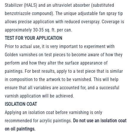
Stabilizer (HALS) and an ultraviolet absorber (substituted
benzotriazole compound). The unique adjustable fan spray tip
allows precise application with reduced overspray. Coverage is
approximately 30-35 sq. ft. per can.
TEST FOR YOUR APPLICATION
Prior to actual use, it is very important to experiment with
Golden varnishes on test pieces to become aware of how they
perform and how they alter the surface appearance of
paintings. For best results, apply to a test piece that is similar
in composition to the artwork to be varnished. This will help
ensure that all variables are accounted for, and a successful
varnish application will be achieved.
ISOLATION COAT
Applying an isolation coat before varnishing is only
recommended for acrylic paintings.
Do not use an isolation coat
on oil paintings.