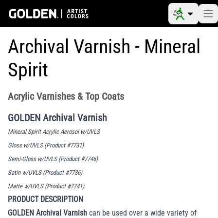
Archival Varnish - Mineral
Spirit
Acrylic Varnishes & Top Coats
GOLDEN Archival Varnish
Mineral Spirit Acrylic Aerosol w/UVLS
Gloss w/UVLS (Product #7731)
Semi-Gloss w/UVLS (Product #7746)
Satin w/UVLS (Product #7736)
Matte w/UVLS (Product #7741)
PRODUCT DESCRIPTION
GOLDEN Archival Varnish
can be used over a wide variety of