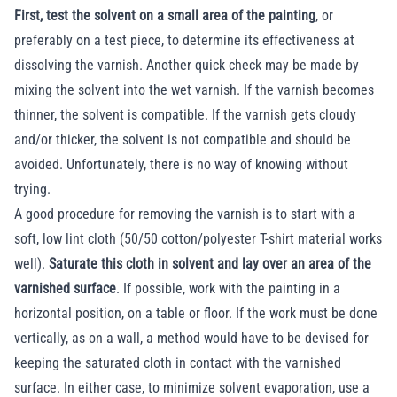
First, test the solvent on a small area of the painting
, or
preferably on a test piece, to determine its effectiveness at
dissolving the varnish. Another quick check may be made by
mixing the solvent into the wet varnish. If the varnish becomes
thinner, the solvent is compatible. If the varnish gets cloudy
and/or thicker, the solvent is not compatible and should be
avoided. Unfortunately, there is no way of knowing without
trying.
A good procedure for removing the varnish is to start with a
soft, low lint cloth (50/50 cotton/polyester T-shirt material works
well).
Saturate this cloth in solvent and lay over an area of the
varnished surface
. If possible, work with the painting in a
horizontal position, on a table or floor. If the work must be done
vertically, as on a wall, a method would have to be devised for
keeping the saturated cloth in contact with the varnished
surface. In either case, to minimize solvent evaporation, use a