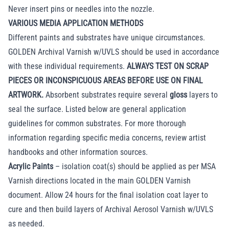
Never insert pins or needles into the nozzle.
VARIOUS MEDIA APPLICATION METHODS
Different paints and substrates have unique circumstances.
GOLDEN Archival Varnish w/UVLS should be used in accordance
with these individual requirements.
ALWAYS TEST ON SCRAP
PIECES OR INCONSPICUOUS AREAS BEFORE USE ON FINAL
ARTWORK.
Absorbent substrates require several
gloss
layers to
seal the surface. Listed below are general application
guidelines for common substrates. For more thorough
information regarding specific media concerns, review artist
handbooks and other information sources.
Acrylic Paints
– isolation coat(s) should be applied as per MSA
Varnish directions located in the main GOLDEN Varnish
document. Allow 24 hours for the final isolation coat layer to
cure and then build layers of Archival Aerosol Varnish w/UVLS
as needed.