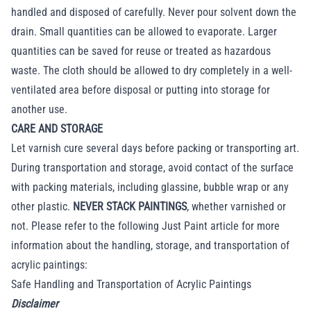
handled and disposed of carefully. Never pour solvent down the
drain. Small quantities can be allowed to evaporate. Larger
quantities can be saved for reuse or treated as hazardous
waste. The cloth should be allowed to dry completely in a well-
ventilated area before disposal or putting into storage for
another use.
CARE AND STORAGE
Let varnish cure several days before packing or transporting art.
During transportation and storage, avoid contact of the surface
with packing materials, including glassine, bubble wrap or any
other plastic.
NEVER STACK PAINTINGS
, whether varnished or
not. Please refer to the following Just Paint article for more
information about the handling, storage, and transportation of
acrylic paintings:
Safe Handling and Transportation of Acrylic Paintings
Disclaimer