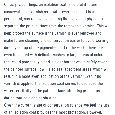
On acrylic paintings, an isolation coat is helpful if future
conservation or varnish removal is ever needed. It is a
permanent, non-removable coating that serves to physically
separate the paint surface from the removable varnish. This will
help protect the surface if the varnish is ever removed and
make future cleaning and conservation easier to avoid working
directly on top of the pigmented part of the work. Therefore,
even if painted with delicate washes or large areas of colors
that could potentially bleed, a clear barrier would safely cover
the painted surface. It will also seal absorbent areas, which will
result in a more even application of the varnish. Even if no
varnish is applied, the isolation coat serves to decrease the
water sensitivity of the paint surface, affording protection
during routine cleaning/dusting.
Given the current state of conservation science, we feel the use
of an isolation coat provides the most protection. However,