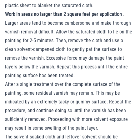
plastic sheet to blanket the saturated cloth.
Work in areas no larger than 2 square feet per application
.
Larger areas tend to become cumbersome and make thorough
varnish removal difficult. Allow the saturated cloth to lie on the
painting for 2-5 minutes. Then, remove the cloth and use a
clean solvent-dampened cloth to gently pat the surface to
remove the varnish. Excessive force may damage the paint
layers below the varnish. Repeat this process until the entire
painting surface has been treated.
After a single treatment over the complete surface of the
painting, some residual varnish may remain. This may be
indicated by an extremely tacky or gummy surface. Repeat the
procedure, and continue doing so until the varnish has been
sufficiently removed. Proceeding with more solvent exposure
may result in some swelling of the paint layer.
The solvent soaked cloth and leftover solvent should be