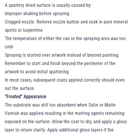
A spattery dried surface is usually caused by:
Improper shaking before spraying
Clogged nozzle. Remove nozzle button and soak in pure mineral
spirits or turpentine
The temperature of either the can or the spraying area was too
cold
Spraying is started over artwork instead of beyond painting.
Remember to start and finish beyond the perimeter of the
artwork to avoid initial spattering.
In most cases, subsequent coats applied correctly should even
out the surface.
"Frosted" Appearance
The substrate was still too absorbent when Satin or Matte
Varnish was applied resulting in the matting agents remaining
exposed on the surface. Allow the coat to dry, and apply a gloss
layer to return clarity. Apply additional gloss layers if the