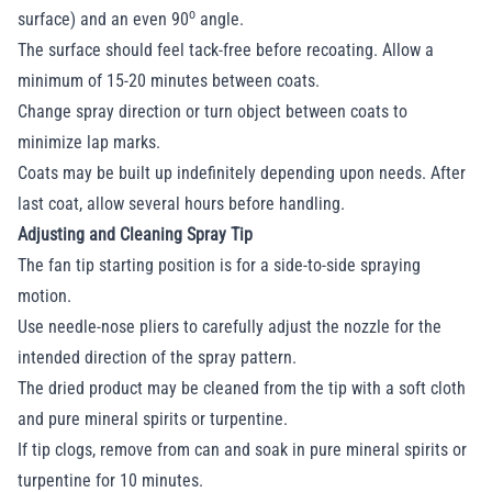
o
surface) and an even 90
angle.
The surface should feel tack-free before recoating. Allow a
minimum of 15-20 minutes between coats.
Change spray direction or turn object between coats to
minimize lap marks.
Coats may be built up indefinitely depending upon needs. After
last coat, allow several hours before handling.
Adjusting and Cleaning Spray Tip
The fan tip starting position is for a side-to-side spraying
motion.
Use needle-nose pliers to carefully adjust the nozzle for the
intended direction of the spray pattern.
The dried product may be cleaned from the tip with a soft cloth
and pure mineral spirits or turpentine.
If tip clogs, remove from can and soak in pure mineral spirits or
turpentine for 10 minutes.