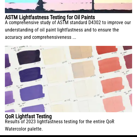
ASTM Lightfastness Testing for Oil Paints
A comprehensive study of ASTM standard D4302 to improve our
understanding of oil paint lightfastness and to ensure the
accuracy and comprehensiveness ...
QoR Lightfast Testing
Results of 2023 lightfastness testing for the entire QoR
Watercolor palette.