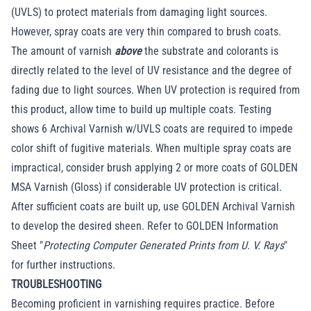
(UVLS) to protect materials from damaging light sources.
However, spray coats are very thin compared to brush coats.
The amount of varnish
above
the substrate and colorants is
directly related to the level of UV resistance and the degree of
fading due to light sources. When UV protection is required from
this product, allow time to build up multiple coats. Testing
shows 6 Archival Varnish w/UVLS coats are required to impede
color shift of fugitive materials. When multiple spray coats are
impractical, consider brush applying 2 or more coats of GOLDEN
MSA Varnish (Gloss) if considerable UV protection is critical.
After sufficient coats are built up, use GOLDEN Archival Varnish
to develop the desired sheen. Refer to GOLDEN Information
Sheet "
Protecting Computer Generated Prints from U. V. Rays
"
for further instructions.
TROUBLESHOOTING
Becoming proficient in varnishing requires practice. Before