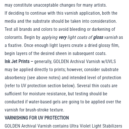
may constitute unacceptable changes for many artists.
If deciding to continue with this varnish application, both the
media and the substrate should be taken into consideration.
Test all brands and colors to avoid bleeding or darkening of
colorants. Begin by
applying
very
light coats of
gloss
varnish
as
a fixative. Once enough light layers create a dried glossy film,
begin layers of the desired sheen in subsequent coats.
Ink Jet Prints –
generally, GOLDEN Archival Varnish w/UVLS
may be applied directly to prints; however, consider substrate
absorbency (see above notes) and intended level of protection
(refer to UV protection section below). Several thin coats are
sufficient for moisture resistance, but testing should be
conducted if water-based gels are going to be applied over the
varnish for brush-stroke texture.
VARNISHING FOR UV PROTECTION
GOLDEN Archival Varnish contains Ultra Violet Light Stabilizers