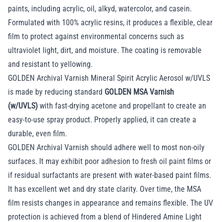
paints, including acrylic, oil, alkyd, watercolor, and casein.
Formulated with 100% acrylic resins, it produces a flexible, clear
film to protect against environmental concerns such as
ultraviolet light, dirt, and moisture. The coating is removable
and resistant to yellowing.
GOLDEN Archival Varnish Mineral Spirit Acrylic Aerosol w/UVLS
is made by reducing standard
GOLDEN MSA Varnish
(w/UVLS)
with fast-drying acetone and propellant to create an
easy-to-use spray product. Properly applied, it can create a
durable, even film.
GOLDEN Archival Varnish should adhere well to most non-oily
surfaces. It may exhibit poor adhesion to fresh oil paint films or
if residual surfactants are present with water-based paint films.
It has excellent wet and dry state clarity. Over time, the MSA
film resists changes in appearance and remains flexible. The UV
protection is achieved from a blend of Hindered Amine Light