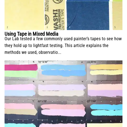
Using Tape in Mixed Media
Our Lab tested a few commonly used painter’s tapes to see how
they hold up to lightfast testing. This article explains the
methods we used, observatio...