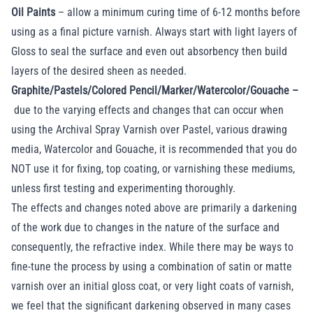
Oil Paints
– allow a minimum curing time of 6-12 months before
using as a final picture varnish. Always start with light layers of
Gloss to seal the surface and even out absorbency then build
layers of the desired sheen as needed.
Graphite/Pastels/Colored Pencil/Marker/Watercolor/Gouache –
due to the varying effects and changes that can occur when
using the Archival Spray Varnish over Pastel, various drawing
media, Watercolor and Gouache, it is recommended that you do
NOT use it for fixing, top coating, or varnishing these mediums,
unless first testing and experimenting thoroughly.
The effects and changes noted above are primarily a darkening
of the work due to changes in the nature of the surface and
consequently, the refractive index. While there may be ways to
fine-tune the process by using a combination of satin or matte
varnish over an initial gloss coat, or very light coats of varnish,
we feel that the significant darkening observed in many cases