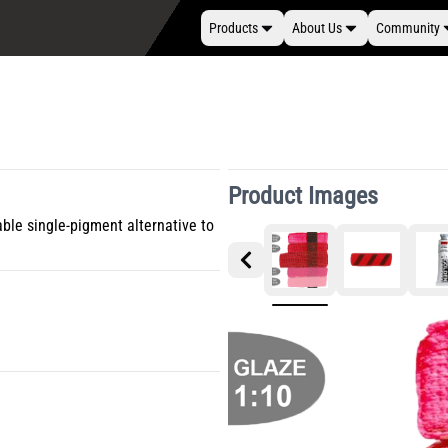
Products
About Us
Community
Product Images
able single-pigment alternative to