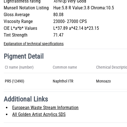
Lightfastness rating
Very Good
Munsell Notation Listing
Hue:5.8 R Value:3.8 Chroma:10.5
Gloss Average
80.08
Viscosity Range
23000- 27000 CPS
CIE L*a*b* Values
L*37.89 a*42.14 b*23.15
Tint Strength
71.47
Explanation of technical specifications
Pigment Detail
CI name (number)
Common name
Chemical Descripti
PR5 (12490)
Naphthol ITR
Monoazo
Additional Links
European Waste Stream Information
All Golden Artist Acrylics SDS