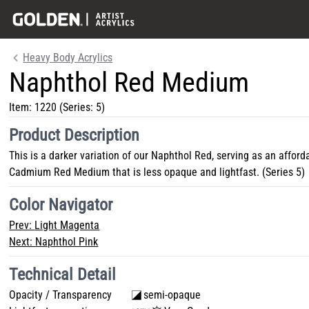
Heavy Body Acrylics
Naphthol Red Medium
Item:
1220
(Series: 5)
Product Description
This is a darker variation of our Naphthol Red, serving as an afford
Cadmium Red Medium that is less opaque and lightfast. (Series 5)
Color Navigator
Prev:
Light Magenta
Next:
Naphthol Pink
Technical Detail
Opacity / Transparency
semi-opaque