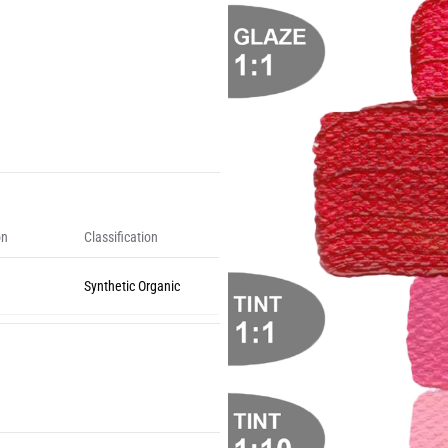
on
Classification
Synthetic Organic