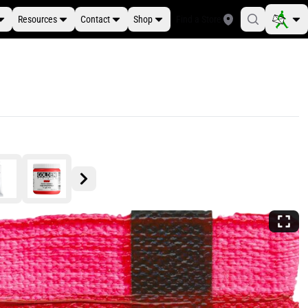
Resources
Contact
Shop
Find a Store