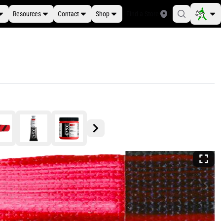
Resources
Contact
Shop
Find a Store