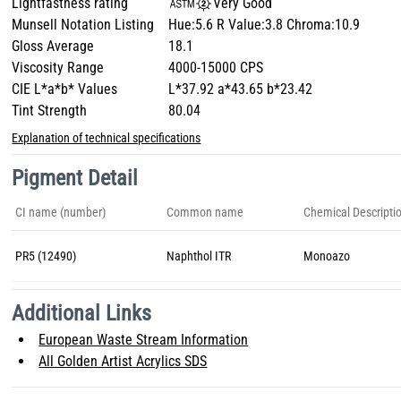
Lightfastness rating
Very Good
Munsell Notation Listing
Hue:5.6 R Value:3.8 Chroma:10.9
Gloss Average
18.1
Viscosity Range
4000-15000 CPS
CIE L*a*b* Values
L*37.92 a*43.65 b*23.42
Tint Strength
80.04
Explanation of technical specifications
Pigment Detail
CI name (number)
Common name
Chemical Descripti
PR5 (12490)
Naphthol ITR
Monoazo
Additional Links
European Waste Stream Information
All Golden Artist Acrylics SDS