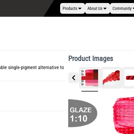
Products
About Us
Community
Product Images
able single-pigment alternative to