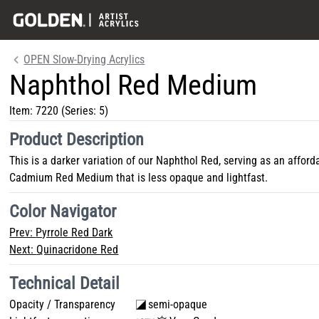
OPEN Slow-Drying Acrylics
Naphthol Red Medium
Item:
7220
(Series: 5)
Product Description
This is a darker variation of our Naphthol Red, serving as an afford
Cadmium Red Medium that is less opaque and lightfast.
Color Navigator
Prev:
Pyrrole Red Dark
Next:
Quinacridone Red
Technical Detail
Opacity / Transparency
semi-opaque