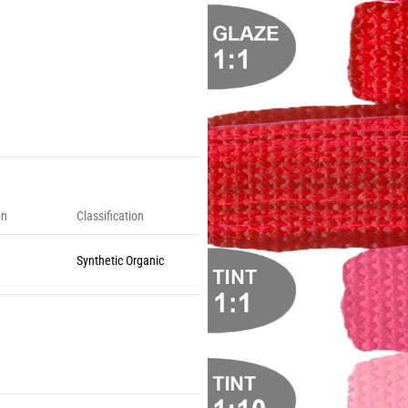
on
Classification
Synthetic Organic