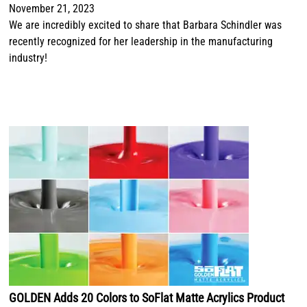
November 21, 2023
We are incredibly excited to share that Barbara Schindler was
recently recognized for her leadership in the manufacturing
industry!
GOLDEN Adds 20 Colors to SoFlat Matte Acrylics Product