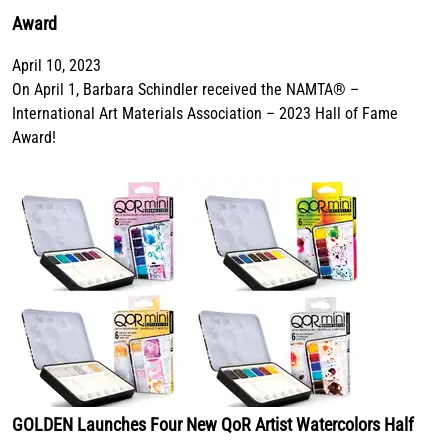
Award
April 10, 2023
On April 1, Barbara Schindler received the NAMTA® –
International Art Materials Association – 2023 Hall of Fame
Award!
GOLDEN Launches Four New QoR Artist Watercolors Half