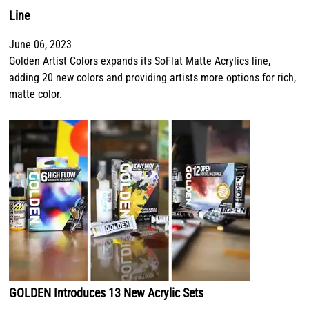
Line
June 06, 2023
Golden Artist Colors expands its SoFlat Matte Acrylics line,
adding 20 new colors and providing artists more options for rich,
matte color.
GOLDEN Introduces 13 New Acrylic Sets