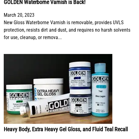
GOLDEN Waterborne Varnish is Back!
March 20, 2023
New Gloss Waterborne Varnish is removable, provides UVLS
protection, resists dirt and dust, and requires no harsh solvents
for use, cleanup, or remova...
Heavy Body, Extra Heavy Gel Gloss, and Fluid Teal Recall