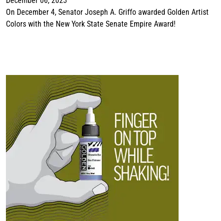
December 06, 2023
On December 4, Senator Joseph A. Griffo awarded Golden Artist
Colors with the New York State Senate Empire Award!