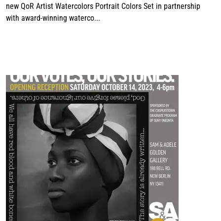
new QoR Artist Watercolors Portrait Colors Set in partnership
with award-winning waterco...