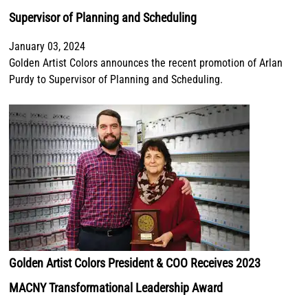
Supervisor of Planning and Scheduling
January 03, 2024
Golden Artist Colors announces the recent promotion of Arlan
Purdy to Supervisor of Planning and Scheduling.
Golden Artist Colors President & COO Receives 2023
MACNY Transformational Leadership Award