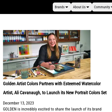
Brands
About Us
Community
Golden Artist Colors Partners with Esteemed Watercolor
Artist, Ali Cavanaugh, to Launch its New Portrait Colors Set
December 13, 2023
GOLDEN is incredibly excited to share the launch of its brand