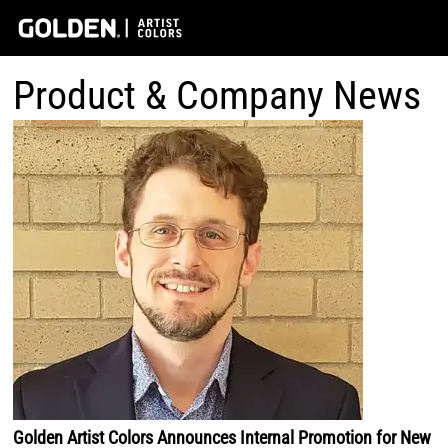
Product & Company News
Golden Artist Colors Announces Internal Promotion for New