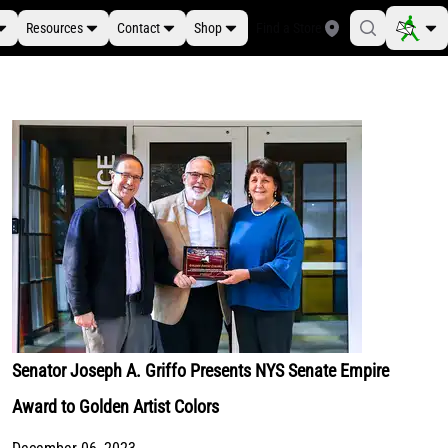
Resources
Contact
Shop
Find a Store
Senator Joseph A. Griffo Presents NYS Senate Empire
Award to Golden Artist Colors