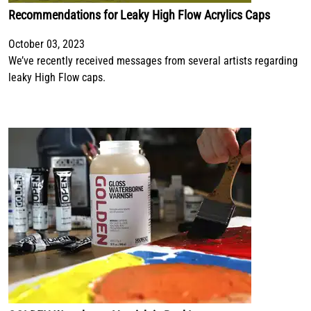
Recommendations for Leaky High Flow Acrylics Caps
October 03, 2023
We’ve recently received messages from several artists regarding
leaky High Flow caps.