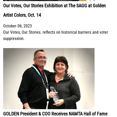
Our Votes, Our Stories Exhibition at The SAGG at Golden
Artist Colors, Oct. 14
October 06, 2023
Our Votes, Our Stories. reflects on historical barriers and voter
suppression.
GOLDEN President & COO Receives NAMTA Hall of Fame