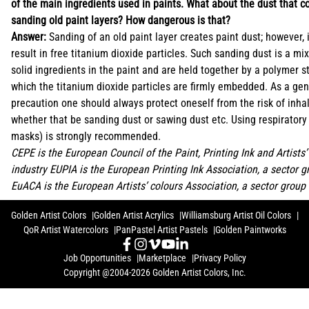
of the main ingredients used in paints. What about the dust that 
sanding old paint layers? How dangerous is that?
Answer:
Sanding of an old paint layer creates paint dust; however, 
result in free titanium dioxide particles. Such sanding dust is a mix
solid ingredients in the paint and are held together by a polymer st
which the titanium dioxide particles are firmly embedded. As a gen
precaution one should always protect oneself from the risk of inha
whether that be sanding dust or sawing dust etc. Using respiratory f
masks) is strongly recommended.
CEPE is the European Council of the Paint, Printing Ink and Artists’
industry EUPIA is the European Printing Ink Association, a sector 
EuACA is the European Artists’ colours Association, a sector group
Golden Artist Colors
Golden Artist Acrylics
Williamsburg Artist Oil Colors
QoR Artist Watercolors
PanPastel Artist Pastels
Golden Paintworks
Job Opportunities
Marketplace
Privacy Policy
Copyright @2004-2026 Golden Artist Colors, Inc.