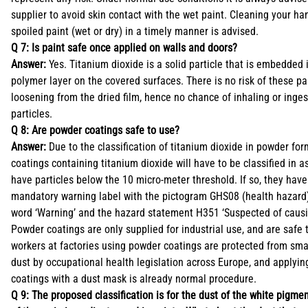
supplier to avoid skin contact with the wet paint. Cleaning your h
spoiled paint (wet or dry) in a timely manner is advised.
Q 7: Is paint safe once applied on walls and doors?
Answer:
Yes. Titanium dioxide is a solid particle that is embedded i
polymer layer on the covered surfaces. There is no risk of these pa
loosening from the dried film, hence no chance of inhaling or inge
particles.
Q 8: Are powder coatings safe to use?
Answer:
Due to the classification of titanium dioxide in powder fo
coatings containing titanium dioxide will have to be classified in as
have particles below the 10 micro-meter threshold. If so, they have
mandatory warning label with the pictogram GHS08 (health hazard)
word ‘Warning’ and the hazard statement H351 ‘Suspected of causi
Powder coatings are only supplied for industrial use, and are safe 
workers at factories using powder coatings are protected from smal
dust by occupational health legislation across Europe, and applyi
coatings with a dust mask is already normal procedure.
Q 9: The proposed classification is for the dust of the white pigmen