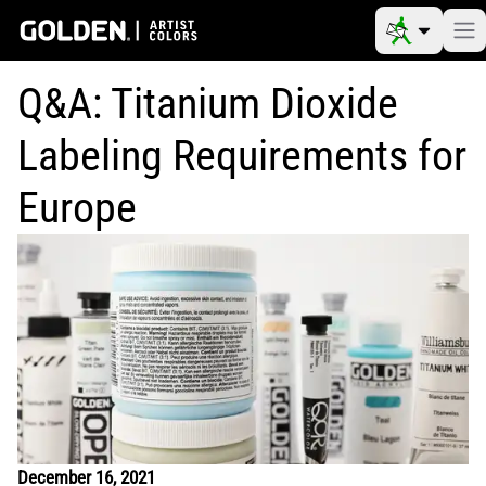
Q&A: Titanium Dioxide
Labeling Requirements for
Europe
December 16, 2021