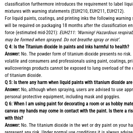
classification furthermore introduces the requirement to label liqu
mixtures with warning statements (EUH210, EUH211, EUH212).
For liquid paints, coatings, and printing inks the following warning
will be required on packaging 18 months after the classification en
force (estimated mid-2021):
EUH211: ‘Warning! Hazardous respirab
may be formed when sprayed. Do not breathe spray or mist’.
Q 4: Is the Titanium dioxide in paints and inks harmful to health?
Answer:
No. The powder form of titanium dioxide presents no risk. I
volatile and consumers and professionals using paint, coatings, pri
wallcoverings products cannot be exposed to lung overload of the d
of titanium dioxide.
Q 5: Is there any harm when liquid paints with titanium dioxide ar
Answer:
No, although when spraying, users are advised to use appr
personal protective equipment, including mask and goggles.
Q 6: When I am using paint for decorating a room or as hobby mate
canvas my hands may come in contact with the paint. Is there a ri
with this?
Answer:
No. The titanium dioxide in the wet or dry paint on your h
represent any risk. Under normal use conditions it is always advise