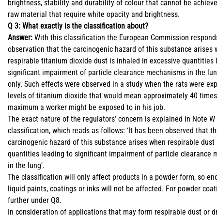
brightness, stability and durability of colour that cannot be achiev
raw material that require white opacity and brightness.
Q 3: What exactly is the classification about?
Answer:
With this classification the European Commission respond
observation that the carcinogenic hazard of this substance arises
respirable titanium dioxide dust is inhaled in excessive quantities 
significant impairment of particle clearance mechanisms in the lun
only. Such effects were observed in a study when the rats were ex
levels of titanium dioxide that would mean approximately 40 times
maximum a worker might be exposed to in his job.
The exact nature of the regulators’ concern is explained in Note W 
classification, which reads as follows: ‘It has been observed that t
carcinogenic hazard of this substance arises when respirable dust 
quantities leading to significant impairment of particle clearanc
in the lung’.
The classification will only affect products in a powder form, so en
liquid paints, coatings or inks will not be affected. For powder coa
further under Q8.
In consideration of applications that may form respirable dust or d