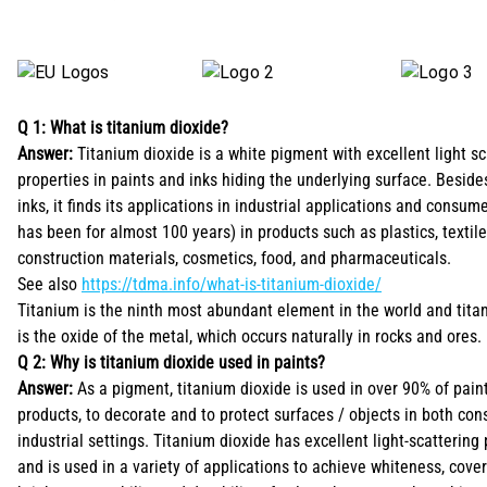
Q 1: What is titanium dioxide?
Answer:
Titanium dioxide is a white pigment with excellent light sc
properties in paints and inks hiding the underlying surface. Beside
inks, it finds its applications in industrial applications and consu
has been for almost 100 years) in products such as plastics, textile
construction materials, cosmetics, food, and pharmaceuticals.
See also
https://tdma.info/what-is-titanium-dioxide/
Titanium is the ninth most abundant element in the world and tita
is the oxide of the metal, which occurs naturally in rocks and ores.
Q 2: Why is titanium dioxide used in paints?
Answer:
As a pigment, titanium dioxide is used in over 90% of pain
products, to decorate and to protect surfaces / objects in both co
industrial settings. Titanium dioxide has excellent light-scattering
and is used in a variety of applications to achieve whiteness, cove