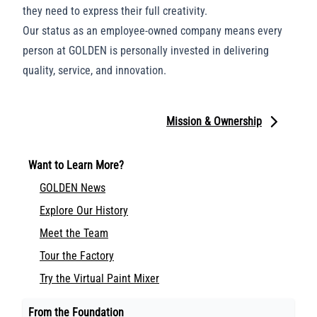
they need to express their full creativity.
Our status as an employee-owned company means every
person at GOLDEN is personally invested in delivering
quality, service, and innovation.
Mission & Ownership
Want to Learn More?
GOLDEN News
Explore Our History
Meet the Team
Tour the Factory
Try the Virtual Paint Mixer
From the Foundation