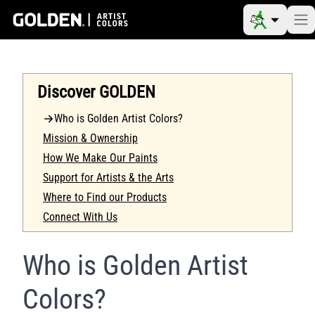
Discover GOLDEN
Who is Golden Artist Colors?
Mission & Ownership
How We Make Our Paints
Support for Artists & the Arts
Where to Find our Products
Connect With Us
Who is Golden Artist
Colors?