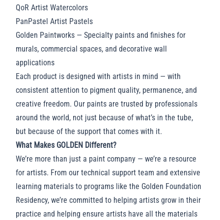
QoR Artist Watercolors
PanPastel Artist Pastels
Golden Paintworks
— Specialty paints and finishes for
murals, commercial spaces, and decorative wall
applications
Each product is designed with artists in mind — with
consistent attention to pigment quality, permanence, and
creative freedom. Our paints are trusted by professionals
around the world, not just because of what’s in the tube,
but because of the support that comes with it.
What Makes GOLDEN Different?
We’re more than just a paint company — we’re a resource
for artists. From our technical support team and extensive
learning materials to programs like the Golden Foundation
Residency, we’re committed to helping artists grow in their
practice and helping ensure artists have all the materials