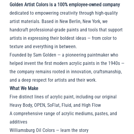
Golden Artist Colors is a 100% employee-owned company
dedicated to empowering creativity through high-quality
artist materials. Based in New Berlin, New York, we
handcraft professional-grade paints and tools that support
artists in expressing their boldest ideas — from color to
texture and everything in between.
Founded by Sam Golden — a pioneering paintmaker who
helped invent the first modern acrylic paints in the 1940s —
the company remains rooted in innovation, craftsmanship,
and a deep respect for artists and their work.
What We Make
Five distinct lines of acrylic paint, including our original
Heavy Body
,
OPEN
,
SoFlat
,
Fluid
, and
High Flow
A comprehensive range of acrylic
mediums
,
pastes
, and
additives
Williamsburg Oil Colors
—
learn the story