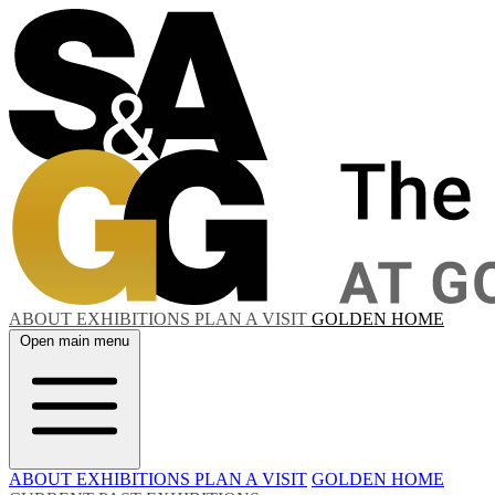
ABOUT
EXHIBITIONS
PLAN A VISIT
GOLDEN HOME
Open main menu
ABOUT
EXHIBITIONS
PLAN A VISIT
GOLDEN HOME