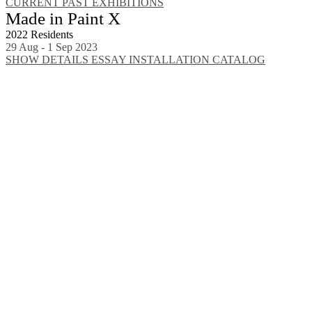
CURRENT
PAST EXHIBITIONS
Made in Paint X
2022 Residents
29 Aug - 1 Sep 2023
SHOW DETAILS
ESSAY
INSTALLATION
CATALOG