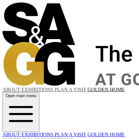
ABOUT
EXHIBITIONS
PLAN A VISIT
GOLDEN HOME
Open main menu
ABOUT
EXHIBITIONS
PLAN A VISIT
GOLDEN HOME