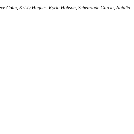
eve Cohn, Kristy Hughes, Kyrin Hobson, Scherezade García, Natalia