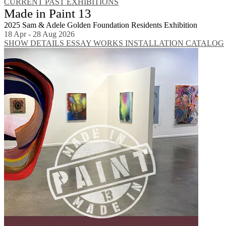
CURRENT
PAST EXHIBITIONS
Made in Paint 13
2025 Sam & Adele Golden Foundation Residents Exhibition
18 Apr - 28 Aug 2026
SHOW DETAILS
ESSAY
WORKS
INSTALLATION
CATALOG