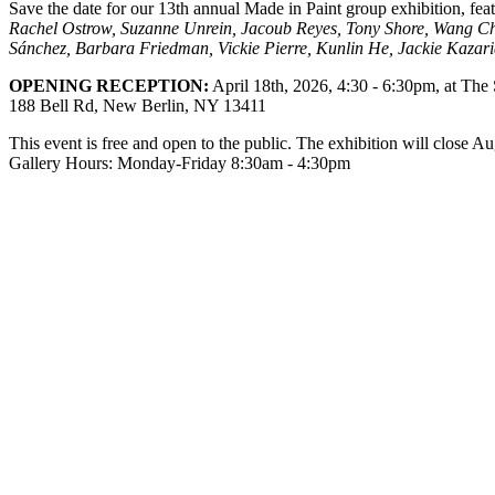
Save the date for our 13th annual Made in Paint group exhibition, fe
Rachel Ostrow, Suzanne Unrein, Jacoub Reyes, Tony Shore, Wang Ch
Sánchez, Barbara Friedman, Vickie Pierre, Kunlin He, Jackie Kazar
OPENING RECEPTION:
April 18th, 2026, 4:30 - 6:30pm, at The
188 Bell Rd, New Berlin, NY 13411
This event is free and open to the public. The exhibition will close A
Gallery Hours: Monday-Friday 8:30am - 4:30pm