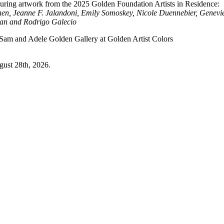
aturing artwork from the 2025 Golden Foundation Artists in Residence:
en, Jeanne F. Jalandoni, Emily Somoskey, Nicole Duennebier, Genevi
ian and Rodrigo Galecio
 Sam and Adele Golden Gallery at Golden Artist Colors
ugust 28th, 2026.