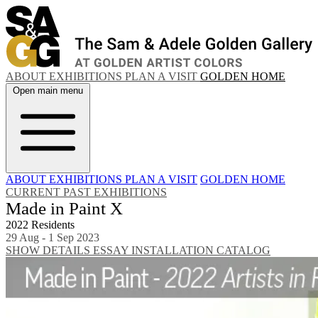
ABOUT
EXHIBITIONS
PLAN A VISIT
GOLDEN HOME
Open main menu
ABOUT
EXHIBITIONS
PLAN A VISIT
GOLDEN HOME
CURRENT
PAST EXHIBITIONS
Made in Paint X
2022 Residents
29 Aug - 1 Sep 2023
SHOW DETAILS
ESSAY
INSTALLATION
CATALOG