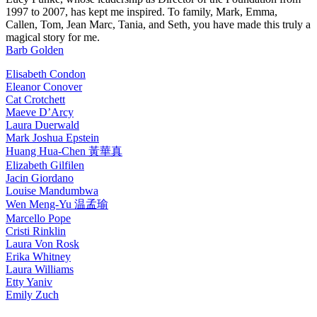
1997 to 2007, has kept me inspired. To family, Mark, Emma,
Callen, Tom, Jean Marc, Tania, and Seth, you have made this truly a
magical story for me.
Barb Golden
Elisabeth Condon
Eleanor Conover
Cat Crotchett
Maeve D’Arcy
Laura Duerwald
Mark Joshua Epstein
Huang Hua-Chen 黃華真
Elizabeth Gilfilen
Jacin Giordano
Louise Mandumbwa
Wen Meng-Yu 温孟瑜
Marcello Pope
Cristi Rinklin
Laura Von Rosk
Erika Whitney
Laura Williams
Etty Yaniv
Emily Zuch