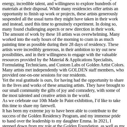
energy, incredible talent, and willingness to explore hundreds of
materials at their disposal. While many residencies offer artists an
opportunity to finish up work or projects, these artists generously
suspended all the usual turns they might have taken in their work
and instead, used this time to genuinely experiment. In doing so,
many found challenging aspects or new direction in their work.
The amount of work by these 18 artists was overwhelming. Many
worked into the early hours of the morning to cram in as much
painting time as possible during their 28 days of residency. These
artists were incredibly generous, in their ambition to try out new
possibilities, and in their willingness to engage with the valuable
resources provided by the Material & Applications Specialists,
Formulating Technicians, and Custom Labs of Golden Artist Colors.
Many artists met independently with GOLDEN staff members, who
provided one-on-one sessions for our residents.
Yet the real gratitude is ours, for having had the opportunity to share
in the lives and works of these amazing artists. They have brought to
our small community the gifts of joy and comradery, with some of
the most talented and creative artists in the world.
As we celebrate our 10th Made In Paint exhibition, I’d like to take
this time to share my farewell.
It has been my extreme joy to have been able to contribute to the
success of the Golden Residency Program, and my immense pride
to hand over the leadership to my daughter Emma. In 2021, I
stepped down from my role at the Golden Foundation, as well as my