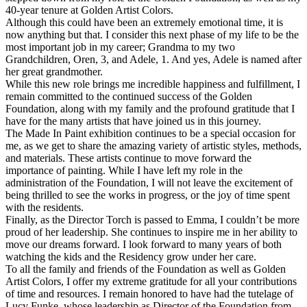
40-year tenure at Golden Artist Colors.
Although this could have been an extremely emotional time, it is
now anything but that. I consider this next phase of my life to be the
most important job in my career; Grandma to my two
Grandchildren, Oren, 3, and Adele, 1. And yes, Adele is named after
her great grandmother.
While this new role brings me incredible happiness and fulfillment, I
remain committed to the continued success of the Golden
Foundation, along with my family and the profound gratitude that I
have for the many artists that have joined us in this journey.
The Made In Paint exhibition continues to be a special occasion for
me, as we get to share the amazing variety of artistic styles, methods,
and materials. These artists continue to move forward the
importance of painting. While I have left my role in the
administration of the Foundation, I will not leave the excitement of
being thrilled to see the works in progress, or the joy of time spent
with the residents.
Finally, as the Director Torch is passed to Emma, I couldn’t be more
proud of her leadership. She continues to inspire me in her ability to
move our dreams forward. I look forward to many years of both
watching the kids and the Residency grow under her care.
To all the family and friends of the Foundation as well as Golden
Artist Colors, I offer my extreme gratitude for all your contributions
of time and resources. I remain honored to have had the tutelage of
Lucy Funke, whose leadership as Director of the Foundation from