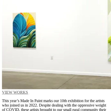
VIEW WORKS
This year’s Made In Paint marks our 10th exhibition for the artists
who joined us in 2022. Despite dealing with the oppressive weight
of COVID, these artists brought to our small rural community their