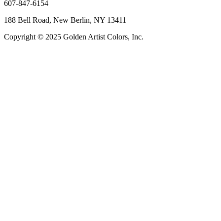
607-847-6154
188 Bell Road, New Berlin, NY 13411
Copyright © 2025 Golden Artist Colors, Inc.