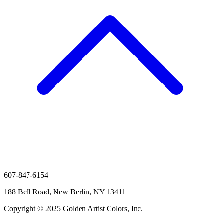
607-847-6154
188 Bell Road, New Berlin, NY 13411
Copyright © 2025 Golden Artist Colors, Inc.