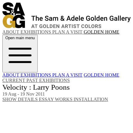
ABOUT
EXHIBITIONS
PLAN A VISIT
GOLDEN HOME
Open main menu
ABOUT
EXHIBITIONS
PLAN A VISIT
GOLDEN HOME
CURRENT
PAST EXHIBITIONS
Velocity : Larry Poons
19 Aug - 19 Nov 2011
SHOW DETAILS
ESSAY
WORKS
INSTALLATION