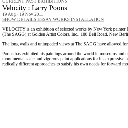
CURRENT
PAST EXHIBITIONS
Velocity : Larry Poons
19 Aug - 19 Nov 2011
SHOW DETAILS
ESSAY
WORKS
INSTALLATION
VELOCITY is an exhibition of selected works by New York painter La
(The SAGG) at Golden Artist Colors, Inc., 188 Bell Road, New Berl
The long walls and unimpeded views at The SAGG have allowed for se
Poons has exhibited his paintings around the world in museums and co
monumental scale and vigorous paint applications for his expressive p
radically different approaches to satisfy his own needs for forward mo