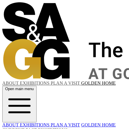
ABOUT
EXHIBITIONS
PLAN A VISIT
GOLDEN HOME
Open main menu
ABOUT
EXHIBITIONS
PLAN A VISIT
GOLDEN HOME