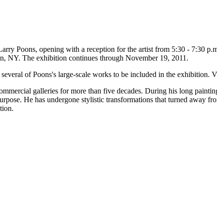
rry Poons, opening with a reception for the artist from 5:30 - 7:30 
in, NY. The exhibition continues through November 19, 2011.
veral of Poons's large-scale works to be included in the exhibition
mmercial galleries for more than five decades. During his long paintin
urpose. He has undergone stylistic transformations that turned away fro
tion.