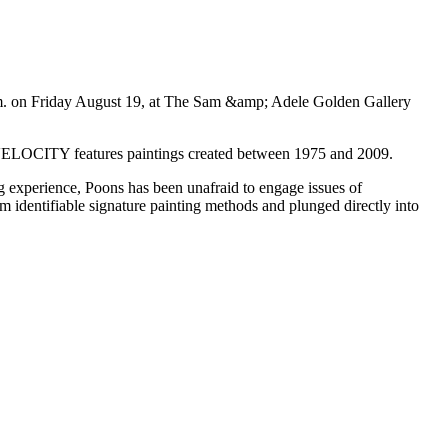
p.m. on Friday August 19, at The Sam &amp; Adele Golden Gallery
. VELOCITY features paintings created between 1975 and 2009.
g experience, Poons has been unafraid to engage issues of
m identifiable signature painting methods and plunged directly into