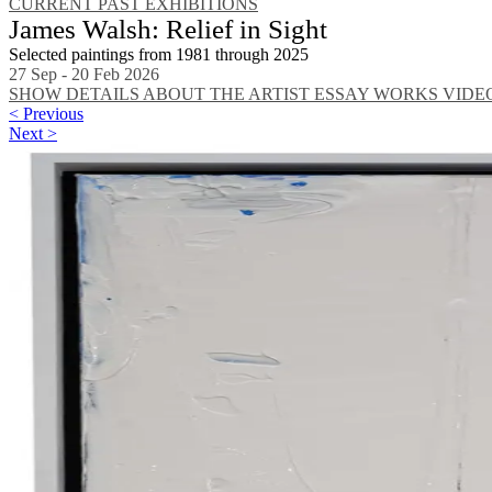
CURRENT
PAST EXHIBITIONS
James Walsh: Relief in Sight
Selected paintings from 1981 through 2025
27 Sep - 20 Feb 2026
SHOW DETAILS
ABOUT THE ARTIST
ESSAY
WORKS
VIDE
< Previous
Next >