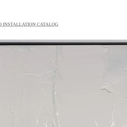
O
INSTALLATION
CATALOG