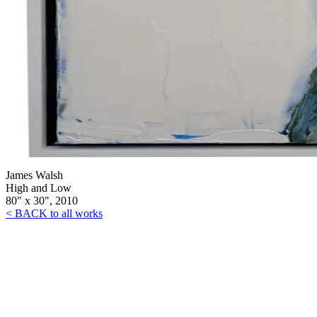
James Walsh
High and Low
80" x 30", 2010
< BACK to all works