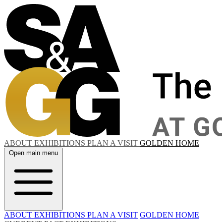
ABOUT
EXHIBITIONS
PLAN A VISIT
GOLDEN HOME
Open main menu
ABOUT
EXHIBITIONS
PLAN A VISIT
GOLDEN HOME