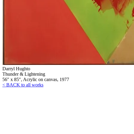
Darryl Hughto
Thunder & Lightening
56″ x 85″, Acrylic on canvas, 1977
< BACK to all works