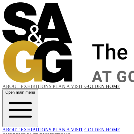
ABOUT
EXHIBITIONS
PLAN A VISIT
GOLDEN HOME
Open main menu
ABOUT
EXHIBITIONS
PLAN A VISIT
GOLDEN HOME