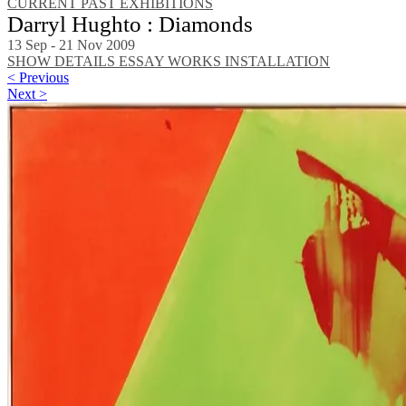
CURRENT
PAST EXHIBITIONS
Darryl Hughto : Diamonds
13 Sep - 21 Nov 2009
SHOW DETAILS
ESSAY
WORKS
INSTALLATION
< Previous
Next >