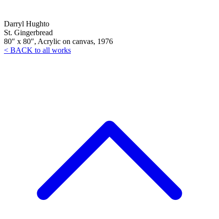
Darryl Hughto
St. Gingerbread
80″ x 80″, Acrylic on canvas, 1976
< BACK to all works