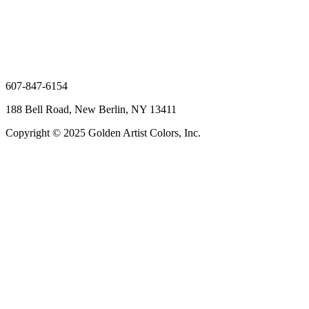
607-847-6154
188 Bell Road, New Berlin, NY 13411
Copyright © 2025 Golden Artist Colors, Inc.