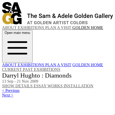
ABOUT
EXHIBITIONS
PLAN A VISIT
GOLDEN HOME
Open main menu
ABOUT
EXHIBITIONS
PLAN A VISIT
GOLDEN HOME
CURRENT
PAST EXHIBITIONS
Darryl Hughto : Diamonds
13 Sep - 21 Nov 2009
SHOW DETAILS
ESSAY
WORKS
INSTALLATION
< Previous
Next >