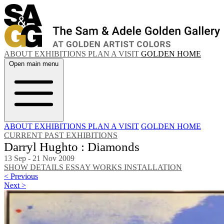
ABOUT
EXHIBITIONS
PLAN A VISIT
GOLDEN HOME
Open main menu
ABOUT
EXHIBITIONS
PLAN A VISIT
GOLDEN HOME
CURRENT
PAST EXHIBITIONS
Darryl Hughto : Diamonds
13 Sep - 21 Nov 2009
SHOW DETAILS
ESSAY
WORKS
INSTALLATION
< Previous
Next >