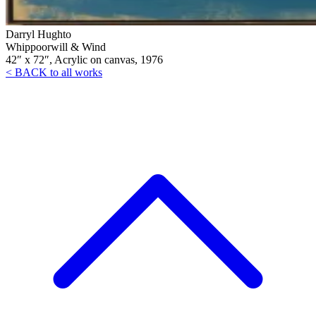
Darryl Hughto
Whippoorwill & Wind
42″ x 72″, Acrylic on canvas, 1976
< BACK to all works