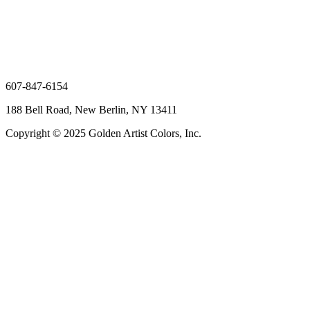
607-847-6154
188 Bell Road, New Berlin, NY 13411
Copyright © 2025 Golden Artist Colors, Inc.