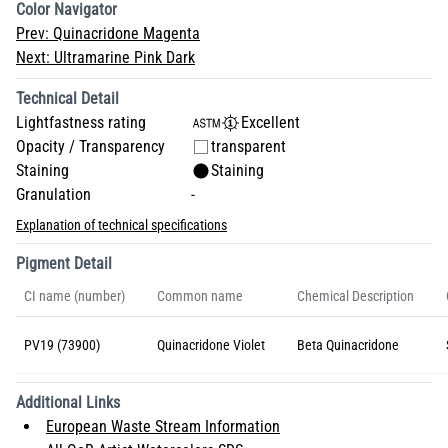
Color Navigator
Prev:
Quinacridone Magenta
Next:
Ultramarine Pink Dark
Technical Detail
Lightfastness rating
Excellent
Opacity / Transparency
transparent
Staining
Staining
Granulation
-
Explanation of technical specifications
Pigment Detail
CI name (number)
Common name
Chemical Description
PV19 (73900)
Quinacridone Violet
Beta Quinacridone
Additional Links
European Waste Stream Information