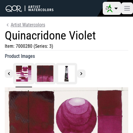
Artist Watercolors
Quinacridone Violet
Item:
7000280
(Series: 3)
Product Images