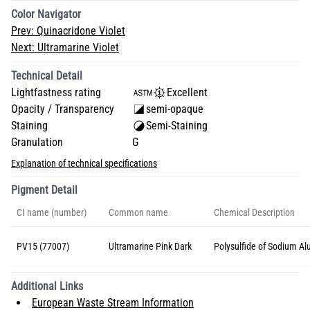
Color Navigator
Prev:
Quinacridone Violet
Next:
Ultramarine Violet
Technical Detail
Lightfastness rating
Excellent
Opacity / Transparency
semi-opaque
Staining
Semi-Staining
Granulation
G
Explanation of technical specifications
Pigment Detail
CI name (number)
Common name
Chemical Description
PV15 (77007)
Ultramarine Pink Dark
Polysulfide of Sodium Al
Additional Links
European Waste Stream Information