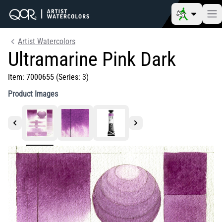
Artist Watercolors
Ultramarine Pink Dark
Item:
7000655
(Series: 3)
Product Images