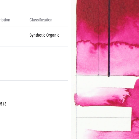
iption
Classification
Synthetic Organic
6513