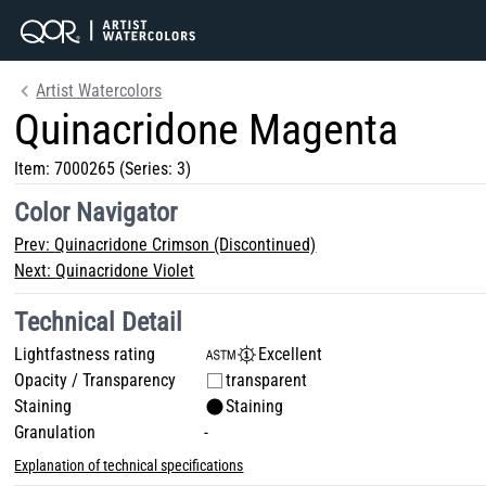
Artist Watercolors
Quinacridone Magenta
Item:
7000265
(Series: 3)
Color Navigator
Prev:
Quinacridone Crimson (Discontinued)
Next:
Quinacridone Violet
Technical Detail
Lightfastness rating
Excellent
Opacity / Transparency
transparent
Staining
Staining
Granulation
-
Explanation of technical specifications