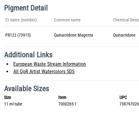
Pigment Detail
CI name (number)
Common name
Chemical Descr
PR122 (73915)
Quinacridone Magenta
Quinacridone
Additional Links
European Waste Stream Information
All QoR Artist Watercolors SDS
Available Sizes
Size
Item
UPC
11 ml tube
7000265-1
73879702