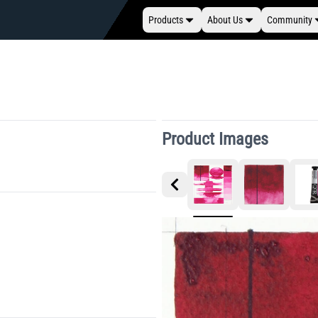
Products
About Us
Community
Product Images