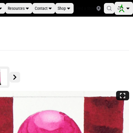
Resources
Contact
Shop
Find a Store