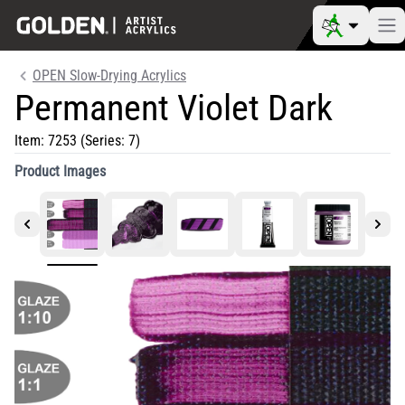
OPEN Slow-Drying Acrylics
Permanent Violet Dark
Item:
7253
(Series: 7)
Product Images