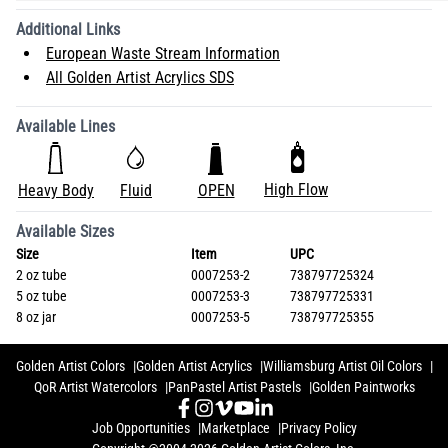
Additional Links
European Waste Stream Information
All Golden Artist Acrylics SDS
Available Lines
High Flow
Heavy Body
Fluid
OPEN
Available Sizes
Size
Item
UPC
2 oz tube
0007253-2
738797725324
5 oz tube
0007253-3
738797725331
8 oz jar
0007253-5
738797725355
Golden Artist Colors
Golden Artist Acrylics
Williamsburg Artist Oil Colors
QoR Artist Watercolors
PanPastel Artist Pastels
Golden Paintworks
Job Opportunities
Marketplace
Privacy Policy