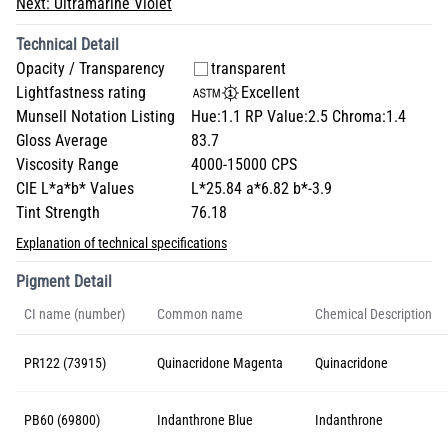
Next:
Ultramarine Violet
Technical Detail
Opacity / Transparency
transparent
Lightfastness rating
Excellent
Munsell Notation Listing
Hue:1.1 RP Value:2.5 Chroma:1.4
Gloss Average
83.7
Viscosity Range
4000-15000 CPS
CIE L*a*b* Values
L*25.84 a*6.82 b*-3.9
Tint Strength
76.18
Explanation of technical specifications
Pigment Detail
CI name (number)
Common name
Chemical Description
PR122 (73915)
Quinacridone Magenta
Quinacridone
PB60 (69800)
Indanthrone Blue
Indanthrone