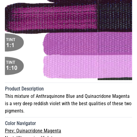
Product Description
This mixture of Anthraquinone Blue and Quinacridone Magenta
is a very deep reddish violet with the best qualities of these two
pigments.
Color Navigator
Prev:
Quinacridone Magenta