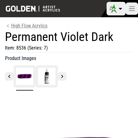
High Flow Acrylics
Permanent Violet Dark
Item:
8536
(Series: 7)
Product Images