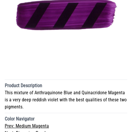
Product Description
This mixture of Anthraquinone Blue and Quinacridone Magenta
is a very deep reddish violet with the best qualities of these two
pigments.
Color Navigator
Prev:
Medium Magenta