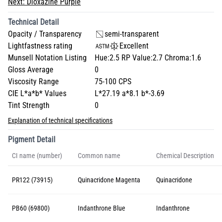
Next:
Dioxazine Purple
Technical Detail
Opacity / Transparency
semi-transparent
Lightfastness rating
Excellent
Munsell Notation Listing
Hue:2.5 RP Value:2.7 Chroma:1.6
Gloss Average
0
Viscosity Range
75-100 CPS
CIE L*a*b* Values
L*27.19 a*8.1 b*-3.69
Tint Strength
0
Explanation of technical specifications
Pigment Detail
CI name (number)
Common name
Chemical Description
PR122 (73915)
Quinacridone Magenta
Quinacridone
PB60 (69800)
Indanthrone Blue
Indanthrone