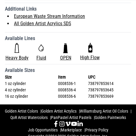
Additional Links
European Waste Stream Information
All Golden Artist Acrylics SDS
Available Lines
High Flow
Heavy Body
Fluid
OPEN
Available Sizes
Size
Item
UPC
1 oz cylinder
0008536-1
738797853614
4 oz cylinder
0008536-4
738797853645
16 oz cylinder
0008536-6
738797853669
Golden Artist Colors
Golden Artist Acrylics
Williamsburg Artist Oil Colors
QoR Artist Watercolors
PanPastel Artist Pastels
Golden Paintworks
Job Opportunities
Marketplace
Privacy Policy