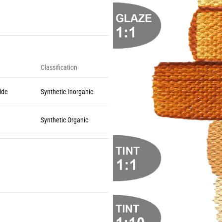
Classification
ide
Synthetic Inorganic
Synthetic Organic