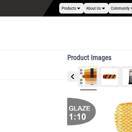
Products
About Us
Community
Product Images