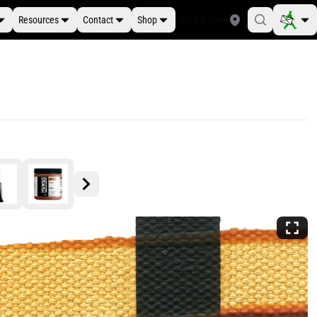
Resources
Contact
Shop
Find a Store