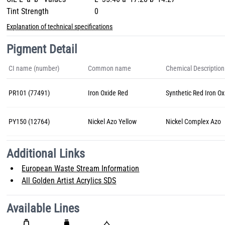
Tint Strength
0
Explanation of technical specifications
Pigment Detail
CI name (number)
Common name
Chemical Description
PR101 (77491)
Iron Oxide Red
Synthetic Red Iron Ox
PY150 (12764)
Nickel Azo Yellow
Nickel Complex Azo
Additional Links
European Waste Stream Information
All Golden Artist Acrylics SDS
Available Lines