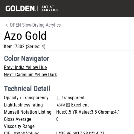
OPEN Slow-Drying Acrylics
Azo Gold
Item:
7302
(Series: 4)
Color Navigator
Prev:
India Yellow Hue
Next:
Cadmium Yellow Dark
Technical Detail
Opacity / Transparency
transparent
Lightfastness rating
Excellent
Munsell Notation Listing
Hue:0.5 YR Value:3.5 Chroma:4.1
Gloss Average
0
Viscosity Range
CIE L*a*b* Values
L*35.46 a*17.28 b*14.27