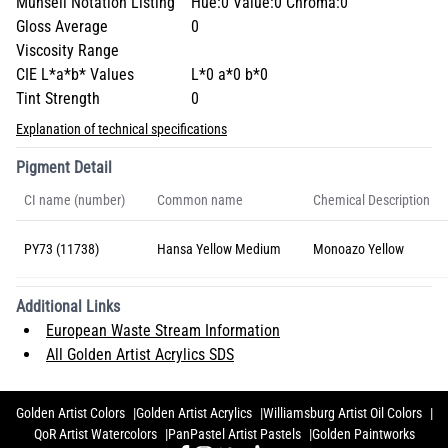
Munsell Notation Listing
Hue:0 Value:0 Chroma:0
Gloss Average
0
Viscosity Range
CIE L*a*b* Values
L*0 a*0 b*0
Tint Strength
0
Explanation of technical specifications
Pigment Detail
CI name (number)
Common name
Chemical Description
PY73 (11738)
Hansa Yellow Medium
Monoazo Yellow
Additional Links
European Waste Stream Information
All Golden Artist Acrylics SDS
Golden Artist Colors
Golden Artist Acrylics
Williamsburg Artist Oil Colors
QoR Artist Watercolors
PanPastel Artist Pastels
Golden Paintworks