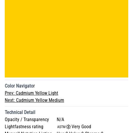
Color Navigator
Prev:
Cadmium Yellow Light
Next:
Cadmium Yellow Medium
Technical Detail
Opacity / Transparency
N/A
Lightfastness rating
Very Good