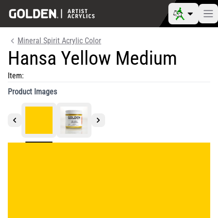
Mineral Spirit Acrylic Color
Hansa Yellow Medium
Item:
Product Images