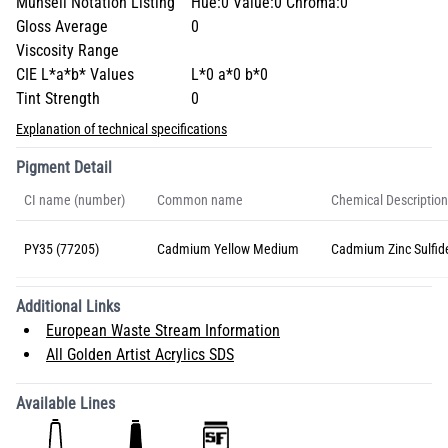
Munsell Notation Listing
Hue:0 Value:0 Chroma:0
Gloss Average
0
Viscosity Range
CIE L*a*b* Values
L*0 a*0 b*0
Tint Strength
0
Explanation of technical specifications
Pigment Detail
CI name (number)
Common name
Chemical Description
PY35 (77205)
Cadmium Yellow Medium
Cadmium Zinc Sulfid
Additional Links
European Waste Stream Information
All Golden Artist Acrylics SDS
Available Lines