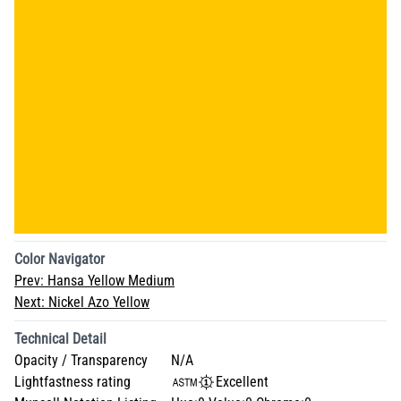
Color Navigator
Prev:
Hansa Yellow Medium
Next:
Nickel Azo Yellow
Technical Detail
Opacity / Transparency
N/A
Lightfastness rating
Excellent