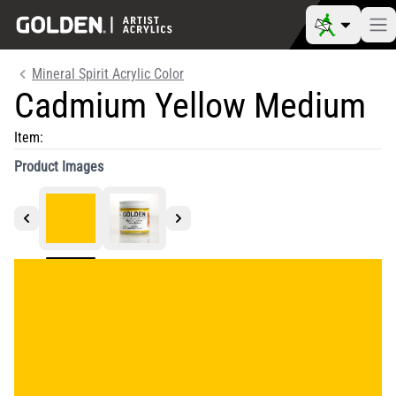
Mineral Spirit Acrylic Color
Cadmium Yellow Medium
Item:
Product Images