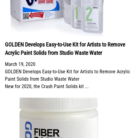
GOLDEN Develops Easy-to-Use Kit for Artists to Remove
Acrylic Paint Solids from Studio Waste Water
March 19, 2020
GOLDEN Develops Easy-to-Use Kit for Artists to Remove Acrylic
Paint Solids from Studio Waste Water
New for 2020, the Crash Paint Solids kit ...