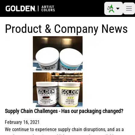
Product & Company News
Supply Chain Challenges - Has our packaging changed?
February 16, 2021
We continue to experience supply chain disruptions, and as a