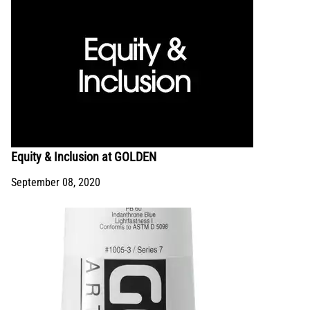
Equity & Inclusion at GOLDEN
September 08, 2020