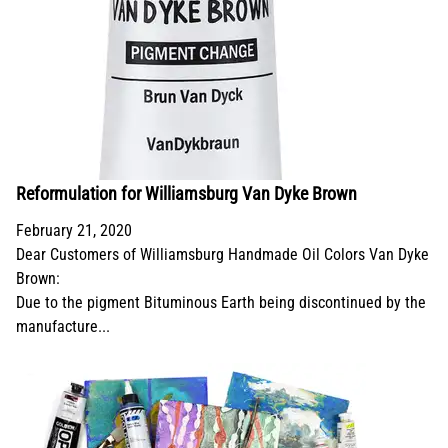
Reformulation for Williamsburg Van Dyke Brown
February 21, 2020
Dear Customers of Williamsburg Handmade Oil Colors Van Dyke
Brown:
Due to the pigment Bituminous Earth being discontinued by the
manufacture...