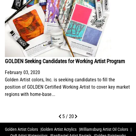
GOLDEN Seeking Candidates for Working Artist Program
February 03, 2020
Golden Artist colors, Inc. is seeking candidates to fill the
position of GOLDEN Certified Working Artist to cover key market
regions with home-base...
5 / 20
Golden Artist Colors
Golden Artist Acrylics
Williamsburg Artist Oil Colors
QoR Artist Watercolors
PanPastel Artist Pastels
Golden Paintworks