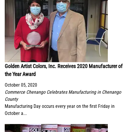
Golden Artist Colors, Inc. Receives 2020 Manufacturer of
the Year Award
October 05, 2020
Commerce Chenango Celebrates Manufacturing in Chenango
County
Manufacturing Day occurs every year on the first Friday in
October a...