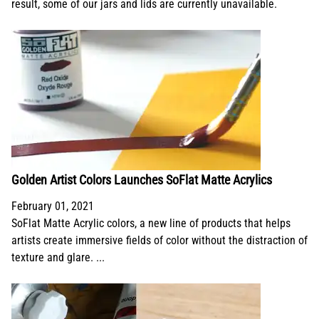
result, some of our jars and lids are currently unavailable.
Golden Artist Colors Launches SoFlat Matte Acrylics
February 01, 2021
SoFlat Matte Acrylic colors, a new line of products that helps
artists create immersive fields of color without the distraction of
texture and glare. ...