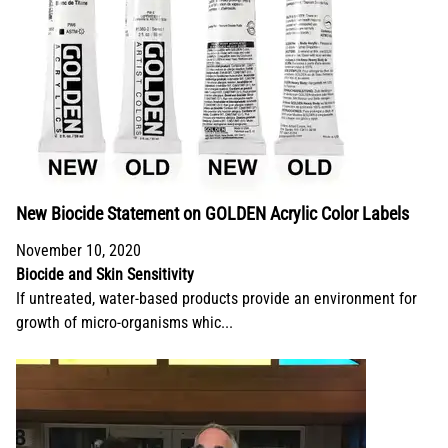
New Biocide Statement on GOLDEN Acrylic Color Labels
November 10, 2020
Biocide and Skin Sensitivity
If untreated, water-based products provide an environment for
growth of micro-organisms whic...