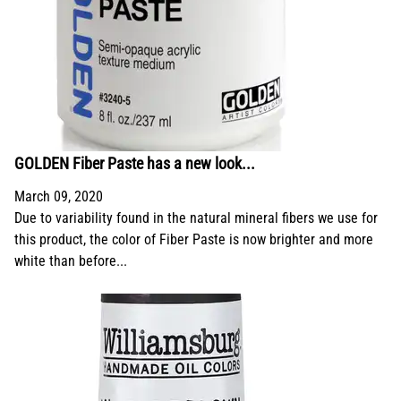
GOLDEN Fiber Paste has a new look...
March 09, 2020
Due to variability found in the natural mineral fibers we use for
this product, the color of Fiber Paste is now brighter and more
white than before...