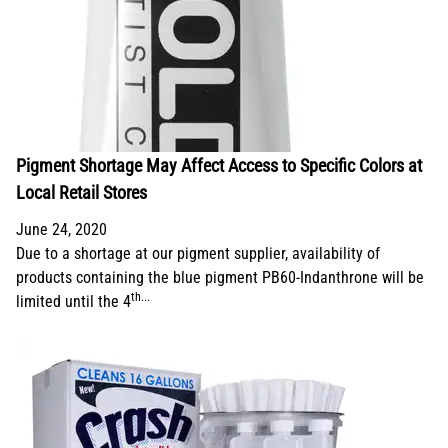
Pigment Shortage May Affect Access to Specific Colors at
Local Retail Stores
June 24, 2020
Due to a shortage at our pigment supplier, availability of
products containing the blue pigment PB60-Indanthrone will be
th...
limited until the 4