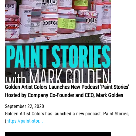
Golden Artist Colors Launches New Podcast 'Paint Stories'
Hosted by Company Co-Founder and CEO, Mark Golden
September 22, 2020
Golden Artist Colors has launched a new podcast. Paint Stories,
(
https://paint-stor...