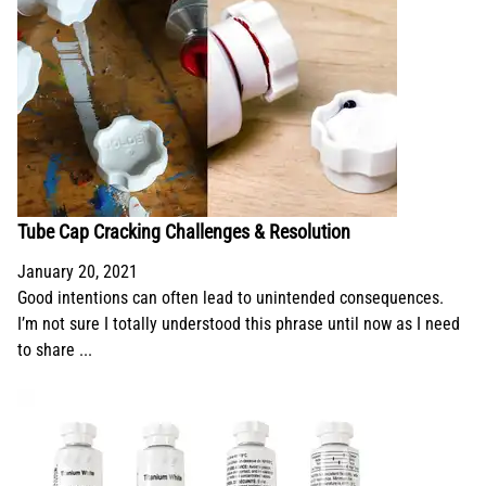
Tube Cap Cracking Challenges & Resolution
January 20, 2021
Good intentions can often lead to unintended consequences.
I’m not sure I totally understood this phrase until now as I need
to share ...