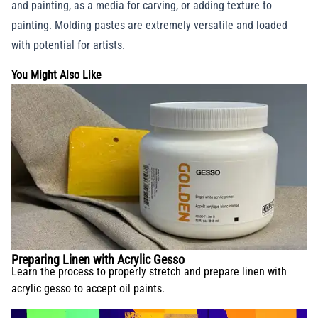
and painting, as a media for carving, or adding texture to
painting. Molding pastes are extremely versatile and loaded
with potential for artists.
You Might Also Like
Preparing Linen with Acrylic Gesso
Learn the process to properly stretch and prepare linen with
acrylic gesso to accept oil paints.