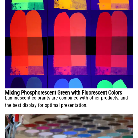
Mixing Phosphorescent Green with Fluorescent Colors
Luminescent colorants are combined with other products, and
the best display for optimal presentation.