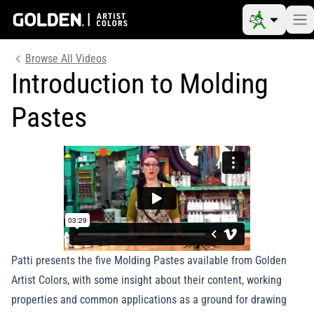
Browse All Videos
Introduction to Molding
Pastes
Patti presents the five Molding Pastes available from Golden
Artist Colors, with some insight about their content, working
properties and common applications as a ground for drawing