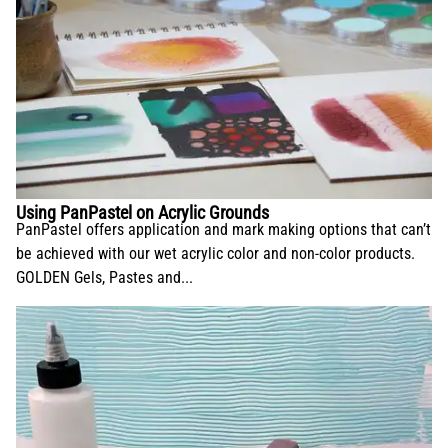
Using PanPastel on Acrylic Grounds
PanPastel offers application and mark making options that can’t
be achieved with our wet acrylic color and non-color products.
GOLDEN Gels, Pastes and...