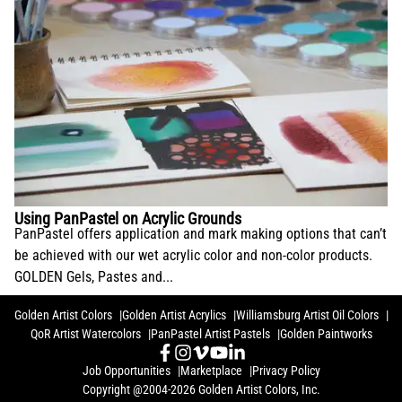
Using PanPastel on Acrylic Grounds
PanPastel offers application and mark making options that can’t
be achieved with our wet acrylic color and non-color products.
GOLDEN Gels, Pastes and...
Golden Artist Colors
Golden Artist Acrylics
Williamsburg Artist Oil Colors
QoR Artist Watercolors
PanPastel Artist Pastels
Golden Paintworks
Job Opportunities
Marketplace
Privacy Policy
Copyright @2004-2026 Golden Artist Colors, Inc.