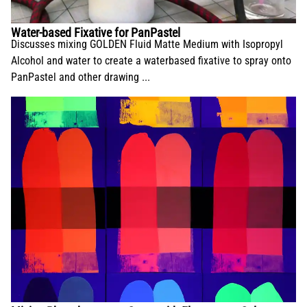
Water-based Fixative for PanPastel
Discusses mixing GOLDEN Fluid Matte Medium with Isopropyl
Alcohol and water to create a waterbased fixative to spray onto
PanPastel and other drawing ...