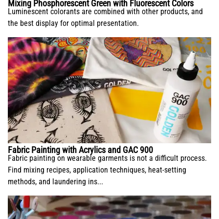
Mixing Phosphorescent Green with Fluorescent Colors
Luminescent colorants are combined with other products, and
the best display for optimal presentation.
Fabric Painting with Acrylics and GAC 900
Fabric painting on wearable garments is not a difficult process.
Find mixing recipes, application techniques, heat-setting
methods, and laundering ins...