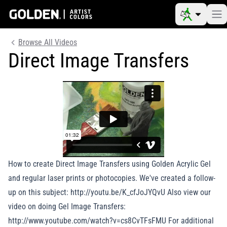
Browse All Videos
Direct Image Transfers
How to create Direct Image Transfers using Golden Acrylic Gel
and regular laser prints or photocopies. We've created a follow-
up on this subject: http://youtu.be/K_cfJoJYQvU Also view our
video on doing Gel Image Transfers:
http://www.youtube.com/watch?v=cs8CvTFsFMU For additional