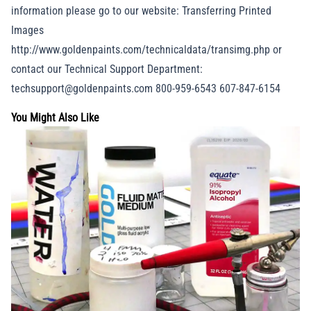
information please go to our website: Transferring Printed
Images
http://www.goldenpaints.com/technicaldata/transimg.php or
contact our Technical Support Department:
techsupport@goldenpaints.com 800-959-6543 607-847-6154
You Might Also Like