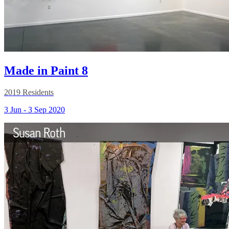
Made in Paint 8
2019 Residents
3 Jun - 3 Sep 2020