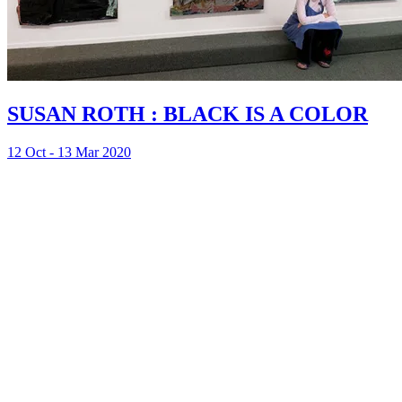
SUSAN ROTH : BLACK IS A COLOR
12 Oct - 13 Mar 2020