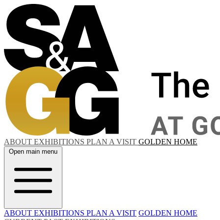
ABOUT
EXHIBITIONS
PLAN A VISIT
GOLDEN HOME
Open main menu
ABOUT
EXHIBITIONS
PLAN A VISIT
GOLDEN HOME