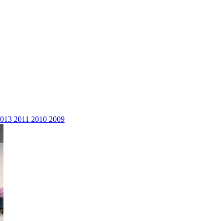
2013
2011
2010
2009