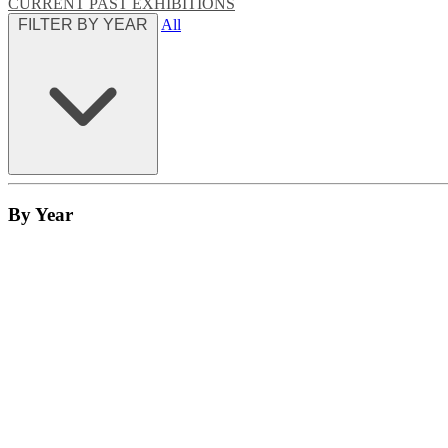
CURRENT
PAST EXHIBITIONS
FILTER BY YEAR
All
By Year