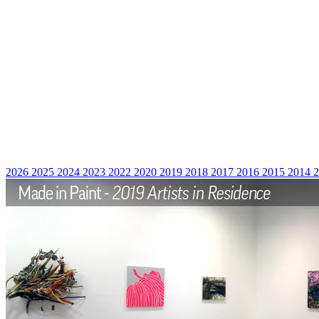
2026
2025
2024
2023
2022
2020
2019
2018
2017
2016
2015
2014