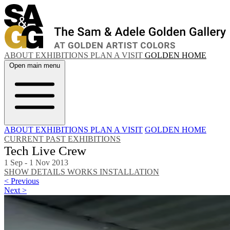
ABOUT
EXHIBITIONS
PLAN A VISIT
GOLDEN HOME
Open main menu
ABOUT
EXHIBITIONS
PLAN A VISIT
GOLDEN HOME
CURRENT
PAST EXHIBITIONS
Tech Live Crew
1 Sep - 1 Nov 2013
SHOW DETAILS
WORKS
INSTALLATION
< Previous
Next >