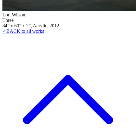
Lori Wilson
Three
84” x 60” x 2”, Acrylic, 2012
< BACK to all works