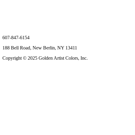
607-847-6154
188 Bell Road, New Berlin, NY 13411
Copyright © 2025 Golden Artist Colors, Inc.