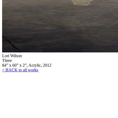
Lori Wilson
Three
84” x 60” x 2”, Acrylic, 2012
< BACK to all works