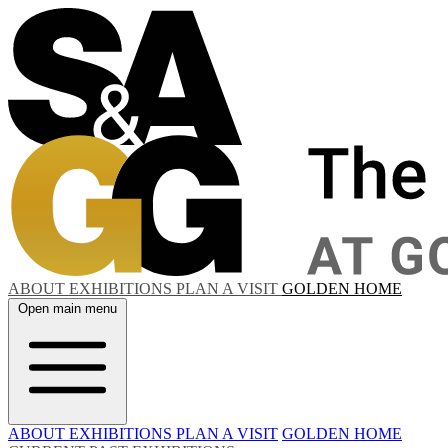
ABOUT
EXHIBITIONS
PLAN A VISIT
GOLDEN HOME
Open main menu
ABOUT
EXHIBITIONS
PLAN A VISIT
GOLDEN HOME