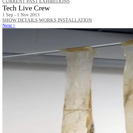
CURRENT
PAST EXHIBITIONS
Tech Live Crew
1 Sep - 1 Nov 2013
SHOW DETAILS
WORKS
INSTALLATION
Next >