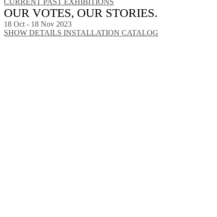
CURRENT
PAST EXHIBITIONS
OUR VOTES, OUR STORIES.
18 Oct - 18 Nov 2023
SHOW DETAILS
INSTALLATION
CATALOG