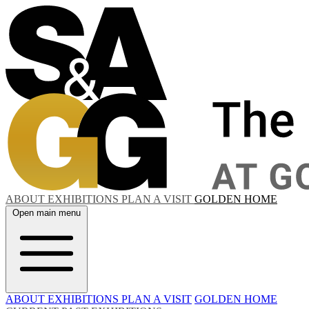
ABOUT
EXHIBITIONS
PLAN A VISIT
GOLDEN HOME
Open main menu
ABOUT
EXHIBITIONS
PLAN A VISIT
GOLDEN HOME