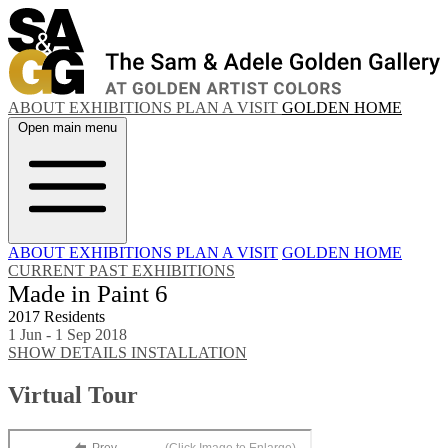
ABOUT
EXHIBITIONS
PLAN A VISIT
GOLDEN HOME
Open main menu
ABOUT
EXHIBITIONS
PLAN A VISIT
GOLDEN HOME
CURRENT
PAST EXHIBITIONS
Made in Paint 6
2017 Residents
1 Jun - 1 Sep 2018
SHOW DETAILS
INSTALLATION
Virtual Tour