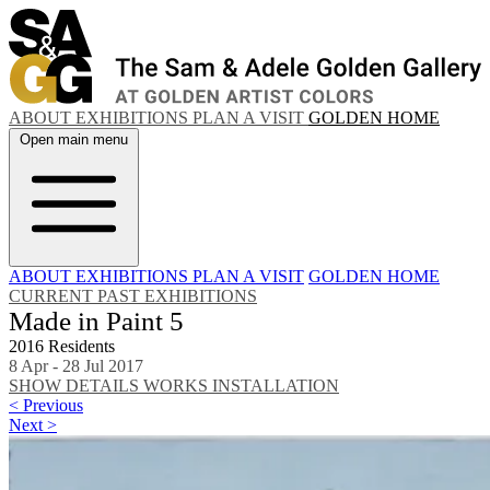
ABOUT
EXHIBITIONS
PLAN A VISIT
GOLDEN HOME
Open main menu
ABOUT
EXHIBITIONS
PLAN A VISIT
GOLDEN HOME
CURRENT
PAST EXHIBITIONS
Made in Paint 5
2016 Residents
8 Apr - 28 Jul 2017
SHOW DETAILS
WORKS
INSTALLATION
< Previous
Next >