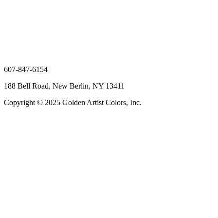
607-847-6154
188 Bell Road, New Berlin, NY 13411
Copyright © 2025 Golden Artist Colors, Inc.