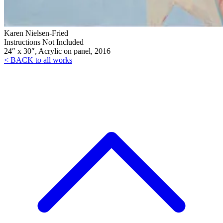
Karen Nielsen-Fried
Instructions Not Included
24″ x 30″, Acrylic on panel, 2016
< BACK to all works