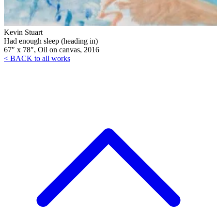
Kevin Stuart
Had enough sleep (heading in)
67″ x 78″, Oil on canvas, 2016
< BACK to all works