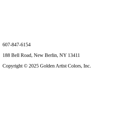
607-847-6154
188 Bell Road, New Berlin, NY 13411
Copyright © 2025 Golden Artist Colors, Inc.