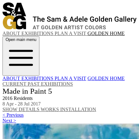
ABOUT
EXHIBITIONS
PLAN A VISIT
GOLDEN HOME
Open main menu
ABOUT
EXHIBITIONS
PLAN A VISIT
GOLDEN HOME
CURRENT
PAST EXHIBITIONS
Made in Paint 5
2016 Residents
8 Apr - 28 Jul 2017
SHOW DETAILS
WORKS
INSTALLATION
< Previous
Next >