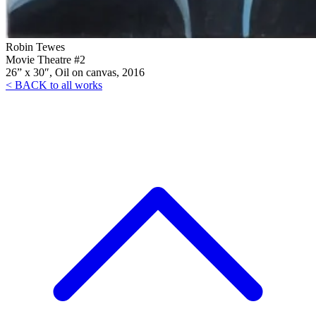
Robin Tewes
Movie Theatre #2
26” x 30″, Oil on canvas, 2016
< BACK to all works