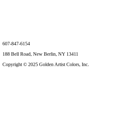
607-847-6154
188 Bell Road, New Berlin, NY 13411
Copyright © 2025 Golden Artist Colors, Inc.