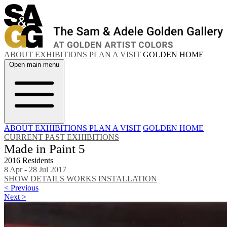
ABOUT
EXHIBITIONS
PLAN A VISIT
GOLDEN HOME
Open main menu
ABOUT
EXHIBITIONS
PLAN A VISIT
GOLDEN HOME
CURRENT
PAST EXHIBITIONS
Made in Paint 5
2016 Residents
8 Apr - 28 Jul 2017
SHOW DETAILS
WORKS
INSTALLATION
< Previous
Next >