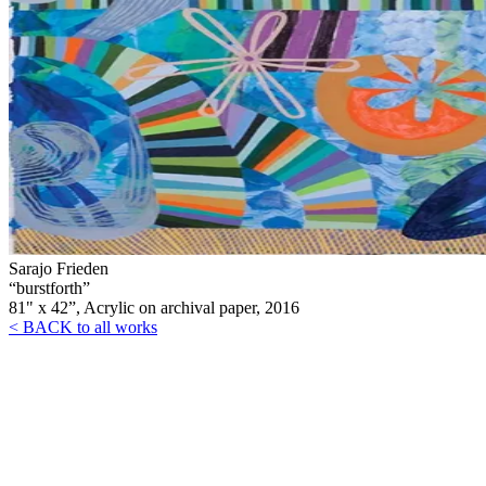
Sarajo Frieden
“burstforth”
81" x 42”, Acrylic on archival paper, 2016
< BACK to all works