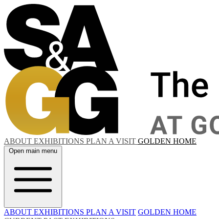
ABOUT
EXHIBITIONS
PLAN A VISIT
GOLDEN HOME
Open main menu
ABOUT
EXHIBITIONS
PLAN A VISIT
GOLDEN HOME