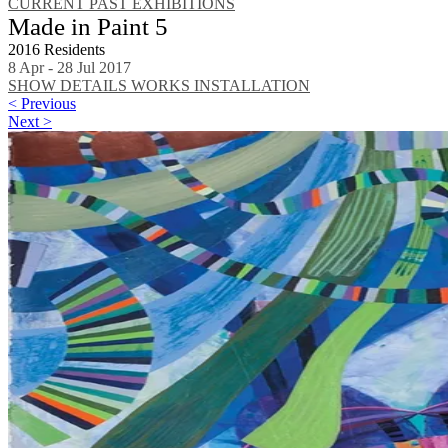
CURRENT
PAST EXHIBITIONS
Made in Paint 5
2016 Residents
8 Apr - 28 Jul 2017
SHOW DETAILS
WORKS
INSTALLATION
< Previous
Next >